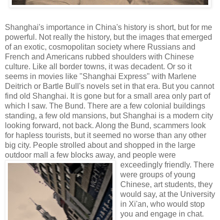
Shanghai's importance in China's history is short, but for me
powerful. Not really the history, but the images that emerged
of an exotic, cosmopolitan society where Russians and
French and Americans rubbed shoulders with Chinese
culture. Like all border towns, it was decadent. Or so it
seems in movies like "Shanghai Express" with Marlene
Deitrich or Bartle Bull's novels set in that era. But you cannot
find old Shanghai. It is gone but for a small area only part of
which I saw. The Bund. There are a few colonial buildings
standing, a few old mansions, but Shanghai is a modern city
looking forward, not back. Along the Bund, scammers look
for hapless tourists, but it seemed no worse than any other
big city. People strolled about and shopped in the large
outdoor mall a few blocks away, and people were
exceedingly friendly.
There
were groups of young
Chinese, art students, they
would say, at the University
in Xi'an, who would stop
you and engage in chat.