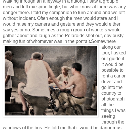
walking through an alleyway in a hutong, I saw a group of
men and felt my spine tingle, but who knows if there was any
danger there. I told my companion to turn around and we left
without incident. Often enough the men would stare and I
would raise my camera and gesture and they would either
say yes or no. Sometimes a rough group of workers would
gather about and laugh as the Polaroids shot out, obviously
making fun of whomever was in the portrait.
Somewhere
along our
tour, I asked
our guide if
it would be
possible to
rent a car or
driver and
go into the
country to
photograph
all the
things I was
seeing
through the
windows of the bus. He told me that it would be dangerous,