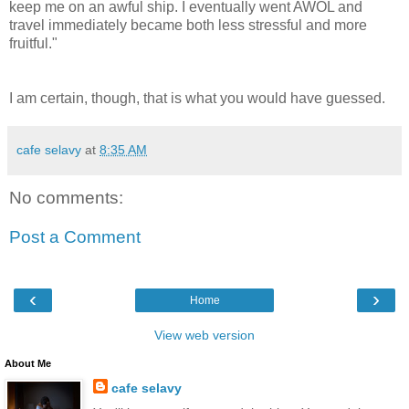
keep me on an awful ship. I eventually went AWOL and
travel immediately became both less stressful and more
fruitful."
I am certain, though, that is what you would have guessed.
cafe selavy
at
8:35 AM
No comments:
Post a Comment
‹
›
Home
View web version
About Me
cafe selavy