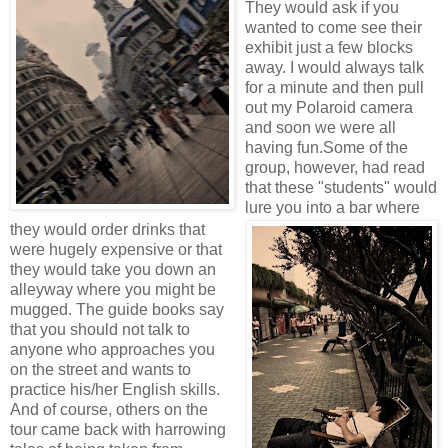
They would ask if you
wanted to come see their
exhibit just a few blocks
away. I would always talk
for a minute and then pull
out my Polaroid camera
and soon we were all
having fun.
Some of the
group, however, had read
that these "students" would
lure you into a bar where
they would order drinks that
were hugely expensive or that
they would take you down an
alleyway where you might be
mugged. The guide books say
that you should not talk to
anyone who approaches you
on the street and wants to
practice his/her English skills.
And of course, others on the
tour came back with harrowing