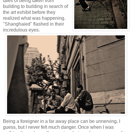
tales of being taken from
building to building in search of
the art exhibit before they
realized what was happening.
"Shanghaied" flashed in their
incredulous eyes.
Being a foreigner in a far away place can be unnerving, I
guess, but I never felt much danger. Once when I was