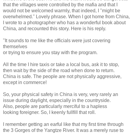
that the villages were controlled by the mafia and that I
would not be welcomed warmly, that indeed, I "might be
overwhelmed." Lovely phrase. When I got home from China,
I wrote to a photographer who has a wonderful book about
China, and recounted this story. Here is his reply.
"It sounds to me like the officials were just covering
themselves
or trying to ensure you stay with the program.
All the time I hire taxis or take a local bus, ask it to stop,
then wait by the side of the road when done to return.
China is safe. The people are not physically aggressive,
except in commerce!
So, your physical safety in China is very, very rarely an
issue during daylight, especially in the countryside.
Also, people are particularly merciful to a hapless
looking foreigner. So, I keenly fullfill that roll.
I remember getting an earful like that my first time through
the 3 Gorges of the Yangtze River. It was a merely ruse to