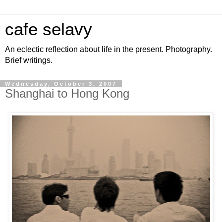
cafe selavy
An eclectic reflection about life in the present. Photography.
Brief writings.
Wednesday, October 3, 2007
Shanghai to Hong Kong