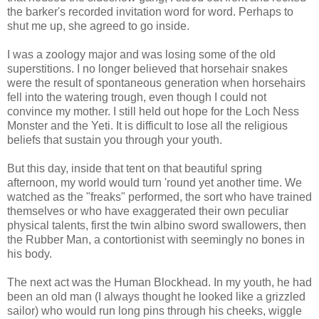
the barker's recorded invitation word for word. Perhaps to
shut me up, she agreed to go inside.
I was a zoology major and was losing some of the old
superstitions. I no longer believed that horsehair snakes
were the result of spontaneous generation when horsehairs
fell into the watering trough, even though I could not
convince my mother. I still held out hope for the Loch Ness
Monster and the Yeti. It is difficult to lose all the religious
beliefs that sustain you through your youth.
But this day, inside that tent on that beautiful spring
afternoon, my world would turn 'round yet another time. We
watched as the "freaks" performed, the sort who have trained
themselves or who have exaggerated their own peculiar
physical talents, first the twin albino sword swallowers, then
the Rubber Man, a contortionist with seemingly no bones in
his body.
The next act was the Human Blockhead. In my youth, he had
been an old man (I always thought he looked like a grizzled
sailor) who would run long pins through his cheeks, wiggle