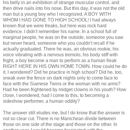
his belly in an exhibition of strange muscular control, and
then drive nails into his nose. But this day, it was not the old
man but a young boy who I recognized. A BOY WITH
WHOM I HAD GONE TO HIGH SCHOOL! I had always
known that we were freaks, but here was rock hard
evidence. I didn't remember his name. In a school full of
marginal people, he was on the outside, someone you saw
but never heard, someone who you couldn't recall if he
actually graduated. There he was, an obvious rookie, his
voice vibrating with a nervous tremolo, his body stiff with
fright, a boy become a man to perform as a human freak
RIGHT HERE IN HIS OWN HOME TOWN. How could he do
it, I wondered? Did he practice in high school? Did he, too,
sneak over the fence on dark nights only to come face to
face with the Siamese Twins or the woman with no arms?
Had he been frightened by midget clowns in his youth? How
close, I wondered, had I come to this, to becoming a
sideshow performer, a human oddity?
The answer still eludes me, but I do know that the answer is
not so clear cut. There is no Manichean divide between
those on one side of the stage and those on the other. In