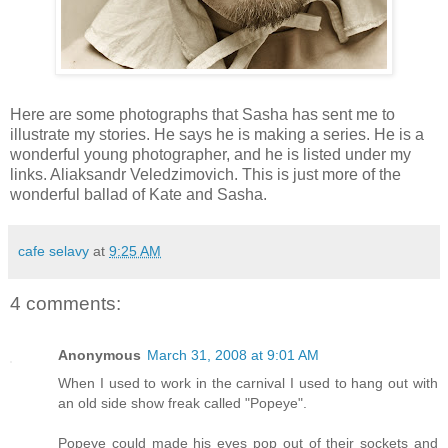
Here are some photographs that Sasha has sent me to
illustrate my stories. He says he is making a series. He is a
wonderful young photographer, and he is listed under my
links. Aliaksandr Veledzimovich. This is just more of the
wonderful ballad of Kate and Sasha.
cafe selavy
at
9:25 AM
4 comments:
Anonymous
March 31, 2008 at 9:01 AM
When I used to work in the carnival I used to hang out with
an old side show freak called "Popeye".
Popeye could made his eyes pop out of their sockets and