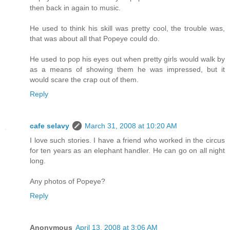
then back in again to music.
He used to think his skill was pretty cool, the trouble was,
that was about all that Popeye could do.
He used to pop his eyes out when pretty girls would walk by
as a means of showing them he was impressed, but it
would scare the crap out of them.
Reply
cafe selavy
March 31, 2008 at 10:20 AM
I love such stories. I have a friend who worked in the circus
for ten years as an elephant handler. He can go on all night
long.
Any photos of Popeye?
Reply
Anonymous
April 13, 2008 at 3:06 AM