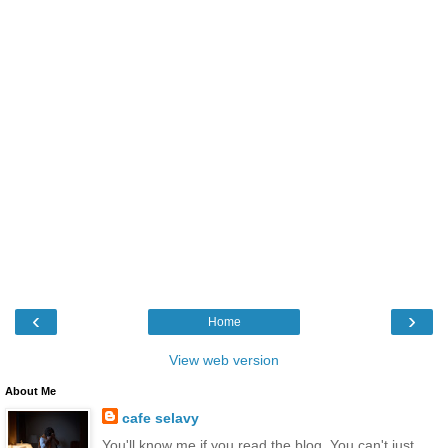
‹
›
Home
View web version
About Me
cafe selavy
You'll know me if you read the blog. You can't just