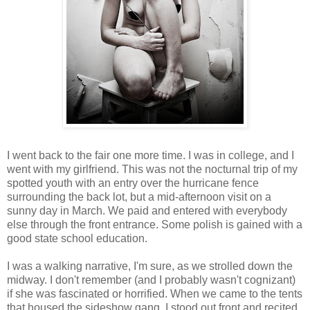
I went back to the fair one more time. I was in college, and I
went with my girlfriend. This was not the nocturnal trip of my
spotted youth with an entry over the hurricane fence
surrounding the back lot, but a mid-afternoon visit on a
sunny day in March. We paid and entered with everybody
else through the front entrance. Some polish is gained with a
good state school education.
I was a walking narrative, I'm sure, as we strolled down the
midway. I don't remember (and I probably wasn't cognizant)
if she was fascinated or horrified. When we came to the tents
that housed the sideshow gang, I stood out front and recited