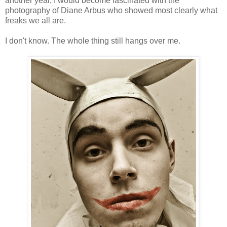
another year, I would become fascinated with the
photography of Diane Arbus who showed most clearly what
freaks we all are.
I don't know. The whole thing still hangs over me.