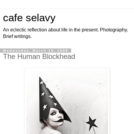
cafe selavy
An eclectic reflection about life in the present. Photography.
Brief writings.
Wednesday, March 19, 2008
The Human Blockhead