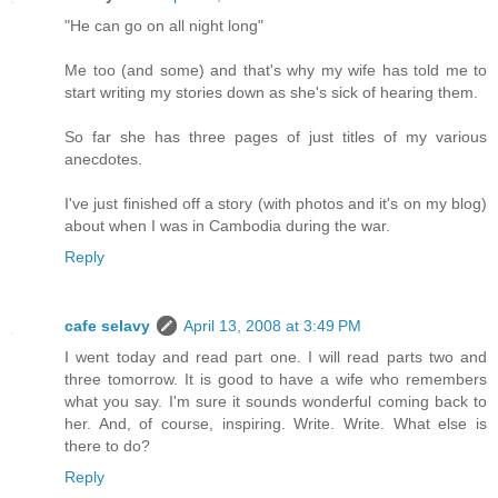
"He can go on all night long"
Me too (and some) and that's why my wife has told me to
start writing my stories down as she's sick of hearing them.
So far she has three pages of just titles of my various
anecdotes.
I've just finished off a story (with photos and it's on my blog)
about when I was in Cambodia during the war.
Reply
cafe selavy
April 13, 2008 at 3:49 PM
I went today and read part one. I will read parts two and
three tomorrow. It is good to have a wife who remembers
what you say. I'm sure it sounds wonderful coming back to
her. And, of course, inspiring. Write. Write. What else is
there to do?
Reply