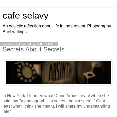
cafe selavy
An eclectic reflection about life in the present. Photography.
Brief writings.
Wednesday, May 28, 2008
Secrets About Secrets
In New York, I learned what Diane Arbus meant when she
said that "a photograph is a secret about a secret." Or at
least what I think she meant. I will share my understanding
later.