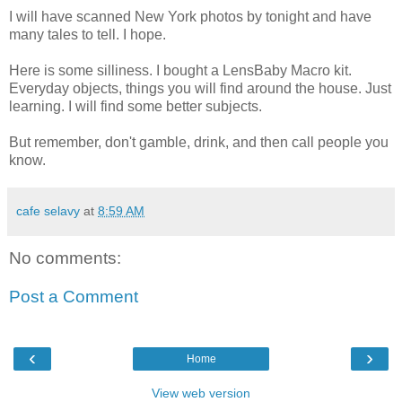
I will have scanned New York photos by tonight and have
many tales to tell. I hope.
Here is some silliness. I bought a LensBaby Macro kit.
Everyday objects, things you will find around the house. Just
learning. I will find some better subjects.
But remember, don't gamble, drink, and then call people you
know.
cafe selavy
at
8:59 AM
No comments:
Post a Comment
‹
›
Home
View web version