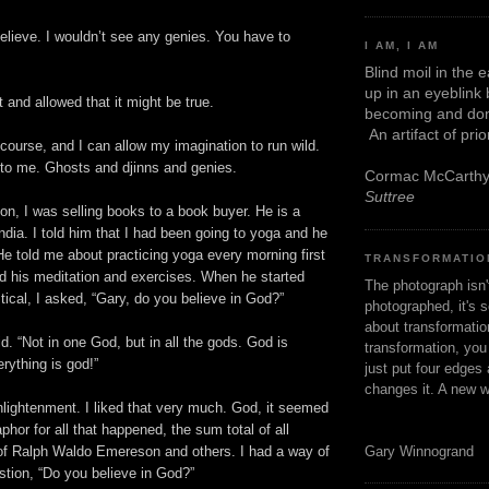
elieve. I wouldn’t see any genies. You have to
I AM, I AM
Blind moil in the 
up in an eyeblink
 and allowed that it might be true.
becoming and don
An artifact of pri
course, and I can allow my imagination to run wild.
is to me. Ghosts and djinns and genies.
Cormac McCarth
Suttree
n, I was selling books to a book buyer. He is a
India. I told him that I had been going to yoga and he
He told me about practicing yoga every morning first
TRANSFORMATIO
ed his meditation and exercises. When he started
The photograph isn
stical, I asked, “Gary, do you believe in God?”
photographed, it's s
about transformation
d. “Not in one God, but in all the gods. God is
transformation, yo
rything is god!”
just put four edges 
changes it. A new w
nlightenment. I liked that very much. God, it seemed
hor for all that happened, the sum total of all
Gary Winnogrand
 of Ralph Waldo Emereson and others. I had a way of
stion, “Do you believe in God?”