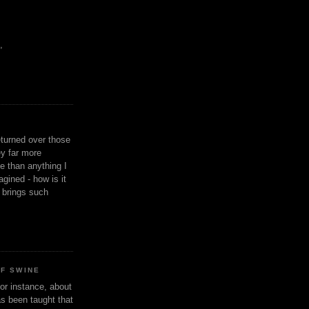
,
eturned over those
y far more
ge than anything I
gined - how is it
n brings such
OF SWINE
or instance, about
as been taught that