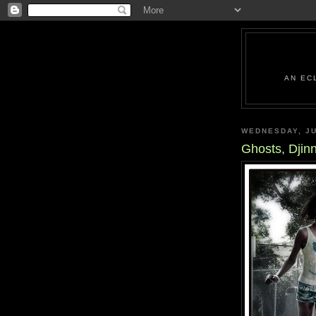
AN EC
WEDNESDAY, JU
Ghosts, Djin