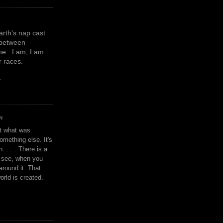
earth's nap cast
 between
e. I am, I am.
or races.
y
N
't what was
omething else. It's
. . . . There is a
u see, when you
around it. That
orld is created.