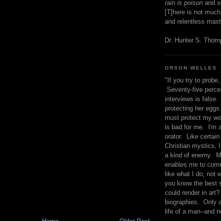
rain is poison
and
se
[T]here is not much
and relentless mast
Dr. Hunter S. Tho
ORSON WELLES
"If you try to probe, 
Seventy-five percen
interviews is false.
protecting her eggs
must protect my wo
is bad for me. I'm 
orator. Like certain
Christian mystics, I 
a kind of enemy. M
enables me to come
like what I do, not 
you know the best 
could render in art?
biographies. Only a
life of a man--and n