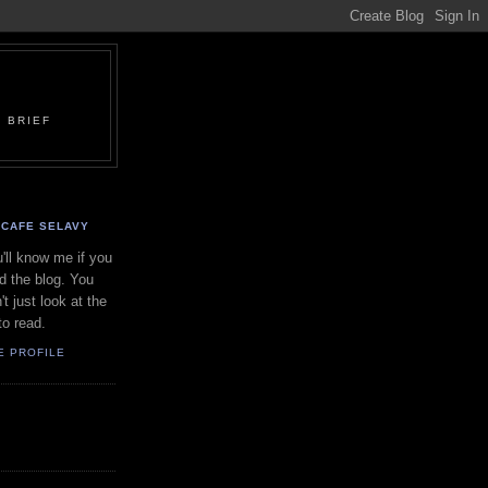
 BRIEF
CAFE SELAVY
'll know me if you
d the blog. You
't just look at the
to read.
E PROFILE