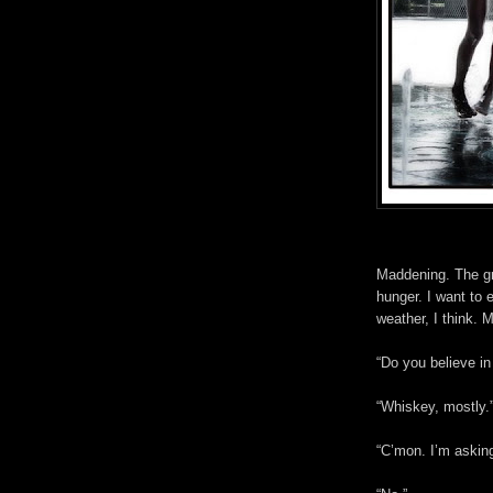
Maddening. The gr
hunger. I want to e
weather, I think.
“Do you believe in
“Whiskey, mostly.
“C’mon. I’m asking