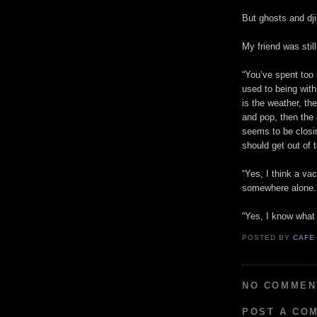
But ghosts and dji
My friend was still
“You’ve spent too
used to being wit
is the weather, th
and pop, then the 
seems to be closi
should get out of 
“Yes, I think a va
somewhere alone.
“Yes, I know what
POSTED BY
CAFE
NO COMMEN
POST A CO