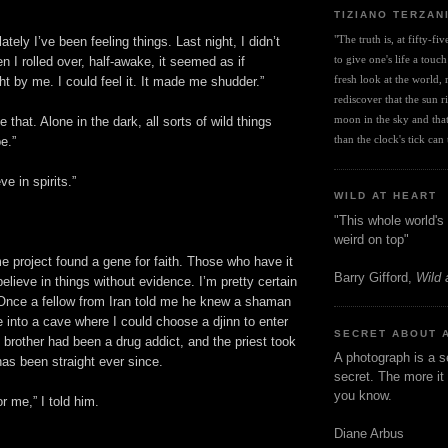
TIZIANO TERZAN
"The truth is, at fifty-fi
 lately I’ve been feeling things. Last night, I didn’t
to give one's life a touch
n I rolled over, half-awake, it seemed as if
fresh look at the world, r
ht by me. I could feel it. It made me shudder.”
rediscover that the sun ris
moon in the sky and that 
ke that. Alone in the dark, all sorts of wild things
than the clock's tick can t
e.”
e in spirits.”
WILD AT HEART
"This whole world's 
weird on top"
project found a gene for faith. Those who have it
Barry Gifford,
Wild 
believe in things without evidence. I’m pretty certain
. Once a fellow from Iran told me he knew a shaman
into a cave where I could choose a djinn to enter
SECRET ABOUT 
 brother had been a drug addict, and the priest took
A photograph is a s
as been straight ever since.
secret. The more it 
you know.
or me,” I told him.
Diane Arbus