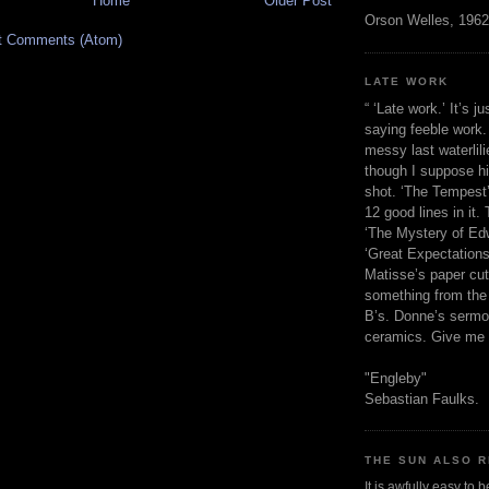
Home
Older Post
Orson Welles, 1962
t Comments (Atom)
LATE WORK
“ ‘Late work.’ It’s j
saying feeble work. 
messy last waterlil
though I suppose h
shot. ‘The Tempest’
12 good lines in it. 
‘The Mystery of Edw
‘Great Expectations,
Matisse’s paper cut
something from the 
B’s. Donne’s sermo
ceramics. Give me 
"Engleby"
Sebastian Faulks.
THE SUN ALSO R
It is awfully easy to