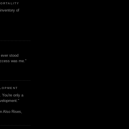
MORTALITY
inventory of
t ever stood
uccess was me."
ELOPMENT
. You're only a
evelopment."
n Also Rises,