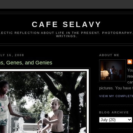
CAFE SELAVY
LECTIC REFLECTION ABOUT LIFE IN THE PRESENT. PHOTOGRAPHY.
WRITINGS.
LY 16, 2008
ABOUT ME
ns, Genes, and Genies
You
rea
can
pictures. You have 
VIEW MY COMPLET
BLOG ARCHIVE