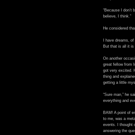
“Because I don’t b
believe, I think.”
He considered that
I have dreams, of 
But that is all it 
On another occasio
great fellow from 
got very excited. 
thing and explain
getting a little my
“Sure man,” he sai
everything and eve
BAM! A point of e
to me, was a metap
events. I thought
answering the que