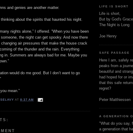
LIFE IS SHORT
nns and genies are another matter.
Life is short,
But by God's Grace
 thinking about the spirits that haunted his night.
The Night is Long
 many nights alone,” I offered. “When you have been
Joe Henry
h someone, the night can get spooky. And now there
e changing air pressures that make the house crack
coming of the thunder and the rain. Everything
SAFE PASSAGE
ng in. Summers are always bad for me. Maybe you
Here I am, safely r
town.”
peaks from a journe
beautiful and stran
cation would do me good. But I don’t want to go
had hoped for or ima
”
that this safe retur
regret?
 you mean.”
Peter Matthiessen
 SELAVY
AT
8:37 AM
A GENERATION 
TS:
"What do you say, f
a generation that h
MMENT