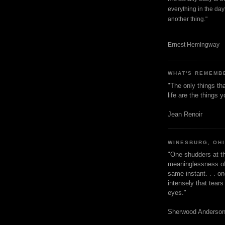
everything in the dayt
another thing."
Ernest Hemingway
WHAT'S REMEMB
"The only things tha
life are the things
Jean Renoir
WINESBURG, OH
"One shudders at th
meaninglessness of 
same instant. . . on
intensely that tear
eyes."
Sherwood Anderso