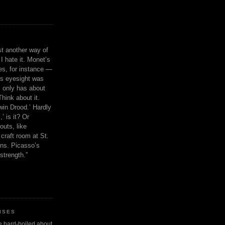
ust another way of
I hate it. Monet’s
ies, for instance —
is eyesight was
 only has about
Think about it.
in Drood.’ Hardly
’ is it? Or
outs, like
craft room at St.
ns. Picasso’s
strength.”
ISES
 be hard-boiled about