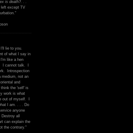
x is death?. . .
 left except TV
urbation."
mpson
I'll lie to you.
t of what I say in
 I'm like a hen
. I cannot talk. I
rk. Introspection
a medium, not an
 oriental and
think the 'self' is
y work is what
 out of myself. I
what I am. . . . Do
service anyone
 Destroy all
rt can explain the
ot the contrary."