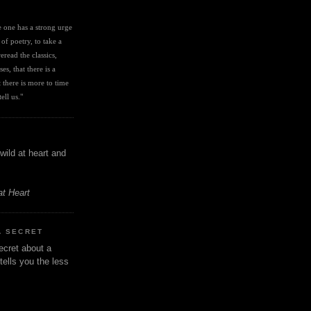
I
ve one has a strong urge 
 of poetry, to take a 
eread the classics, 
es, that there is a 
there is more to time 
ell us." 
wild at heart and
at Heart
A SECRET
ecret about a
tells you the less