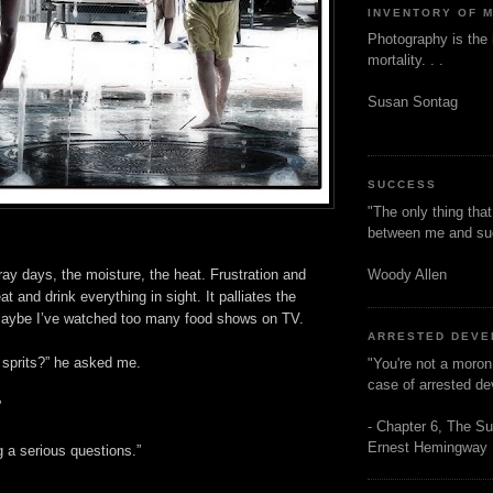
INVENTORY OF 
Photography is the 
mortality. . .
Susan Sontag
SUCCESS
"The only thing tha
between me and s
Woody Allen
ay days, the moisture, the heat. Frustration and
at and drink everything in sight. It palliates the
 Maybe I’ve watched too many food shows on TV.
ARRESTED DEV
 sprits?” he asked me.
"You're not a moron
case of arrested d
”
- Chapter 6, The Su
Ernest Hemingway
 a serious questions.”