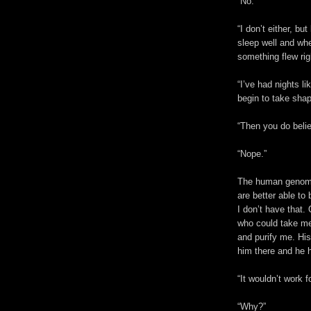
“No.”
“I don’t either, but
sleep well and whe
something flew rig
“I’ve had nights li
begin to take shap
“Then you do believ
“Nope.”
The human genome 
are better able to 
I don’t have that
who could take me 
and purify me. His
him there and he h
“It wouldn’t work f
“Why?”