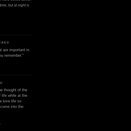
ime, but at night is
ERED
t are important in
 you remember."
IO
e thought of the
life while at the
e love life so
s come into the
n