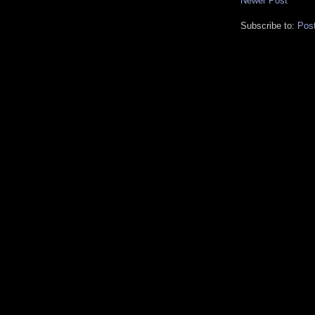
Newer Post
Subscribe to:
Pos