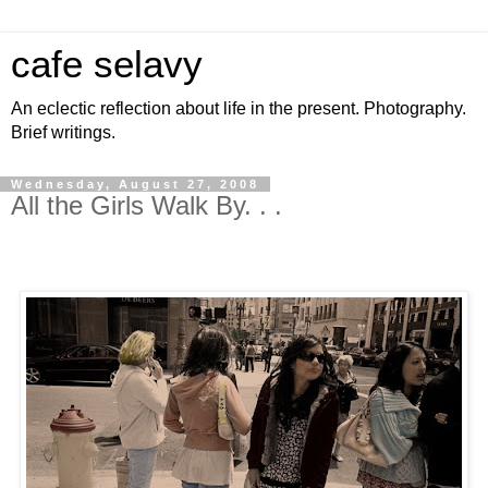
cafe selavy
An eclectic reflection about life in the present. Photography.
Brief writings.
Wednesday, August 27, 2008
All the Girls Walk By. . .