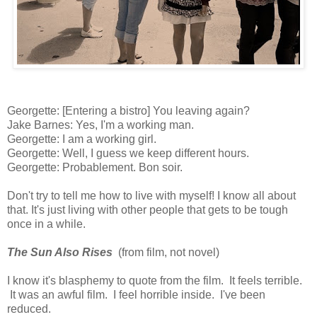
Georgette: [Entering a bistro] You leaving again?
Jake Barnes: Yes, I'm a working man.
Georgette: I am a working girl.
Georgette: Well, I guess we keep different hours.
Georgette: Probablement. Bon soir.
Don't try to tell me how to live with myself! I know all about
that. It's just living with other people that gets to be tough
once in a while.
The Sun Also Rises
(from film, not novel)
I know it's blasphemy to quote from the film. It feels terrible.
It was an awful film. I feel horrible inside. I've been
reduced.