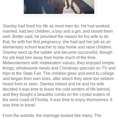
Stanley had lived his life as most men do. He had worked,
married, had two children, a boy and a girl, and raised them
well. Better said, he provided the means for his wife to do
that, for with her first pregnancy, she had quit her job as an
elementary school teacher to stay home and raise children.
Stanley went up the ladder and became successful, though
his job kept him away from home much of the time.
Midwesterners with midwestern values, they enjoyed simple
things, wholesome meals and Christmas specials on TV and
trips to the State Fair. The children grew and went to college
and began their own lives, after which they were too seldom
heard from or seen. Stanley retired and he and his wife
decided it was time to leave the cold winters of life behind,
and they bought a beautiful condo on the crystal waters of
the west coast of Florida. It was time to enjoy themselves. It
was time to travel.
From the outside, the marriage looked like many. The