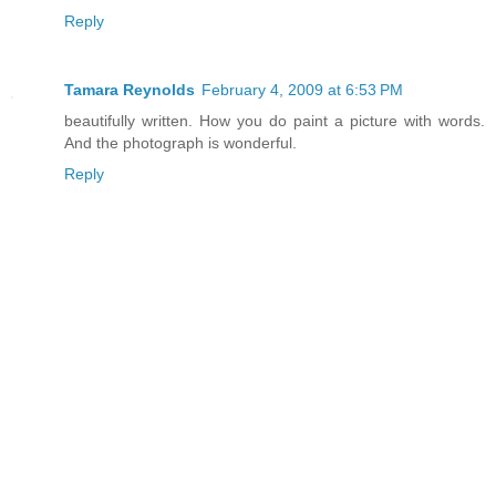
Reply
Tamara Reynolds
February 4, 2009 at 6:53 PM
beautifully written. How you do paint a picture with words.
And the photograph is wonderful.
Reply