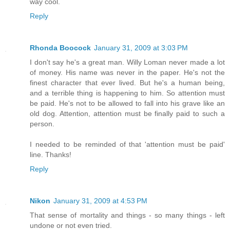
way cool.
Reply
Rhonda Boocock
January 31, 2009 at 3:03 PM
I don't say he's a great man. Willy Loman never made a lot
of money. His name was never in the paper. He's not the
finest character that ever lived. But he's a human being,
and a terrible thing is happening to him. So attention must
be paid. He's not to be allowed to fall into his grave like an
old dog. Attention, attention must be finally paid to such a
person.
I needed to be reminded of that 'attention must be paid'
line. Thanks!
Reply
Nikon
January 31, 2009 at 4:53 PM
That sense of mortality and things - so many things - left
undone or not even tried.