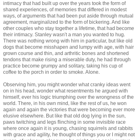
intimacy that had built up over the years took the form of
shared experiences, of memories that differed in modest
ways, of arguments that had been put aside through mutual
agreement, marginalized to the form of bickering. And like
other couples who stay together a lifetime, that had become
their intimacy. Stanley wasn't a man you wanted to hug.
There was nothing wrong with him in particular, but like old
dogs that become misshapen and lumpy with age, with hair
grown course and thin, and arthritic bones and shortened
tendons that make rising a miserable duty, he had through
practice become grumpy and solitary, taking his cup of
coffee to the porch in order to smoke. Alone.
Observing him, you might wonder what cranky ideas went
on in his head, wonder what resentments he argued with
himself, ever his logic triumphing over the wrongness of the
world. There, in his own mind, like the rest of us, he won
again and again the victories that were becoming ever more
elusive elsewhere. But like that old dog lying in the sun,
paws twitching and legs flinching in some invisible race
where once again it is young, chasing squirrels and rabbits
with grace and agility, he thought of things you or I might not