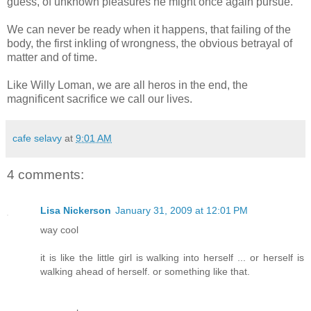
guess, of unknown pleasures he might once again pursue.
We can never be ready when it happens, that failing of the
body, the first inkling of wrongness, the obvious betrayal of
matter and of time.
Like Willy Loman, we are all heros in the end, the
magnificent sacrifice we call our lives.
cafe selavy
at
9:01 AM
4 comments:
Lisa Nickerson
January 31, 2009 at 12:01 PM
way cool
it is like the little girl is walking into herself ... or herself is
walking ahead of herself. or something like that.