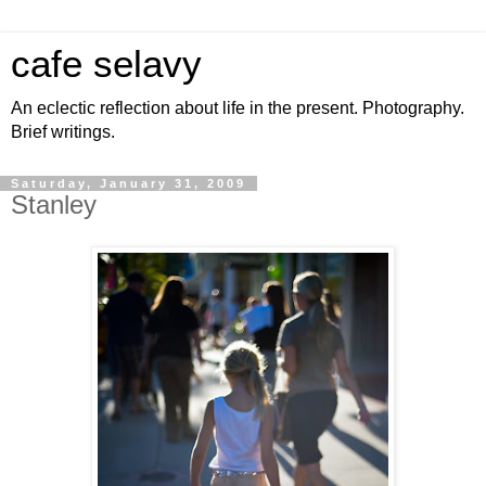
cafe selavy
An eclectic reflection about life in the present. Photography.
Brief writings.
Saturday, January 31, 2009
Stanley