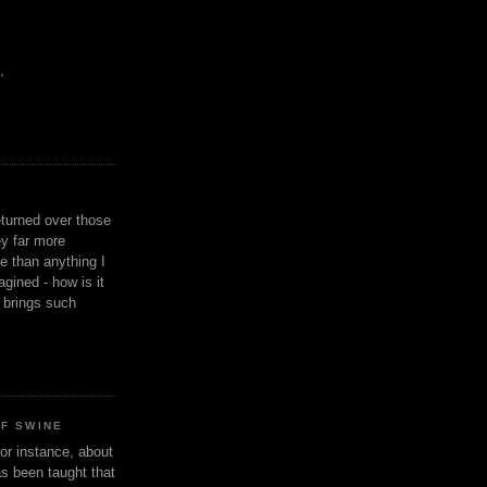
,
eturned over those
y far more
ge than anything I
gined - how is it
n brings such
OF SWINE
or instance, about
as been taught that