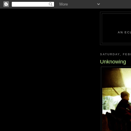
AN EC
SATURDAY, FEB
Unknowing