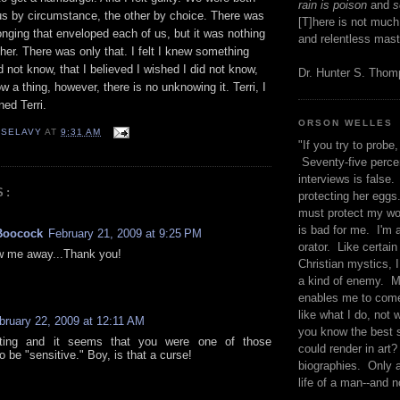
rain is poison
and
se
 us by circumstance, the other by choice. There was
[T]here is not much
onging that enveloped each of us, but it was nothing
and relentless mast
 her. There was only that. I felt I knew something
d not know, that I believed I wished I did not know,
Dr. Hunter S. Tho
 a thing, however, there is no unknowing it. Terri, I
ed Terri.
ORSON WELLES
 SELAVY
AT
9:31 AM
"If you try to probe, 
Seventy-five percen
interviews is false.
S:
protecting her eggs
must protect my wo
is bad for me. I'm 
Boocock
February 21, 2009 at 9:25 PM
orator. Like certain
w me away...Thank you!
Christian mystics, I 
a kind of enemy. M
enables me to come
like what I do, not 
bruary 22, 2009 at 12:11 AM
you know the best 
iting and it seems that you were one of those
could render in art?
o be "sensitive." Boy, is that a curse!
biographies. Only a
life of a man--and n