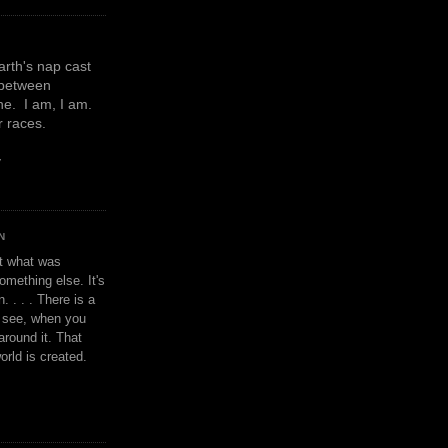
earth's nap cast
 between
e. I am, I am.
or races.
y
N
't what was
omething else. It's
. . . . There is a
u see, when you
around it. That
orld is created.