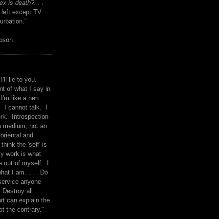
x is death?. . .
 left except TV
urbation."
mpson
I'll lie to you.
t of what I say in
 I'm like a hen
. I cannot talk. I
rk. Introspection
a medium, not an
 oriental and
think the 'self' is
y work is what
 out of myself. I
what I am. . . . Do
service anyone
 Destroy all
rt can explain the
ot the contrary."