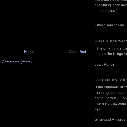
everything in the dayt
another thing."
Ernest Hemingway
WHAT'S REMEMB
"The only things tha
Home
Older Post
life are the things
t Comments (Atom)
Jean Renoir
WINESBURG, OH
"One shudders at th
meaninglessness of 
same instant. . . on
intensely that tear
eyes."
Sherwood Anderso