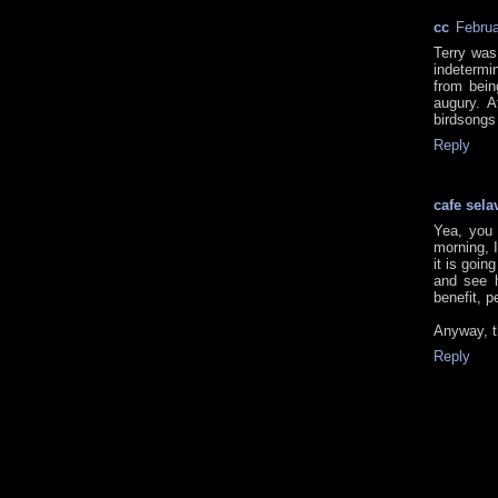
cc
Februa
Terry was
indetermi
from bein
augury. A
birdsongs 
Reply
cafe sela
Yea, you 
morning, I
it is goin
and see 
benefit, p
Anyway, t
Reply