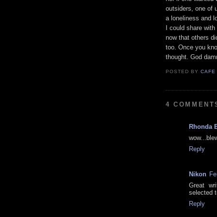
outsiders, one of
a loneliness and l
I could share with
now that others di
too. Once you know
thought. God damn
POSTED BY
CAFE
4 COMMENT
Rhonda 
wow...ble
Reply
Nikon
Fe
Great wr
selected t
Reply