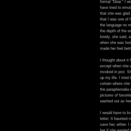
formal "Dear." I wi
have tried to emul
that she was glad
that I was one of h
the language no mo
the depth of the 
lonely, she said, a
when she was home
made her feel bett
I thought about it 
except when she w
invoked in jest. 
up my life. I trie
certain where she
the paraphernalia 
pictures of favori
washed out as her
I would have to li
letter. It haunted 
save her, either. I
her if she wanted 