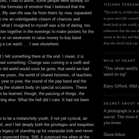
ases, I had to admit, some people were already so
TIZIANO TERZAN
the formulas of emotion that I believed that the
"The truth is, at fifty-fi
. My own life was far from theirs by now, separated
to give one's life a touch
o me an unbridgeable chasm of chances and
fresh look at the world, r
what I imagined to myself was a bit of daring, too.
rediscover that the sun ris
ten together in the evenings to make posters for the
moon in the sky and that 
or on weekends to raise money to buy band
than the clock's tick can t
 a car wash. . . I was elsewhere.
it I felt something there at the end. I mean, it is
WILD AT HEART
feel
something
. Change was coming in a swift and
"This whole world's 
 old world would soon be gone, that world we had
weird on top"
hree years, the world of shared histories, of teachers
year to year, the sound of the pep band and the
Barry Gifford,
Wild 
ing the student body on special occasions. These
to be learned, though, the passing of things, the
ing else. What the hell did I care. It had not been
SECRET ABOUT 
A photograph is a s
secret. The more it 
 to be a melancholy youth, if not yet cynical, an
you know.
l, and I felt deeply both the privileges and inequities
 legacy of standing up for unpopular kids and never
Diane Arbus
e expected thing. Still, it surprised me when at the