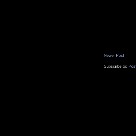
Newer Post
Subscribe to:
Pos