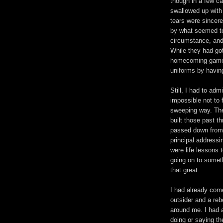
though in a few c
swallowed up with 
tears were sincere
by what seemed t
circumstance, and 
While they had got
homecoming game 
uniforms by having
Still, I had to adm
impossible not to 
sweeping way. The
built those past t
passed down from 
principal address
were life lessons 
going on to someth
that great.
I had already come
outsider and a rebe
around me. I had a
doing or saying th