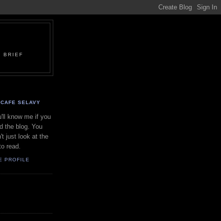
 BRIEF
CAFE SELAVY
'll know me if you
d the blog. You
't just look at the
to read.
E PROFILE