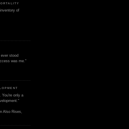
MORTALITY
inventory of
t ever stood
uccess was me."
ELOPMENT
. You're only a
evelopment."
n Also Rises,