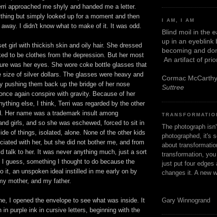
erri approached me shyly and handed me a letter.
ything but simply looked up for a moment and then
I AM, I AM
away. I didn't know what to make of it. It was odd.
Blind moil in the 
up in an eyeblink
et girl with thickish skin and oily hair. She dressed
becoming and don
ked to be clothes from the depression. But her most
An artifact of pri
ture was her eyes. She wore coke bottle glasses that
 size of silver dollars. The glasses were heavy and
Cormac McCarth
y pushing them back up the bridge of her nose
Suttree
once again conspire with gravity. Because of her
ything else, I think, Terri was regarded by the other
ed. Her name was a trademark insult among
TRANSFORMATIO
nd girls, and so she was eschewed, forced to sit in
The photograph isn
side of things, isolated, alone. None of the other kids
photographed, it's s
iated with her, but she did not bother me, and from
about transformation
ld talk to her. It was never anything much, just a sort
transformation, yo
, I guess, something I thought to do because the
just put four edges 
o it, an unspoken ideal instilled in me early on by
changes it. A new w
y mother, and my father.
Gary Winnogrand
, I opened the envelope to see what was inside. It
n in purple ink in cursive letters, beginning with the