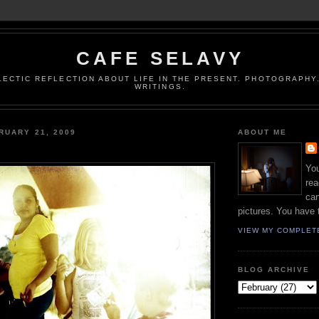
CAFE SELAVY
LECTIC REFLECTION ABOUT LIFE IN THE PRESENT. PHOTOGRAPHY.
WRITINGS.
RUARY 21, 2009
ABOUT ME
You
rea
can
pictures. You have 
VIEW MY COMPLET
BLOG ARCHIVE