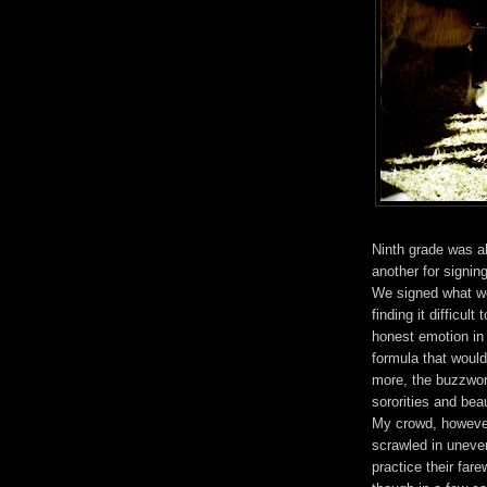
Ninth grade was a
another for signin
We signed what we 
finding it difficul
honest emotion in 
formula that woul
more, the buzzword
sororities and be
My crowd, however,
scrawled in uneve
practice their far