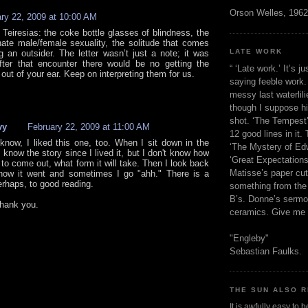
Orson Welles, 1962
ry 22, 2009 at 10:00 AM
 Teiresias: the coke bottle glasses of blindness, the
nate male/female sexuality, the solitude that comes
LATE WORK
g an outsider. The letter wasn’t just a note; it was
fter that encounter there would be no getting the
“ ‘Late work.’ It’s j
out of your ear. Keep on interpreting them for us.
saying feeble work. 
messy last waterlil
though I suppose h
shot. ‘The Tempest’
vy
February 22, 2009 at 11:00 AM
12 good lines in it. 
know, I liked this one, too. When I sit down in the
‘The Mystery of Edw
 know the story since I lived it, but I don't know how
‘Great Expectations,
g to come out, what form it will take. Then I look back
Matisse’s paper cut
how it went and sometimes I go "ahh." There is a
erhaps, to good reading.
something from the 
B’s. Donne’s sermo
hank you.
ceramics. Give me 
"Engleby"
Sebastian Faulks.
THE SUN ALSO R
It is awfully easy to