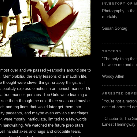
INVENTORY OF 
Photography is the 
mortality. . .
Susan Sontag
SUCCESS
"The only thing tha
between me and s
lmost over and we passed yearbooks around one to
Woody Allen
g. Memorabilia, the early lessons of a maudlin life.
thought were clever things, snappy things, still
t to publicly express emotion in an honest manner. Or
ARRESTED DEV
a true manner, perhaps. Top Girls were learning a
d see them through the next three years and maybe
"You're not a moron
case of arrested d
s and tag lines that would later get them into
auty pageants, and maybe even enviable marriages.
- Chapter 6, The Su
 were mostly inarticulate, limited to a few words
Ernest Hemingway
n handwriting. We watched the future prep stars
ewell handshakes and hugs and crocodile tears,