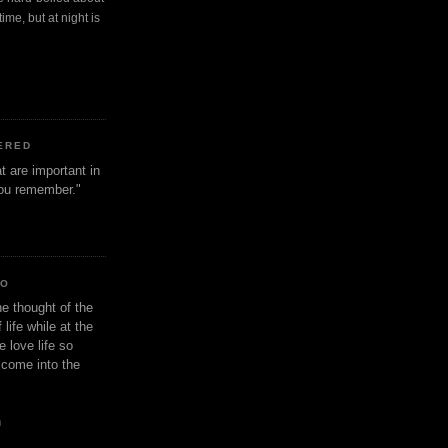
ime, but at night is
ERED
t are important in
 you remember."
IO
e thought of the
life while at the
e love life so
s come into the
n