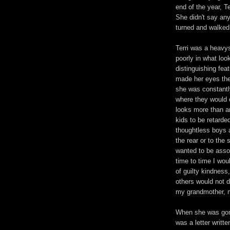
end of the year, T
She didn't say an
turned and walked 
Terri was a heavys
poorly in what loo
distinguishing fea
made her eyes the
she was constantl
where they would 
looks more than an
kids to be retard
thoughtless boys a
the rear or to the 
wanted to be assoc
time to time I wou
of guilty kindness
others would not d
my grandmother, m
When she was gone
was a letter writte