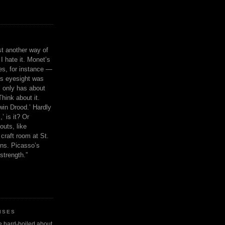
ust another way of
I hate it. Monet’s
ies, for instance —
is eyesight was
 only has about
Think about it.
in Drood.’ Hardly
’ is it? Or
outs, like
craft room at St.
ns. Picasso’s
strength.”
ISES
 be hard-boiled about