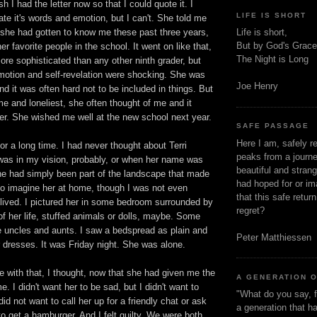
sh I had the letter now so that I could quote it. I
LIFE IS SHORT
ate it's words and emotion, but I can't. She told me
 she had gotten to know me these past three years,
Life is short,
But by God's Grace
er favorite people in the school. It went on like that,
The Night is Long
re sophisticated than any other ninth grader, but
emotion and self-revelation were shocking. She was
Joe Henry
nd it was often hard not to be included in things. But
 and loneliest, she often thought of me and it
er. She wished me well at the new school next year.
SAFE PASSAGE
Here I am, safely r
for a long time. I had never thought about Terri
peaks from a journe
as in my vision, probably, or when her name was
beautiful and stran
She had simply been part of the landscape that made
had hoped for or ima
d to imagine her at home, though I was not even
that this safe retur
 lived. I pictured her in some bedroom surrounded by
regret?
of her life, stuffed animals or dolls, maybe. Some
te uncles and aunts. I saw a bedspread as plain and
Peter Matthiessen
 dresses. It was Friday night. She was alone.
ve with that, I thought, now that she had given me the
A GENERATION 
me. I didn't want her to be sad, but I didn't want to
"What do you say, f
 did not want to call her up for a friendly chat or ask
a generation that h
to get a hamburger. And I felt guilty. We were both