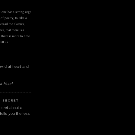
I
ve one has a strong urge 
 of poetry, to take a 
eread the classics, 
es, that there is a 
there is more to time 
ell us." 
wild at heart and
at Heart
A SECRET
ecret about a
tells you the less