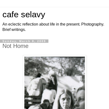
cafe selavy
An eclectic reflection about life in the present. Photography.
Brief writings.
Sunday, March 8, 2009
Not Home