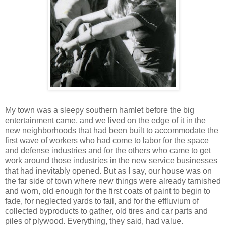
My town was a sleepy southern hamlet before the big
entertainment came, and we lived on the edge of it in the
new neighborhoods that had been built to accommodate the
first wave of workers who had come to labor for the space
and defense industries and for the others who came to get
work around those industries in the new service businesses
that had inevitably opened. But as I say, our house was on
the far side of town where new things were already tarnished
and worn, old enough for the first coats of paint to begin to
fade, for neglected yards to fail, and for the effluvium of
collected byproducts to gather, old tires and car parts and
piles of plywood. Everything, they said, had value.