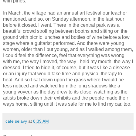
with pines.
In March, the village had an annual art festival our teacher
mentioned, and so, on Sunday afternoon, in the last hour
before it closed, I went. There in the central park was a
beautiful crowd strolling between booths and sitting on the
ground with picnic lunches and bottles of wine before a low
stage where a guitarist performed. And there were young
women, older than I but young, and as I walked among them,
I could feel the difference, feel that everything was wrong
with me, the way I moved, the way I held my mouth, the way I
dressed. I tried to hide it, of course, but it was like a disease
or an injury that would take time and physical therapy to
heal. And so I sat down upon the grass where I would be
less noticed and watched from the long shadows like a
young voyeur as the day drew to its close, watching as the
artists broke down their exhibits and the people made their
ways home, sitting until it was safe for me to find my car, too.
cafe selavy
at
8:39 AM