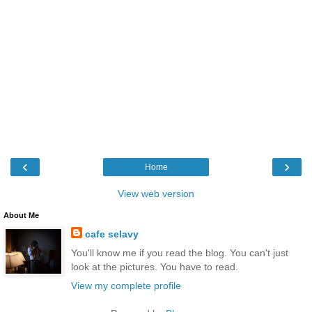
‹
›
Home
View web version
About Me
cafe selavy
You'll know me if you read the blog. You can't just
look at the pictures. You have to read.
View my complete profile