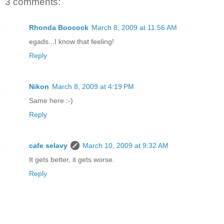
3 comments:
Rhonda Boocock
March 8, 2009 at 11:56 AM
egads...I know that feeling!
Reply
Nikon
March 8, 2009 at 4:19 PM
Same here :-)
Reply
cafe selavy
March 10, 2009 at 9:32 AM
It gets better, it gets worse.
Reply