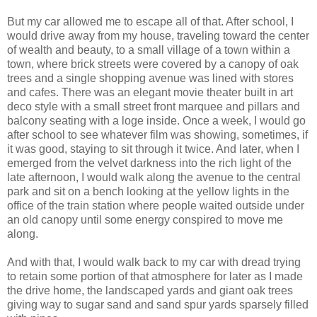
But my car allowed me to escape all of that. After school, I
would drive away from my house, traveling toward the center
of wealth and beauty, to a small village of a town within a
town, where brick streets were covered by a canopy of oak
trees and a single shopping avenue was lined with stores
and cafes. There was an elegant movie theater built in art
deco style with a small street front marquee and pillars and
balcony seating with a loge inside. Once a week, I would go
after school to see whatever film was showing, sometimes, if
it was good, staying to sit through it twice. And later, when I
emerged from the velvet darkness into the rich light of the
late afternoon, I would walk along the avenue to the central
park and sit on a bench looking at the yellow lights in the
office of the train station where people waited outside under
an old canopy until some energy conspired to move me
along.
And with that, I would walk back to my car with dread trying
to retain some portion of that atmosphere for later as I made
the drive home, the landscaped yards and giant oak trees
giving way to sugar sand and sand spur yards sparsely filled