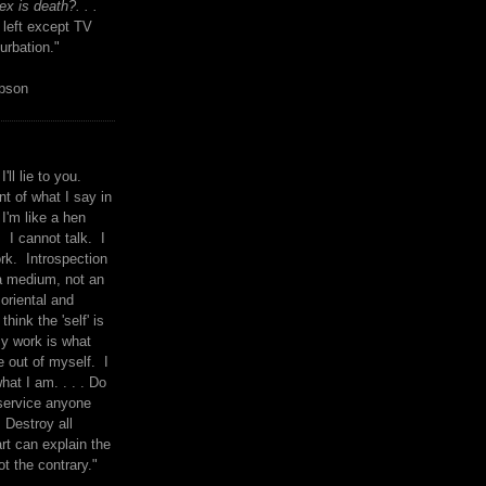
x is death?. . .
 left except TV
urbation."
mpson
I'll lie to you.
t of what I say in
 I'm like a hen
. I cannot talk. I
rk. Introspection
a medium, not an
 oriental and
think the 'self' is
y work is what
 out of myself. I
what I am. . . . Do
service anyone
 Destroy all
rt can explain the
ot the contrary."