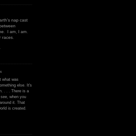
earth's nap cast
 between
e. I am, I am.
or races.
y
N
't what was
omething else. It's
. . . . There is a
u see, when you
around it. That
orld is created.