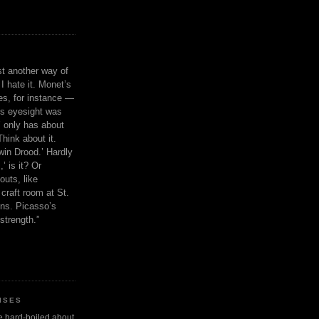
ust another way of
I hate it. Monet’s
ies, for instance —
is eyesight was
 only has about
Think about it.
in Drood.’ Hardly
’ is it? Or
outs, like
craft room at St.
ns. Picasso’s
strength.”
ISES
 be hard-boiled about