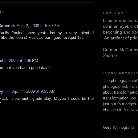
S:
I AM, I AM
Blind moil in the 
Boocock
April 2, 2009 at 5:30 PM
up in an eyeblink
becoming and don
ually 'fooled' once yesterday by a very talented
I like the idea of Puck as our figure for April 1st.
An artifact of pri
Cormac McCarth
Suttree
ril 3, 2009 at 3:36 PM
pe that you had a good day!!
TRANSFORMATIO
The photograph isn
photographed, it's s
vy
April 4, 2009 at 9:55 AM
about transformation
transformation, yo
Puck in our ninth grade play. Maybe I could be the
y.
just put four edges 
changes it. A new w
Gary Winnogrand