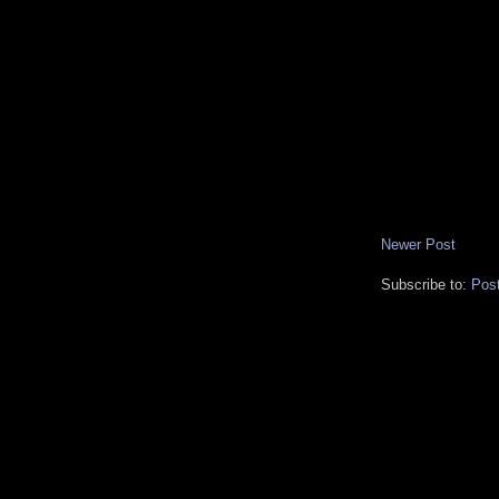
Newer Post
Subscribe to:
Pos