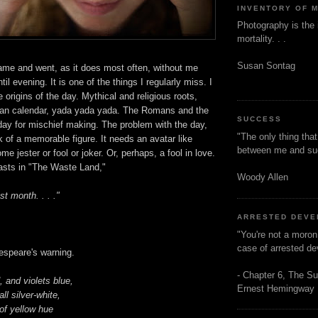
INVENTORY OF 
Photography is the 
mortality. . .
Susan Sontag
came and went, as it does most often, without me
ntil evening. It is one of the things I regularly miss. I
 origins of the day. Mythical and religious roots,
ian calendar, yada yada yada. The Romans and the
SUCCESS
day for mischief making. The problem with the day,
"The only thing tha
ck of a memorable figure. It needs an avatar like
between me and s
e jester or fool or joker. Or, perhaps, a fool in love.
casts in "The Waste Land,"
Woody Allen
st month. . . ."
ARRESTED DEV
"You're not a moron
case of arrested d
espeare's warning.
- Chapter 6, The Su
 and violets blue,
Ernest Hemingway
l silver-white,
of yellow hue