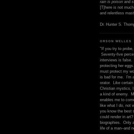
rain is poison
and
se
[T]here is not much
and relentless mast
Dr. Hunter S. Tho
ORSON WELLES
"If you try to probe, 
Seventy-five percen
interviews is false.
protecting her eggs
must protect my wo
is bad for me. I'm 
orator. Like certain
Christian mystics, I 
a kind of enemy. M
enables me to come
like what I do, not 
you know the best 
could render in art?
biographies. Only a
life of a man--and n