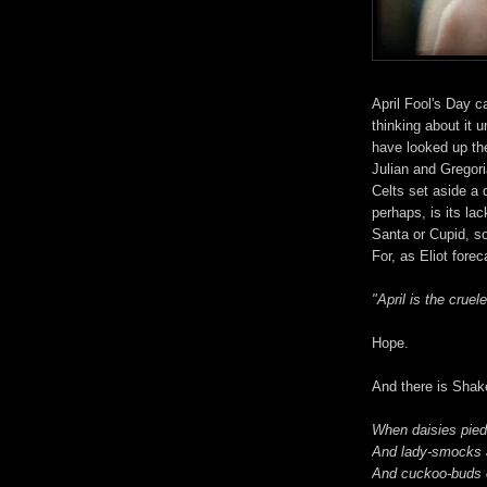
April Fool's Day 
thinking about it u
have looked up the
Julian and Gregor
Celts set aside a 
perhaps, is its la
Santa or Cupid, som
For, as Eliot fore
"April is the cruele
Hope.
And there is Shak
When daisies pied,
And lady-smocks al
And cuckoo-buds 