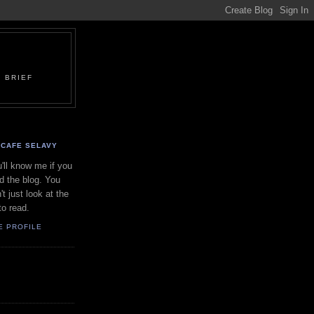
 BRIEF
CAFE SELAVY
'll know me if you
d the blog. You
't just look at the
to read.
E PROFILE