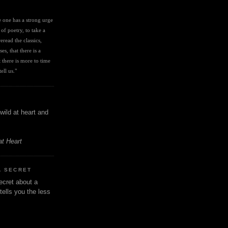
I
ve one has a strong urge 
 of poetry, to take a 
eread the classics, 
es, that there is a 
there is more to time 
ell us." 
wild at heart and
at Heart
A SECRET
ecret about a
tells you the less