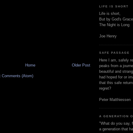
LIFE IS SHORT
Life is short,
But by God's Grace
The Night is Long
Joe Henry
SAFE PASSAGE
Here I am, safely r
Home
Older Post
peaks from a journe
beautiful and stran
t Comments (Atom)
had hoped for or ima
that this safe retur
regret?
Peter Matthiessen
A GENERATION 
"What do you say, f
a generation that h