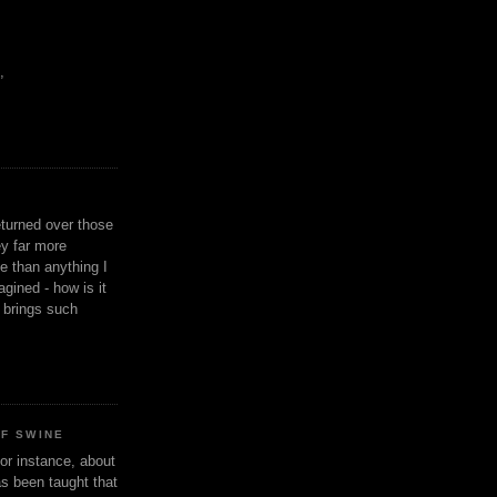
,
eturned over those
y far more
ge than anything I
gined - how is it
n brings such
OF SWINE
or instance, about
as been taught that