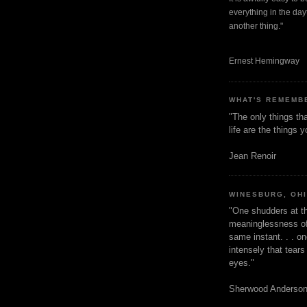
everything in the dayt
another thing."
Ernest Hemingway
WHAT'S REMEMB
"The only things tha
life are the things
Jean Renoir
WINESBURG, OH
"One shudders at th
meaninglessness of 
same instant. . . on
intensely that tear
eyes."
Sherwood Anderso