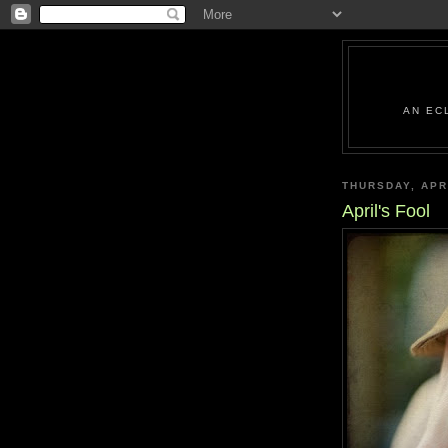
AN EC
THURSDAY, APR
April's Fool