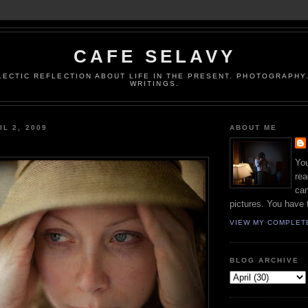
CAFE SELAVY
LECTIC REFLECTION ABOUT LIFE IN THE PRESENT. PHOTOGRAPHY.
WRITINGS.
IL 2, 2009
ABOUT ME
You
rea
can
pictures. You have 
VIEW MY COMPLET
BLOG ARCHIVE