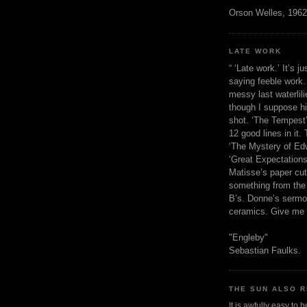
Orson Welles, 1962
LATE WORK
“ ‘Late work.’ It’s j
saying feeble work. 
messy last waterlil
though I suppose h
shot. ‘The Tempest’
12 good lines in it. 
‘The Mystery of Edw
‘Great Expectations,
Matisse’s paper cut
something from the 
B’s. Donne’s sermo
ceramics. Give me 
"Engleby"
Sebastian Faulks.
THE SUN ALSO R
It is awfully easy to