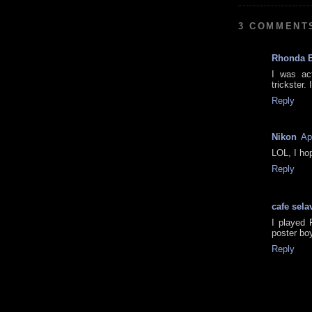
3 COMMENT
Rhonda 
I was act
trickster. 
Reply
Nikon
Ap
LOL, I ho
Reply
cafe sela
I played 
poster bo
Reply