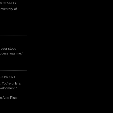
MORTALITY
inventory of
t ever stood
uccess was me."
ELOPMENT
. You're only a
evelopment."
n Also Rises,