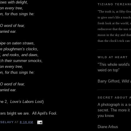
ows with delight,
TIZIANO TERZAN
on every tree,
"The truth is, at fifty-fi
, for thus sings he:
to give one's life a touch
fresh look at the world, r
O word of fear,
rediscover that the sun ris
rried ear.
moon in the sky and that 
than the clock's tick can t
ipe on oaten straws,
re ploughmen’s clocks,
d, and rooks, and daws,
WILD AT HEART
ch their summer smocks,
"This whole world's 
on every tree,
weird on top"
, for thus sings he:
Barry Gifford,
Wild 
O word of fear,
rried ear.
SECRET ABOUT 
ene 2,
Love’s Labors Lost
)
A photograph is a s
secret. The more it 
ters bright we are. All April's Fool.
you know.
 SELAVY
AT
8:16 AM
Diane Arbus