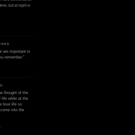
ime, but at night is
ERED
t are important in
 you remember."
IO
e thought of the
life while at the
e love life so
s come into the
n