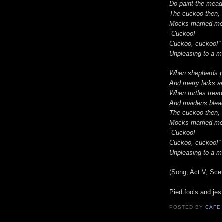
Do paint the mead
The cuckoo then, 
Mocks married men
“Cuckoo!
Cuckoo, cuckoo!” 
Unpleasing to a ma
When shepherds p
And merry larks a
When turtles trea
And maidens blea
The cuckoo then, 
Mocks married men
“Cuckoo!
Cuckoo, cuckoo!” 
Unpleasing to a ma
(Song, Act V, Sc
Pied fools and jes
POSTED BY
CAFE