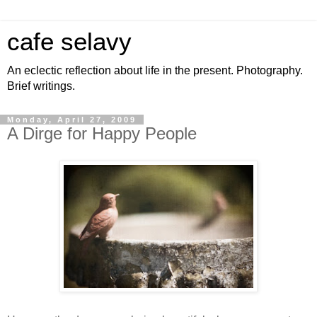
cafe selavy
An eclectic reflection about life in the present. Photography.
Brief writings.
Monday, April 27, 2009
A Dirge for Happy People