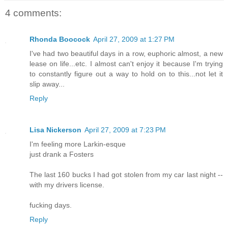
4 comments:
Rhonda Boocock
April 27, 2009 at 1:27 PM
I've had two beautiful days in a row, euphoric almost, a new
lease on life...etc. I almost can't enjoy it because I'm trying
to constantly figure out a way to hold on to this...not let it
slip away...
Reply
Lisa Nickerson
April 27, 2009 at 7:23 PM
I'm feeling more Larkin-esque
just drank a Fosters
The last 160 bucks I had got stolen from my car last night --
with my drivers license.
fucking days.
Reply