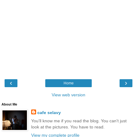
‹
›
Home
View web version
About Me
cafe selavy
You'll know me if you read the blog. You can't just
look at the pictures. You have to read.
View my complete profile