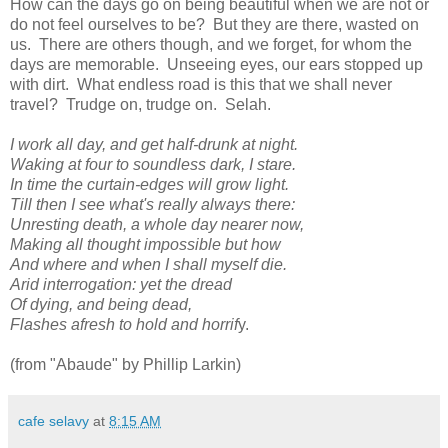
How can the days go on being beautiful when we are not or
do not feel ourselves to be? But they are there, wasted on
us. There are others though, and we forget, for whom the
days are memorable. Unseeing eyes, our ears stopped up
with dirt. What endless road is this that we shall never
travel? Trudge on, trudge on. Selah.
I work all day, and get half-drunk at night.
Waking at four to soundless dark, I stare.
In time the curtain-edges will grow light.
Till then I see what's really always there:
Unresting death, a whole day nearer now,
Making all thought impossible but how
And where and when I shall myself die.
Arid interrogation: yet the dread
Of dying, and being dead,
Flashes afresh to hold and horrif
y.
(from "Abaude" by Phillip Larkin)
cafe selavy
at
8:15 AM