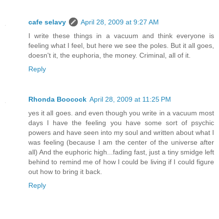
cafe selavy
April 28, 2009 at 9:27 AM
I write these things in a vacuum and think everyone is
feeling what I feel, but here we see the poles. But it all goes,
doesn't it, the euphoria, the money. Criminal, all of it.
Reply
Rhonda Boocock
April 28, 2009 at 11:25 PM
yes it all goes. and even though you write in a vacuum most
days I have the feeling you have some sort of psychic
powers and have seen into my soul and written about what I
was feeling (because I am the center of the universe after
all) And the euphoric high...fading fast, just a tiny smidge left
behind to remind me of how I could be living if I could figure
out how to bring it back.
Reply