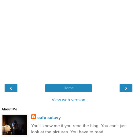
‹
›
Home
View web version
About Me
cafe selavy
You'll know me if you read the blog. You can't just
look at the pictures. You have to read.