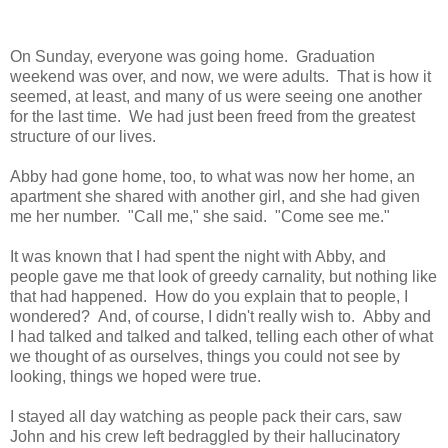
On Sunday, everyone was going home. Graduation
weekend was over, and now, we were adults. That is how it
seemed, at least, and many of us were seeing one another
for the last time. We had just been freed from the greatest
structure of our lives.
Abby had gone home, too, to what was now her home, an
apartment she shared with another girl, and she had given
me her number. "Call me," she said. "Come see me."
It was known that I had spent the night with Abby, and
people gave me that look of greedy carnality, but nothing like
that had happened. How do you explain that to people, I
wondered? And, of course, I didn't really wish to. Abby and
I had talked and talked and talked, telling each other of what
we thought of as ourselves, things you could not see by
looking, things we hoped were true.
I stayed all day watching as people pack their cars, saw
John and his crew left bedraggled by their hallucinatory