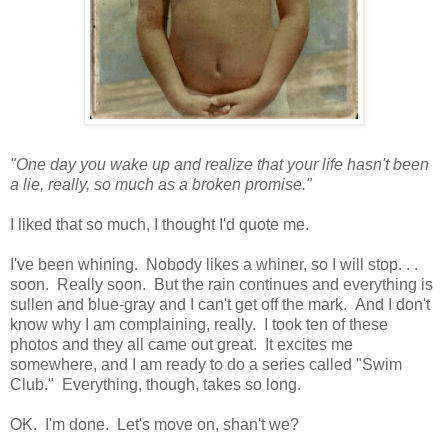
"One day you wake up and realize that your life hasn't been
a lie, really, so much as a broken promise."
I liked that so much, I thought I'd quote me.
I've been whining. Nobody likes a whiner, so I will stop. . .
soon. Really soon. But the rain continues and everything is
sullen and blue-gray and I can't get off the mark. And I don't
know why I am complaining, really. I took ten of these
photos and they all came out great. It excites me
somewhere, and I am ready to do a series called "Swim
Club." Everything, though, takes so long.
OK. I'm done. Let's move on, shan't we?