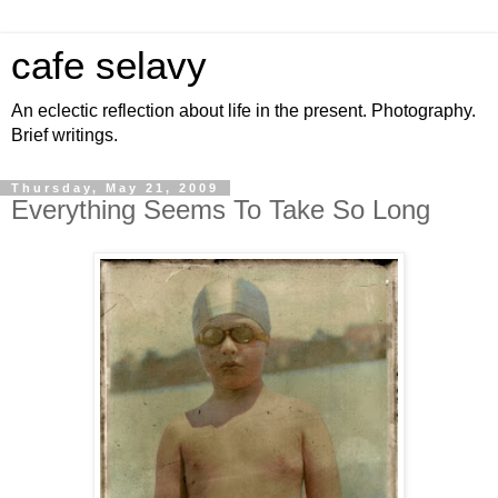
cafe selavy
An eclectic reflection about life in the present. Photography.
Brief writings.
Thursday, May 21, 2009
Everything Seems To Take So Long