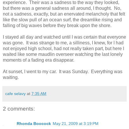
experience. Their was a sadness to the way they looked,
but there was a general sadness all around, I thought. No,
not a sadness, exactly, but an enervated melancholy that felt
like the slow pull of an ocean surf, the dreamlike rising and
falling of big waves before they break upon the shore.
I stayed all day and watched until I was certain that everyone
was gone. It was strange to me, a silliness, I knew, for I had
not enjoyed high school, had not really taken part, but here I
waited like some maudlin overseer watching the last lonely
moments of a fading era disappear.
At sunset, I went to my car. It was Sunday. Everything was
waiting.
cafe selavy
at
7:35 AM
2 comments:
Rhonda Boocock
May 21, 2009 at 3:19 PM