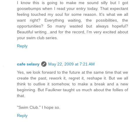
I know this is going to make me sound silly but I got
goosebumps when I read your entry today. That expectant
feeling touched my soul for some reason. It's what we all
want right? Everything waiting, the possibilities, the
opportunities? So many wasted but always hopeful?
Beautiful writing...and for the record, I'm very excited about
your swim club series.
Reply
cafe selavy
May 22, 2009 at 7:21 AM
Yes, we look forward to the future at the same time that we
create the past, rework it, regret it, reshape it. But we all
think to outlive it somehow, to make a break and a new
beginning. But Faulkner taught us much about the follies of
that.
"Swim Club." I hope so.
Reply