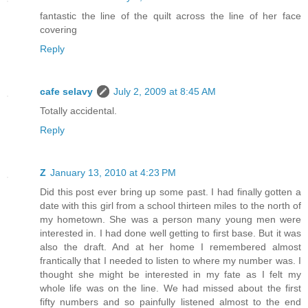
fantastic the line of the quilt across the line of her face
covering
Reply
cafe selavy
July 2, 2009 at 8:45 AM
Totally accidental.
Reply
Z
January 13, 2010 at 4:23 PM
Did this post ever bring up some past. I had finally gotten a
date with this girl from a school thirteen miles to the north of
my hometown. She was a person many young men were
interested in. I had done well getting to first base. But it was
also the draft. And at her home I remembered almost
frantically that I needed to listen to where my number was. I
thought she might be interested in my fate as I felt my
whole life was on the line. We had missed about the first
fifty numbers and so painfully listened almost to the end