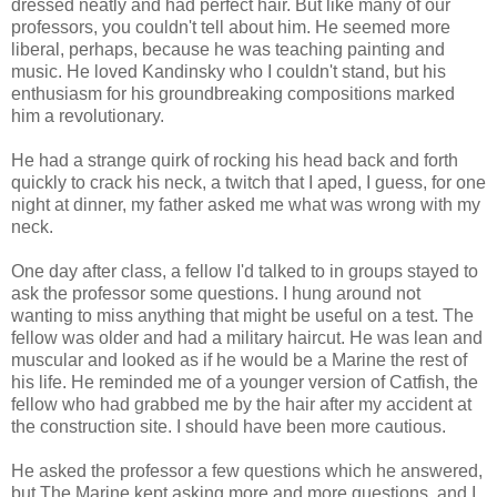
dressed neatly and had perfect hair. But like many of our
professors, you couldn't tell about him. He seemed more
liberal, perhaps, because he was teaching painting and
music. He loved Kandinsky who I couldn't stand, but his
enthusiasm for his groundbreaking compositions marked
him a revolutionary.
He had a strange quirk of rocking his head back and forth
quickly to crack his neck, a twitch that I aped, I guess, for one
night at dinner, my father asked me what was wrong with my
neck.
One day after class, a fellow I'd talked to in groups stayed to
ask the professor some questions. I hung around not
wanting to miss anything that might be useful on a test. The
fellow was older and had a military haircut. He was lean and
muscular and looked as if he would be a Marine the rest of
his life. He reminded me of a younger version of Catfish, the
fellow who had grabbed me by the hair after my accident at
the construction site. I should have been more cautious.
He asked the professor a few questions which he answered,
but The Marine kept asking more and more questions, and I