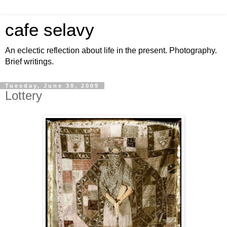
cafe selavy
An eclectic reflection about life in the present. Photography.
Brief writings.
Tuesday, June 30, 2009
Lottery