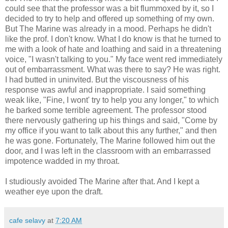
could see that the professor was a bit flummoxed by it, so I
decided to try to help and offered up something of my own.
But The Marine was already in a mood. Perhaps he didn't
like the prof. I don't know. What I do know is that he turned to
me with a look of hate and loathing and said in a threatening
voice, "I wasn't talking to you." My face went red immediately
out of embarrassment. What was there to say? He was right.
I had butted in uninvited. But the viscousness of his
response was awful and inappropriate. I said something
weak like, "Fine, I wont' try to help you any longer," to which
he barked some terrible agreement. The professor stood
there nervously gathering up his things and said, "Come by
my office if you want to talk about this any further," and then
he was gone. Fortunately, The Marine followed him out the
door, and I was left in the classroom with an embarrassed
impotence wadded in my throat.
I studiously avoided The Marine after that. And I kept a
weather eye upon the draft.
cafe selavy
at
7:20 AM