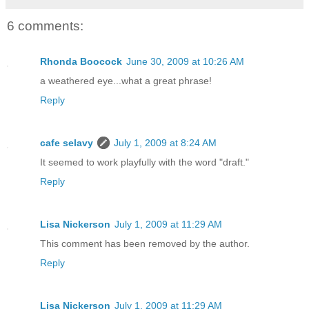
6 comments:
Rhonda Boocock
June 30, 2009 at 10:26 AM
a weathered eye...what a great phrase!
Reply
cafe selavy
July 1, 2009 at 8:24 AM
It seemed to work playfully with the word "draft."
Reply
Lisa Nickerson
July 1, 2009 at 11:29 AM
This comment has been removed by the author.
Reply
Lisa Nickerson
July 1, 2009 at 11:29 AM