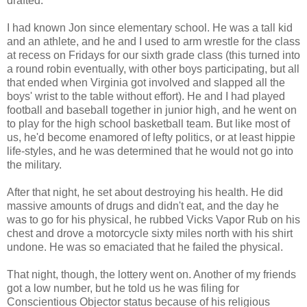
drafted.
I had known Jon since elementary school. He was a tall kid
and an athlete, and he and I used to arm wrestle for the class
at recess on Fridays for our sixth grade class (this turned into
a round robin eventually, with other boys participating, but all
that ended when Virginia got involved and slapped all the
boys' wrist to the table without effort). He and I had played
football and baseball together in junior high, and he went on
to play for the high school basketball team. But like most of
us, he'd become enamored of lefty politics, or at least hippie
life-styles, and he was determined that he would not go into
the military.
After that night, he set about destroying his health. He did
massive amounts of drugs and didn't eat, and the day he
was to go for his physical, he rubbed Vicks Vapor Rub on his
chest and drove a motorcycle sixty miles north with his shirt
undone. He was so emaciated that he failed the physical.
That night, though, the lottery went on. Another of my friends
got a low number, but he told us he was filing for
Conscientious Objector status because of his religious