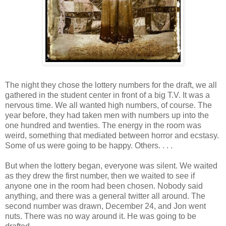
The night they chose the lottery numbers for the draft, we all
gathered in the student center in front of a big T.V. It was a
nervous time. We all wanted high numbers, of course. The
year before, they had taken men with numbers up into the
one hundred and twenties. The energy in the room was
weird, something that mediated between horror and ecstasy.
Some of us were going to be happy. Others. . . .
But when the lottery began, everyone was silent. We waited
as they drew the first number, then we waited to see if
anyone one in the room had been chosen. Nobody said
anything, and there was a general twitter all around. The
second number was drawn, December 24, and Jon went
nuts. There was no way around it. He was going to be