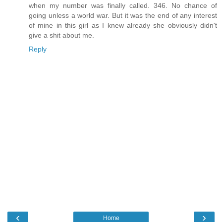
when my number was finally called. 346. No chance of
going unless a world war. But it was the end of any interest
of mine in this girl as I knew already she obviously didn't
give a shit about me.
Reply
‹
›
Home