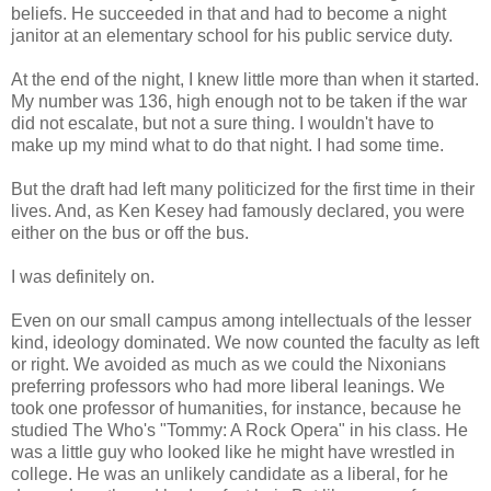
beliefs. He succeeded in that and had to become a night
janitor at an elementary school for his public service duty.
At the end of the night, I knew little more than when it started.
My number was 136, high enough not to be taken if the war
did not escalate, but not a sure thing. I wouldn't have to
make up my mind what to do that night. I had some time.
But the draft had left many politicized for the first time in their
lives. And, as Ken Kesey had famously declared, you were
either on the bus or off the bus.
I was definitely on.
Even on our small campus among intellectuals of the lesser
kind, ideology dominated. We now counted the faculty as left
or right. We avoided as much as we could the Nixonians
preferring professors who had more liberal leanings. We
took one professor of humanities, for instance, because he
studied The Who's "Tommy: A Rock Opera" in his class. He
was a little guy who looked like he might have wrestled in
college. He was an unlikely candidate as a liberal, for he