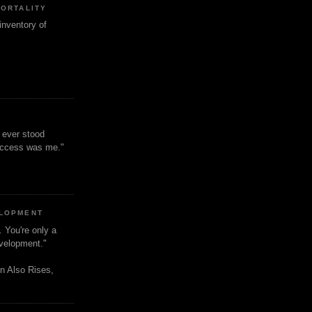
MORTALITY
inventory of
t ever stood
uccess was me."
ELOPMENT
. You're only a
evelopment."
n Also Rises,