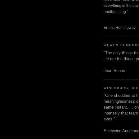
everything in the dayt
another thing."
Ernest Hemingway
WHAT'S REMEMB
"The only things tha
life are the things
Jean Renoir
WINESBURG, OH
"One shudders at th
meaninglessness of 
same instant. . . on
intensely that tear
eyes."
Sherwood Anderso