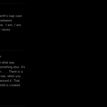
earth's nap cast
 between
e. I am, I am.
or races.
y
N
't what was
omething else. It's
. . . . There is a
u see, when you
around it. That
orld is created.