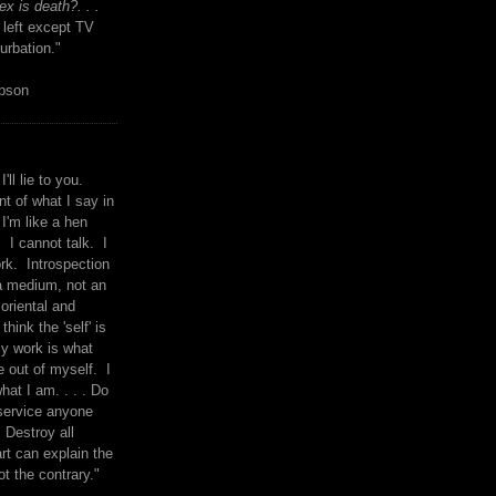
x is death?. . .
 left except TV
urbation."
mpson
I'll lie to you.
t of what I say in
 I'm like a hen
. I cannot talk. I
rk. Introspection
a medium, not an
 oriental and
think the 'self' is
y work is what
 out of myself. I
what I am. . . . Do
service anyone
 Destroy all
rt can explain the
ot the contrary."