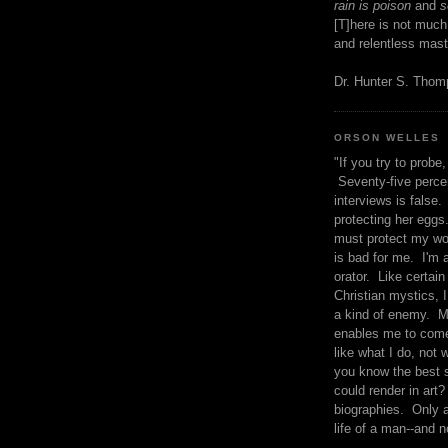
rain is poison
and
se
[T]here is not much
and relentless mast
Dr. Hunter S. Tho
ORSON WELLES
"If you try to probe, 
Seventy-five percen
interviews is false.
protecting her eggs
must protect my wo
is bad for me. I'm 
orator. Like certain
Christian mystics, I 
a kind of enemy. M
enables me to come
like what I do, not 
you know the best 
could render in art?
biographies. Only a
life of a man--and n