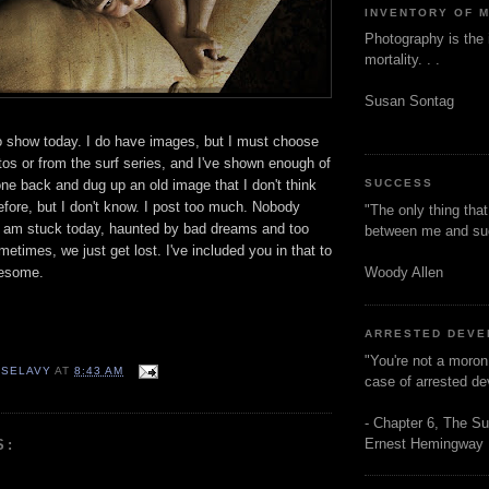
INVENTORY OF 
Photography is the 
mortality. . .
Susan Sontag
o show today. I do have images, but I must choose
os or from the surf series, and I've shown enough of
one back and dug up an old image that I don't think
SUCCESS
efore, but I don't know. I post too much. Nobody
"The only thing tha
I am stuck today, haunted by bad dreams and too
between me and s
etimes, we just get lost. I've included you in that to
Woody Allen
nesome.
ARRESTED DEV
"You're not a moron
 SELAVY
AT
8:43 AM
case of arrested d
- Chapter 6, The Su
Ernest Hemingway
S: