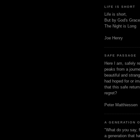
LIFE IS SHORT
Life is short,
But by God's Grace
The Night is Long
Joe Henry
SAFE PASSAGE
Here I am, safely r
peaks from a journe
beautiful and stran
had hoped for or ima
that this safe retur
regret?
Peter Matthiessen
A GENERATION 
"What do you say, f
a generation that h