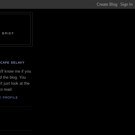
 BRIEF
CAFE SELAVY
'll know me if you
d the blog. You
't just look at the
to read.
E PROFILE