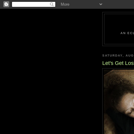
AN EC
SATURDAY, AUG
Let's Get Los