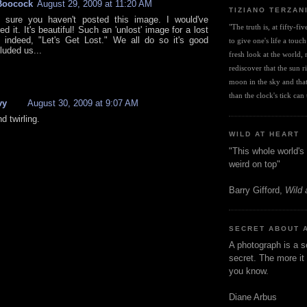
Boocock
August 29, 2009 at 11:20 AM
TIZIANO TERZAN
y sure you haven't posted this image. I would've
"The truth is, at fifty-fi
 it. It's beautiful! Such an 'unlost' image for a lost
 indeed, "Let's Get Lost." We all do so it's good
to give one's life a touch
luded us...
fresh look at the world, r
rediscover that the sun ris
moon in the sky and that 
than the clock's tick can t
vy
August 30, 2009 at 9:07 AM
d twirling.
WILD AT HEART
"This whole world's 
weird on top"
Barry Gifford,
Wild 
SECRET ABOUT 
A photograph is a s
secret. The more it 
you know.
Diane Arbus