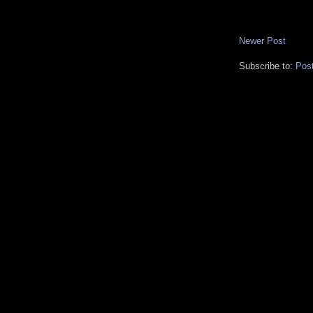
Newer Post
Subscribe to:
Pos