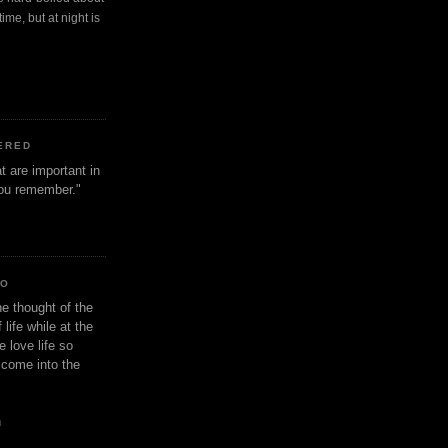
ime, but at night is
ERED
t are important in
 you remember."
IO
e thought of the
life while at the
e love life so
s come into the
n