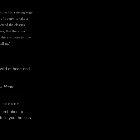
I
ve one has a strong urge 
 of poetry, to take a 
eread the classics, 
es, that there is a 
there is more to time 
ell us." 
wild at heart and
at Heart
A SECRET
ecret about a
tells you the less