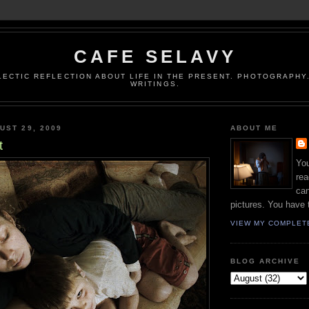
CAFE SELAVY
LECTIC REFLECTION ABOUT LIFE IN THE PRESENT. PHOTOGRAPHY.
WRITINGS.
UST 29, 2009
ABOUT ME
t
You
rea
can
pictures. You have 
VIEW MY COMPLET
BLOG ARCHIVE