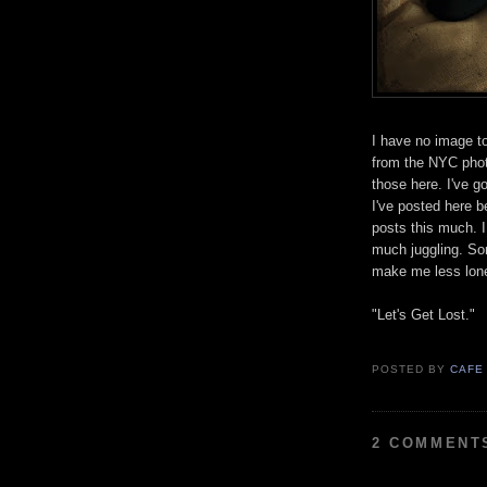
I have no image t
from the NYC phot
those here. I've g
I've posted here b
posts this much. 
much juggling. Som
make me less lo
"Let's Get Lost."
POSTED BY
CAFE
2 COMMENT