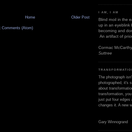
I AM, I AM
Home
Older Post
Blind moil in the 
up in an eyeblink
t Comments (Atom)
becoming and don
An artifact of pri
Cormac McCarth
Suttree
TRANSFORMATIO
The photograph isn
photographed, it's s
about transformation
transformation, yo
just put four edges 
changes it. A new w
Gary Winnogrand