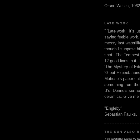
Orson Welles, 1962
LATE WORK
“ ‘Late work.’ It’s j
saying feeble work. 
messy last waterlil
though I suppose h
shot. ‘The Tempest’
12 good lines in it. 
‘The Mystery of Edw
‘Great Expectations,
Matisse’s paper cut
something from the 
B’s. Donne’s sermo
ceramics. Give me 
"Engleby"
Sebastian Faulks.
THE SUN ALSO R
It is awfully easy to