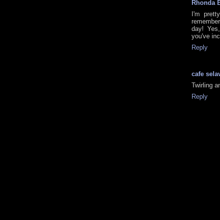
Rhonda 
I'm prett
remembered
day! Yes,
you've inc
Reply
cafe sela
Twirling an
Reply