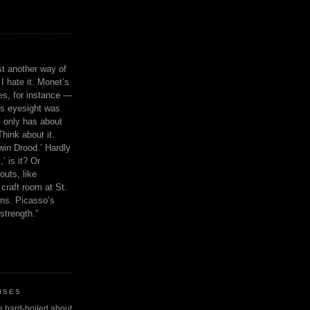
ust another way of
I hate it. Monet’s
ies, for instance —
is eyesight was
 only has about
Think about it.
in Drood.’ Hardly
’ is it? Or
outs, like
craft room at St.
ns. Picasso’s
strength.”
ISES
 be hard-boiled about