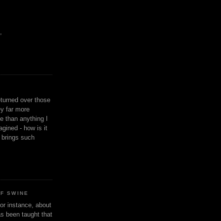
,
eturned over those
y far more
ge than anything I
gined - how is it
n brings such
OF SWINE
or instance, about
as been taught that