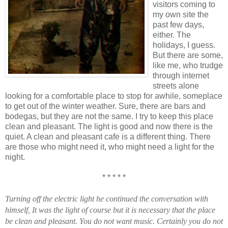
visitors coming to
my own site the
past few days,
either. The
holidays, I guess.
But there are some,
like me, who trudge
through internet
streets alone
looking for a comfortable place to stop for awhile, someplace
to get out of the winter weather. Sure, there are bars and
bodegas, but they are not the same. I try to keep this place
clean and pleasant. The light is good and now there is the
quiet. A clean and pleasant cafe is a different thing. There
are those who might need it, who might need a light for the
night.
* * * * *
Turning off the electric light he continued the conversation with
himself, It was the light of course but it is necessary that the place
be clean and pleasant. You do not want music. Certainly you do not