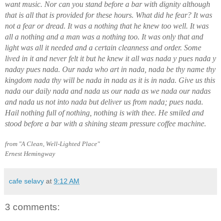
want music. Nor can you stand before a bar with dignity although
that is all that is provided for these hours. What did he fear? It was
not a fear or dread. It was a nothing that he knew too well. It was
all a nothing and a man was a nothing too. It was only that and
light was all it needed and a certain cleanness and order. Some
lived in it and never felt it but he knew it all was nada y pues nada y
naday pues nada. Our nada who art in nada, nada be thy name thy
kingdom nada thy will be nada in nada as it is in nada. Give us this
nada our daily nada and nada us our nada as we nada our nadas
and nada us not into nada but deliver us from nada; pues nada.
Hail nothing full of nothing, nothing is with thee. He smiled and
stood before a bar with a shining steam pressure coffee machine.
from "A Clean, Well-Lighted Place"
Ernest Hemingway
cafe selavy
at
9:12 AM
3 comments: