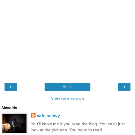
‹
›
Home
View web version
About Me
cafe selavy
You'll know me if you read the blog. You can't just
look at the pictures. You have to read.