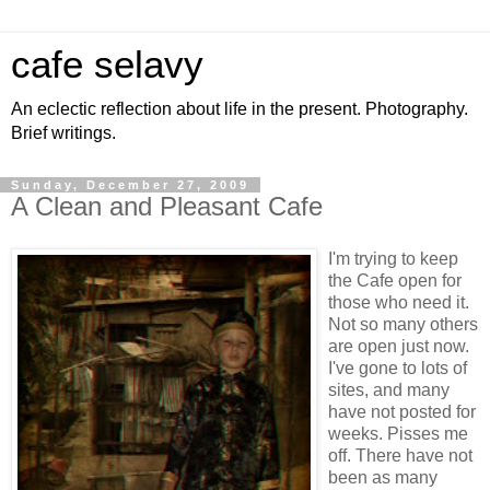
cafe selavy
An eclectic reflection about life in the present. Photography.
Brief writings.
Sunday, December 27, 2009
A Clean and Pleasant Cafe
I'm trying to keep
the Cafe open for
those who need it.
Not so many others
are open just now.
I've gone to lots of
sites, and many
have not posted for
weeks. Pisses me
off. There have not
been as many