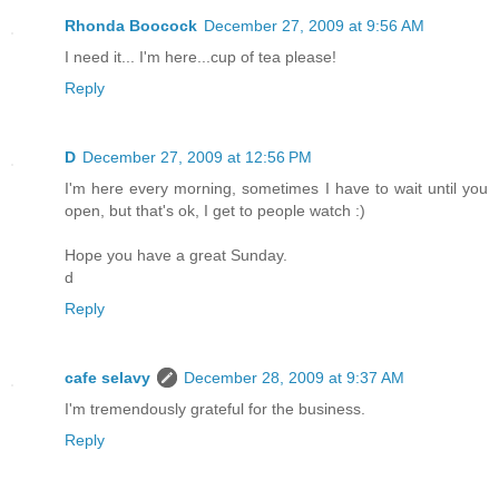
Rhonda Boocock
December 27, 2009 at 9:56 AM
I need it... I'm here...cup of tea please!
Reply
D
December 27, 2009 at 12:56 PM
I'm here every morning, sometimes I have to wait until you
open, but that's ok, I get to people watch :)
Hope you have a great Sunday.
d
Reply
cafe selavy
December 28, 2009 at 9:37 AM
I'm tremendously grateful for the business.
Reply