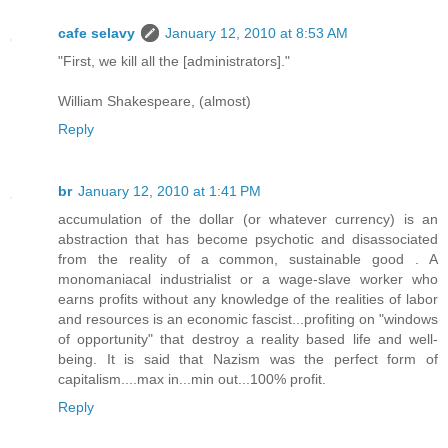
cafe selavy
January 12, 2010 at 8:53 AM
"First, we kill all the [administrators]."
William Shakespeare, (almost)
Reply
br
January 12, 2010 at 1:41 PM
accumulation of the dollar (or whatever currency) is an
abstraction that has become psychotic and disassociated
from the reality of a common, sustainable good . A
monomaniacal industrialist or a wage-slave worker who
earns profits without any knowledge of the realities of labor
and resources is an economic fascist...profiting on "windows
of opportunity" that destroy a reality based life and well-
being. It is said that Nazism was the perfect form of
capitalism....max in...min out...100% profit.
Reply