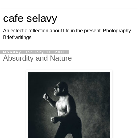
cafe selavy
An eclectic reflection about life in the present. Photography.
Brief writings.
Monday, January 11, 2010
Absurdity and Nature