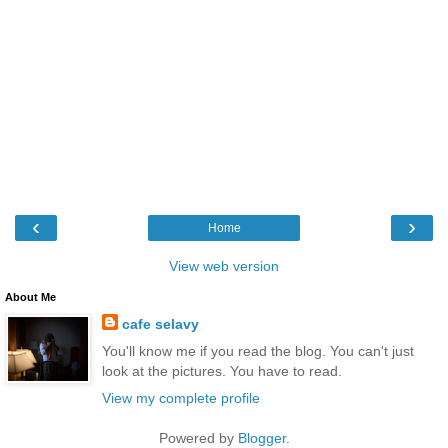
‹
›
Home
View web version
About Me
cafe selavy
You'll know me if you read the blog. You can't just
look at the pictures. You have to read.
View my complete profile
Powered by
Blogger
.