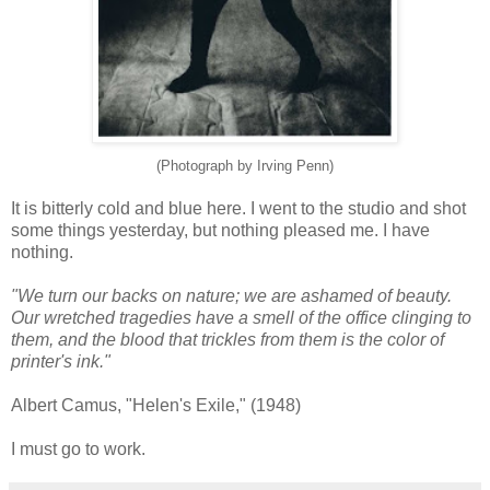
(Photograph by Irving Penn)
It is bitterly cold and blue here. I went to the studio and shot
some things yesterday, but nothing pleased me. I have
nothing.
"We turn our backs on nature; we are ashamed of beauty.
Our wretched tragedies have a smell of the office clinging to
them, and the blood that trickles from them is the color of
printer's ink."
Albert Camus, "Helen's Exile," (1948)
I must go to work.