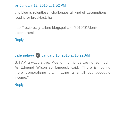
br
January 12, 2010 at 1:52 PM
this blog is relentless...challenges all kind of assumptions...i
read it for breakfast. ha
http://reciprocity-failure.blogspot.com/2010/01/denis-
diderot.html
Reply
cafe selavy
January 13, 2010 at 10:22 AM
B, I AM a wage slave. Most of my friends are not so much.
As Edmund Wilson so famously said, "There is nothing
more demoralizing than having a small but adequate
income."
Reply