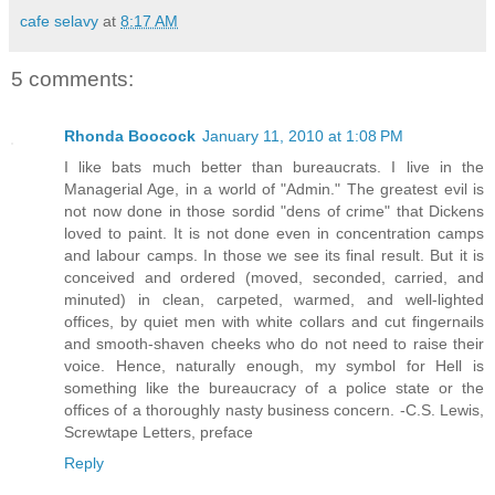
cafe selavy
at
8:17 AM
5 comments:
Rhonda Boocock
January 11, 2010 at 1:08 PM
I like bats much better than bureaucrats. I live in the
Managerial Age, in a world of "Admin." The greatest evil is
not now done in those sordid "dens of crime" that Dickens
loved to paint. It is not done even in concentration camps
and labour camps. In those we see its final result. But it is
conceived and ordered (moved, seconded, carried, and
minuted) in clean, carpeted, warmed, and well-lighted
offices, by quiet men with white collars and cut fingernails
and smooth-shaven cheeks who do not need to raise their
voice. Hence, naturally enough, my symbol for Hell is
something like the bureaucracy of a police state or the
offices of a thoroughly nasty business concern. -C.S. Lewis,
Screwtape Letters, preface
Reply