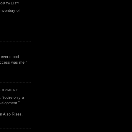
MORTALITY
inventory of
t ever stood
uccess was me."
ELOPMENT
. You're only a
evelopment."
n Also Rises,