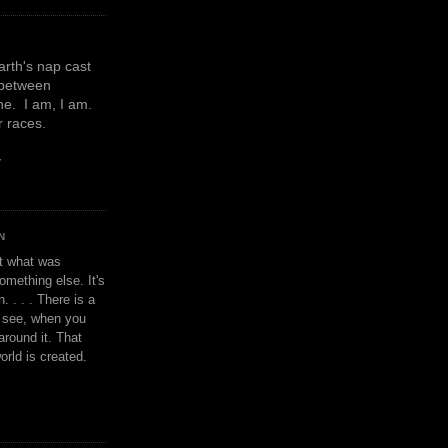
earth's nap cast
 between
e. I am, I am.
or races.
y
N
't what was
omething else. It's
. . . . There is a
u see, when you
around it. That
orld is created.