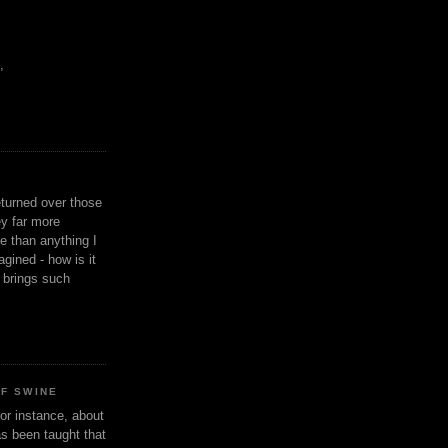
,
eturned over those
y far more
ge than anything I
gined - how is it
n brings such
OF SWINE
or instance, about
as been taught that