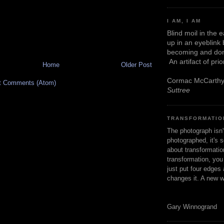
I AM, I AM
Blind moil in the 
up in an eyeblink
becoming and don
An artifact of pri
Home
Older Post
Cormac McCarth
t Comments (Atom)
Suttree
TRANSFORMATIO
The photograph isn
photographed, it's s
about transformation
transformation, yo
just put four edges 
changes it. A new w
Gary Winnogrand