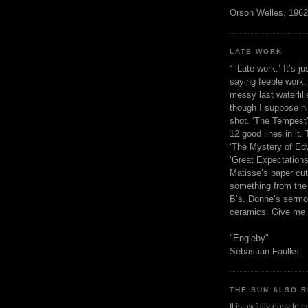
Orson Welles, 1962
LATE WORK
“ ‘Late work.’ It’s j
saying feeble work. 
messy last waterlil
though I suppose h
shot. ‘The Tempest’
12 good lines in it. 
‘The Mystery of Edw
‘Great Expectations,
Matisse’s paper cut
something from the 
B’s. Donne’s sermo
ceramics. Give me 
"Engleby"
Sebastian Faulks.
THE SUN ALSO R
It is awfully easy to