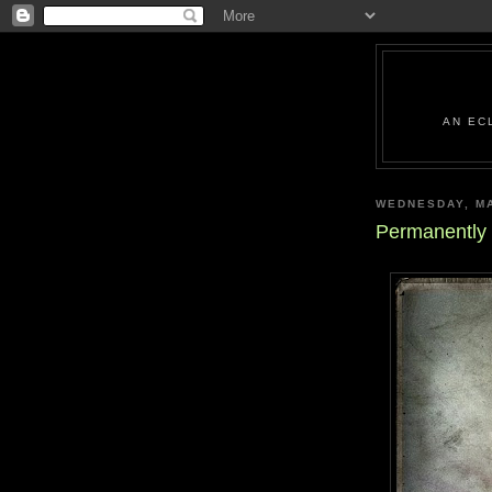
AN EC
WEDNESDAY, MA
Permanently