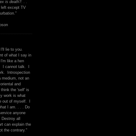
x is death?. . .
 left except TV
urbation."
mpson
I'll lie to you.
t of what I say in
 I'm like a hen
. I cannot talk. I
rk. Introspection
a medium, not an
 oriental and
think the 'self' is
y work is what
 out of myself. I
what I am. . . . Do
service anyone
 Destroy all
rt can explain the
ot the contrary."