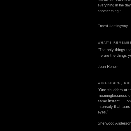
everything in the dayt
another thing."
Ernest Hemingway
WHAT'S REMEMB
"The only things tha
life are the things
Jean Renoir
WINESBURG, OH
"One shudders at th
meaninglessness of 
same instant. . . on
intensely that tear
eyes."
Sherwood Anderso