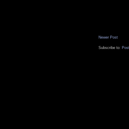
Newer Post
Subscribe to:
Pos