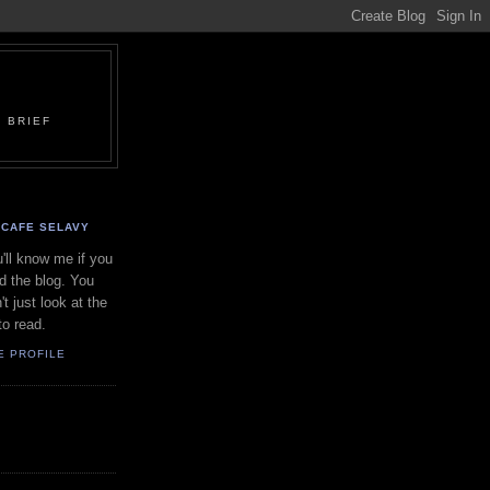
 BRIEF
CAFE SELAVY
'll know me if you
d the blog. You
't just look at the
to read.
E PROFILE