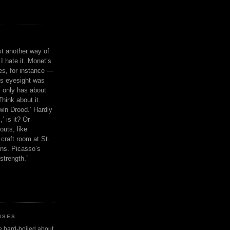
ust another way of
I hate it. Monet’s
ies, for instance —
is eyesight was
 only has about
Think about it.
in Drood.’ Hardly
’ is it? Or
outs, like
craft room at St.
ns. Picasso’s
strength.”
ISES
 be hard-boiled about