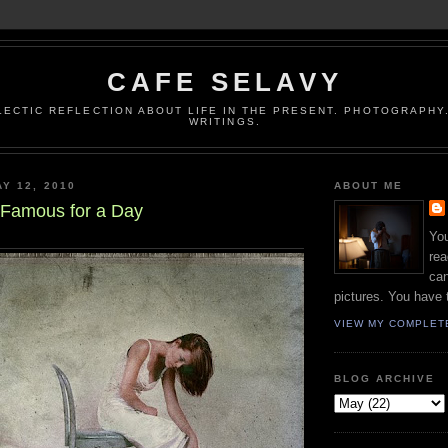
CAFE SELAVY
LECTIC REFLECTION ABOUT LIFE IN THE PRESENT. PHOTOGRAPHY.
WRITINGS.
Y 12, 2010
ABOUT ME
 Famous for a Day
You
rea
can
pictures. You have 
VIEW MY COMPLET
BLOG ARCHIVE