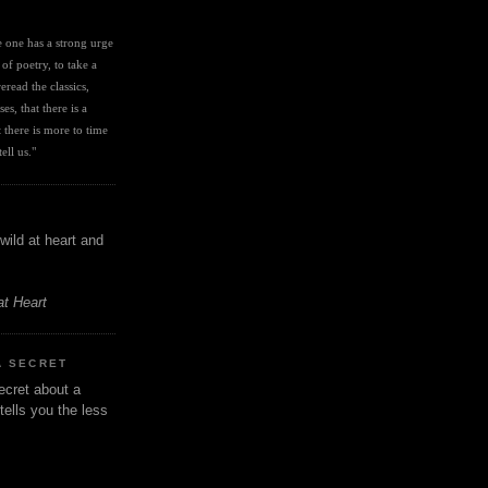
I
ve one has a strong urge 
 of poetry, to take a 
eread the classics, 
es, that there is a 
there is more to time 
ell us." 
wild at heart and
at Heart
A SECRET
ecret about a
tells you the less