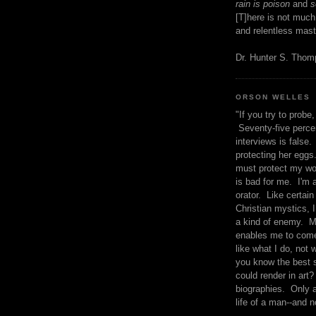
rain is poison
and
se
[T]here is not much
and relentless mast
Dr. Hunter S. Tho
ORSON WELLES
"If you try to probe, 
Seventy-five percen
interviews is false.
protecting her eggs
must protect my wo
is bad for me. I'm 
orator. Like certain
Christian mystics, I 
a kind of enemy. M
enables me to come
like what I do, not 
you know the best 
could render in art?
biographies. Only a
life of a man--and n