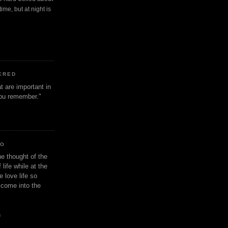
ime, but at night is
ERED
t are important in
 you remember."
IO
e thought of the
life while at the
e love life so
s come into the
n