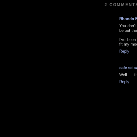
2 COMMENT
Rhonda 
You don't
be out the
I've been
fit my moo
Reply
cafe sela
Well. . .
Reply