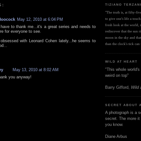
S:
TIZIANO TERZAN
"The truth is, at fifty-fi
to give one's life a touch
Boocock
May 12, 2010 at 6:04 PM
fresh look at the world, r
 have to thank me...it's a great series and needs to
re for everyone to see.
rediscover that the sun ris
moon in the sky and that 
 obsessed with Leonard Cohen lately...he seems to
than the clock's tick can t
d...
WILD AT HEART
"This whole world's 
vy
May 13, 2010 at 8:02 AM
weird on top"
 thank you anyway!
Barry Gifford,
Wild 
SECRET ABOUT 
A photograph is a s
secret. The more it 
you know.
Diane Arbus