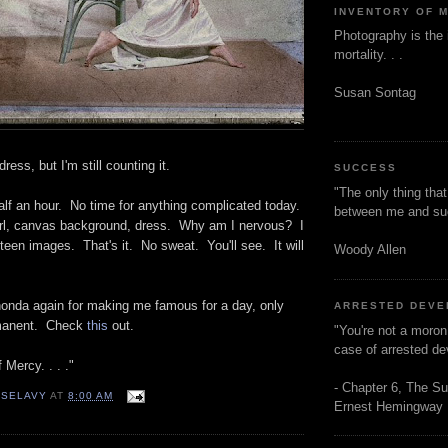
INVENTORY OF 
Photography is the 
mortality. . .
Susan Sontag
ress, but I'm still counting it.
SUCCESS
"The only thing tha
alf an hour. No time for anything complicated today.
between me and s
rl, canvas background, dress. Why am I nervous? I
ifteen images. That's it. No sweat. You'll see. It will
Woody Allen
honda again for making me famous for a day, only
ARRESTED DEV
ermanent. Check
this
out.
"You're not a moron
case of arrested d
 Mercy. . . ."
- Chapter 6, The Su
 SELAVY
AT
8:00 AM
Ernest Hemingway