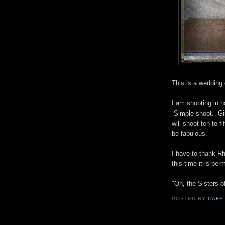
This is a wedding d
I am shooting in h
Simple shoot. Gi
will shoot ten to f
be fabulous.
I have to thank R
this time it is p
"Oh, the Sisters of
POSTED BY
CAFE