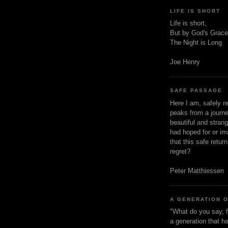
LIFE IS SHORT
Life is short,
But by God's Grace
The Night is Long
Joe Henry
SAFE PASSAGE
Here I am, safely r
peaks from a journe
beautiful and stran
had hoped for or ima
that this safe retur
regret?
Peter Matthiessen
A GENERATION 
"What do you say, f
a generation that h