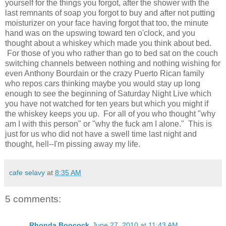
yourself for the things you forgot, after the shower with the
last remnants of soap you forgot to buy and after not putting
moisturizer on your face having forgot that too, the minute
hand was on the upswing toward ten o'clock, and you
thought about a whiskey which made you think about bed.
For those of you who rather than go to bed sat on the couch
switching channels between nothing and nothing wishing for
even Anthony Bourdain or the crazy Puerto Rican family
who repos cars thinking maybe you would stay up long
enough to see the beginning of Saturday Night Live which
you have not watched for ten years but which you might if
the whiskey keeps you up. For all of you who thought "why
am I with this person" or "why the fuck am I alone." This is
just for us who did not have a swell time last night and
thought, hell--I'm pissing away my life.
cafe selavy
at
8:35 AM
5 comments:
Rhonda Boocock
June 27, 2010 at 11:43 AM