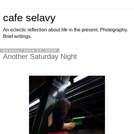
cafe selavy
An eclectic reflection about life in the present. Photography.
Brief writings.
Sunday, June 27, 2010
Another Saturday Night