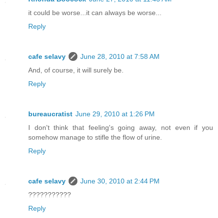
it could be worse...it can always be worse...
Reply
cafe selavy
June 28, 2010 at 7:58 AM
And, of course, it will surely be.
Reply
bureaucratist
June 29, 2010 at 1:26 PM
I don't think that feeling's going away, not even if you
somehow manage to stifle the flow of urine.
Reply
cafe selavy
June 30, 2010 at 2:44 PM
???????????
Reply