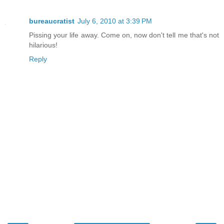
bureaucratist
July 6, 2010 at 3:39 PM
Pissing your life away. Come on, now don't tell me that's not
hilarious!
Reply