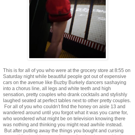
This is for all of you who were at the grocery store at 8:55 on
Saturday night while beautiful people got out of expensive
cars on the avenue like Buzby Burkely dancers sashaying
into a chorus line, all legs and white teeth and high
sensation, pretty couples who drank cocktails and stylishly
laughed seated at perfect tables next to other pretty couples.
For all of you who couldn't find the honey on aisle 13 and
wandered around until you forgot what it was you came for,
who wondered what might be on television knowing there
was nothing and thinking you might read awhile instead.
But after putting away the things you bought and cursing