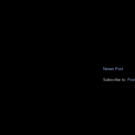
Newer Post
Subscribe to:
Pos