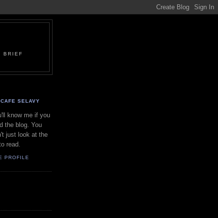
 BRIEF
CAFE SELAVY
'll know me if you
d the blog. You
't just look at the
to read.
E PROFILE