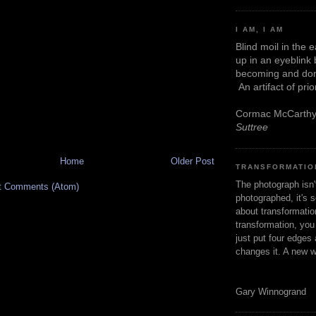
I AM, I AM
Blind moil in the 
up in an eyeblink
becoming and don
An artifact of pri
Cormac McCarth
Suttree
Home
Older Post
TRANSFORMATIO
The photograph isn
t Comments (Atom)
photographed, it's s
about transformation
transformation, yo
just put four edges 
changes it. A new w
Gary Winnogrand