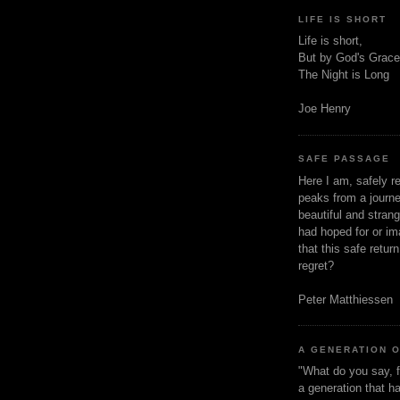
LIFE IS SHORT
Life is short,
But by God's Grace
The Night is Long
Joe Henry
SAFE PASSAGE
Here I am, safely r
peaks from a journe
beautiful and stran
had hoped for or ima
that this safe retur
regret?
Peter Matthiessen
A GENERATION 
"What do you say, f
a generation that h