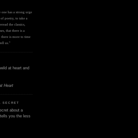
I
ve one has a strong urge 
 of poetry, to take a 
eread the classics, 
es, that there is a 
there is more to time 
ell us." 
wild at heart and
at Heart
A SECRET
ecret about a
tells you the less