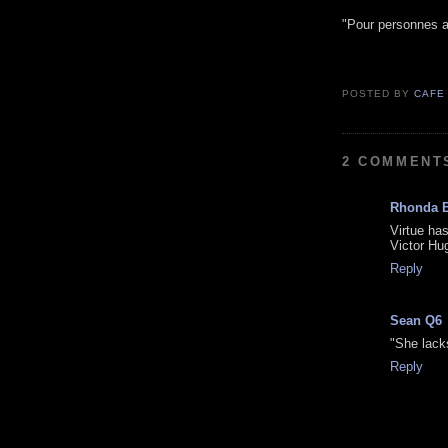
"Pour personnes a
POSTED BY
CAFE
2 COMMENT
Rhonda 
Virtue has
Victor Hu
Reply
Sean Q6
"She lack
Reply