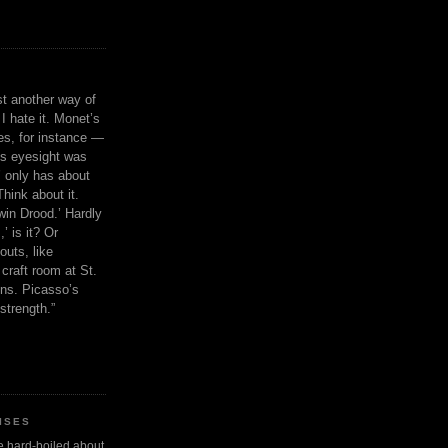
ust another way of
I hate it. Monet’s
ies, for instance —
is eyesight was
 only has about
Think about it.
in Drood.’ Hardly
’ is it? Or
outs, like
craft room at St.
ns. Picasso’s
strength.”
ISES
 be hard-boiled about