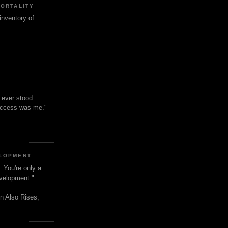
MORTALITY
inventory of
t ever stood
uccess was me."
ELOPMENT
. You're only a
evelopment."
n Also Rises,