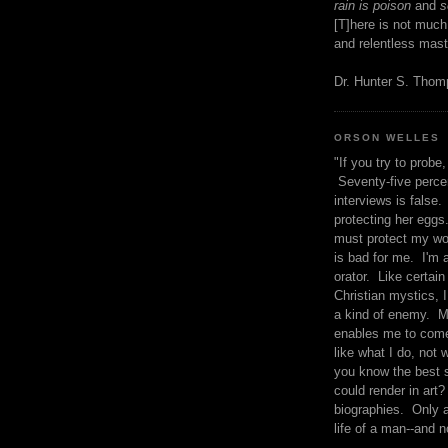
rain is poison
and
se
[T]here is not much
and relentless mast
Dr. Hunter S. Tho
ORSON WELLES
"If you try to probe, 
Seventy-five percen
interviews is false.
protecting her eggs
must protect my wo
is bad for me. I'm 
orator. Like certain
Christian mystics, I 
a kind of enemy. M
enables me to come
like what I do, not 
you know the best 
could render in art?
biographies. Only a
life of a man--and n