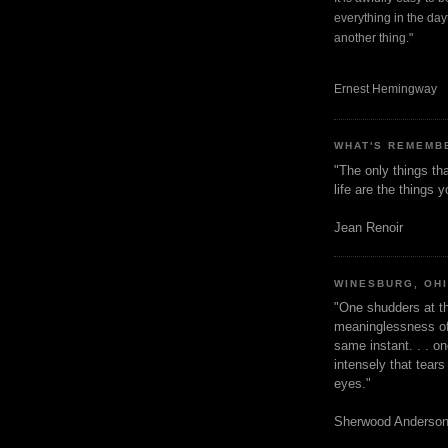
everything in the dayt
another thing."
Ernest Hemingway
WHAT'S REMEMB
"The only things tha
life are the things
Jean Renoir
WINESBURG, OH
"One shudders at th
meaninglessness of 
same instant. . . on
intensely that tear
eyes."
Sherwood Anderso