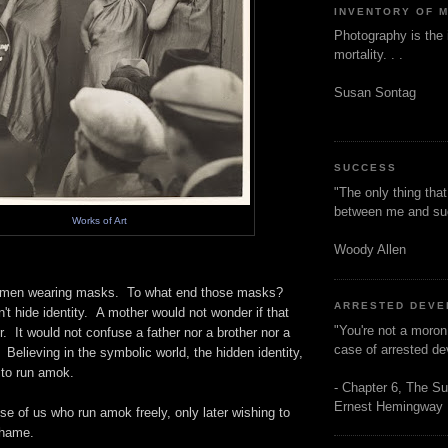
INVENTORY OF 
Photography is the 
mortality. . .
Susan Sontag
SUCCESS
"The only thing tha
between me and s
Works of Art
Woody Allen
omen wearing masks. To what end those masks?
ARRESTED DEV
't hide identity. A mother would not wonder if that
"You're not a moron
. It would not confuse a father nor a brother nor a
case of arrested d
. Believing in the symbolic world, the hidden identity,
to run amok.
- Chapter 6, The Su
Ernest Hemingway
se of us who run amok freely, only later wishing to
shame.