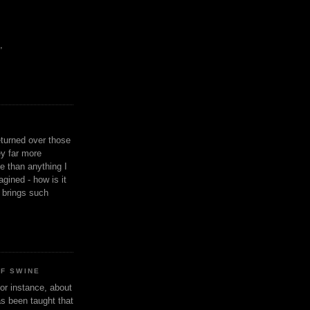
,
eturned over those
y far more
ge than anything I
gined - how is it
n brings such
OF SWINE
or instance, about
as been taught that