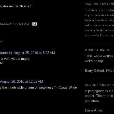
TIZIANO TERZAN
u dessus de 16 ans."
"The truth is, at fifty-fi
to give one's life a touch
fresh look at the world, r
 SELAVY
AT
7:15 AM
rediscover that the sun ris
moon in the sky and that 
than the clock's tick can t
S:
WILD AT HEART
Boocock
August 25, 2010 at 8:03 AM
"This whole world's 
 a veil, vice a mask.
weird on top"
go
Barry Gifford,
Wild 
August 26, 2010 at 12:05 AM
SECRET ABOUT 
s the indefinable charm of weakness." - Oscar Wilde
A photograph is a s
secret. The more it 
you know.
Diane Arbus