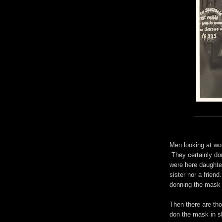
Men looking at w
They certainly don
were here daughter
sister nor a friend
donning the mask 
Then there are tho
don the mask in 