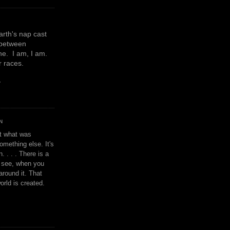
earth's nap cast
 between
e. I am, I am.
or races.
y
N
't what was
omething else. It's
. . . . There is a
u see, when you
around it. That
orld is created.