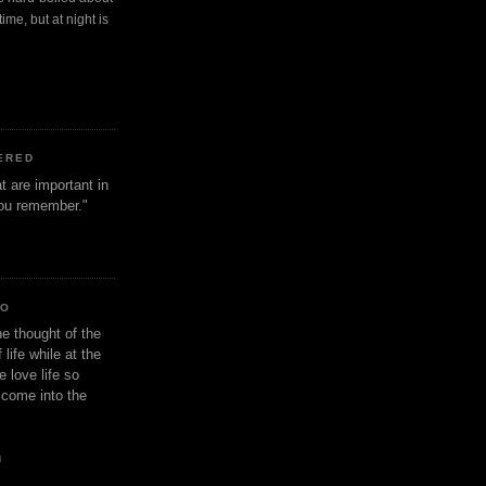
ime, but at night is
ERED
t are important in
 you remember."
IO
e thought of the
life while at the
e love life so
s come into the
n