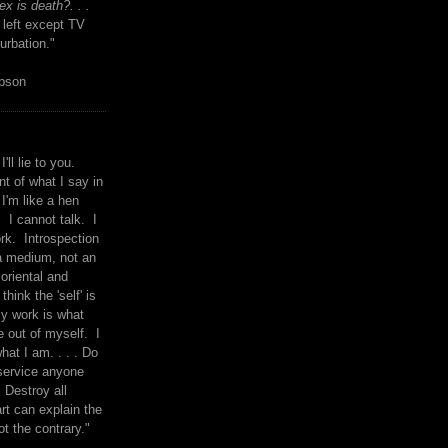
x is death?. . .
 left except TV
urbation."
mpson
I'll lie to you.
t of what I say in
 I'm like a hen
. I cannot talk. I
rk. Introspection
a medium, not an
 oriental and
think the 'self' is
y work is what
 out of myself. I
what I am. . . . Do
service anyone
 Destroy all
rt can explain the
ot the contrary."