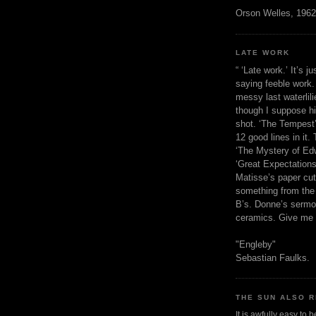
Orson Welles, 1962
LATE WORK
“ ‘Late work.’ It’s j
saying feeble work. 
messy last waterlil
though I suppose h
shot. ‘The Tempest’
12 good lines in it. 
‘The Mystery of Edw
‘Great Expectations,
Matisse’s paper cut
something from the 
B’s. Donne’s sermo
ceramics. Give me 
"Engleby"
Sebastian Faulks.
THE SUN ALSO R
It is awfully easy to