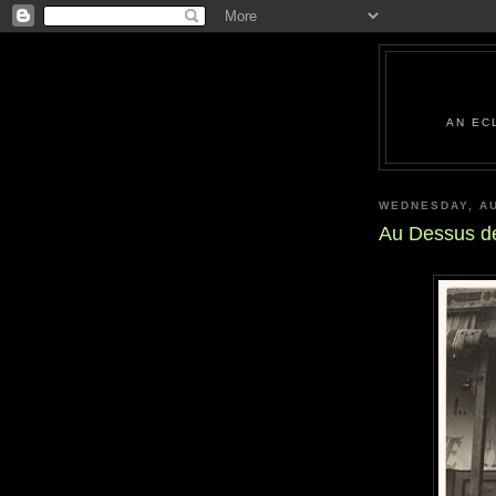
AN EC
WEDNESDAY, AU
Au Dessus d