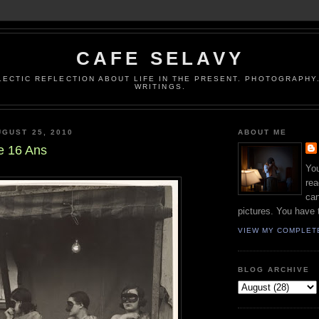
CAFE SELAVY
LECTIC REFLECTION ABOUT LIFE IN THE PRESENT. PHOTOGRAPHY.
WRITINGS.
GUST 25, 2010
ABOUT ME
e 16 Ans
You
rea
can
pictures. You have 
VIEW MY COMPLET
BLOG ARCHIVE