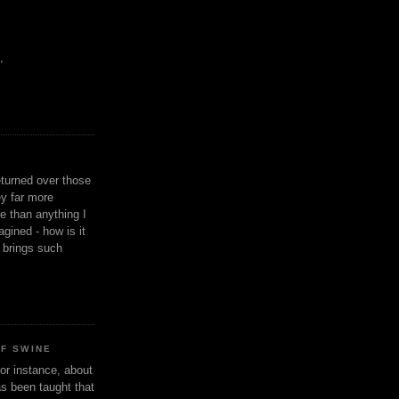
,
eturned over those
y far more
ge than anything I
gined - how is it
n brings such
OF SWINE
or instance, about
as been taught that