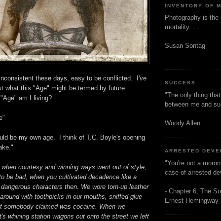
INVENTORY OF 
Photography is the 
mortality. . .
Susan Sontag
 inconsistent these days, easy to be conflicted. I've
SUCCESS
t what this "Age" might be termed by future
"The only thing tha
"Age" am I living?
between me and s
e"
Woody Allen
uld be my own age. I think of T.C. Boyle's opening
ake."
ARRESTED DEV
"You're not a moron
 when courtesy and winning ways went out of style,
case of arrested d
to be bad, when you cultivated decadence like a
l dangerous characters then. We wore torn-up leather
- Chapter 6, The Su
around with toothpicks in our mouths, sniffed glue
Ernest Hemingway
at somebody claimed was cocaine. When we
's whining station wagons out onto the street we left