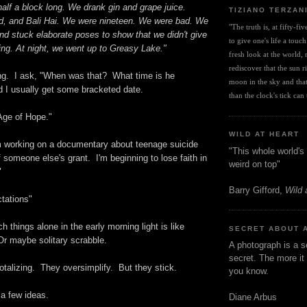
half a block long. We drank gin and grape juice.
TIZIANO TERZAN
d, and Bali Hai. We were nineteen. We were bad. We
"The truth is, at fifty-fi
nd stuck elaborate poses to show that we didn't give
to give one's life a touch
ing. At night, we went up to Greasy Lake."
fresh look at the world, r
rediscover that the sun ris
ning. I ask, "When was that? What time is he
moon in the sky and that 
 I usually get some bracketed date.
than the clock's tick can t
Age of Hope."
WILD AT HEART
m working on a documentary about teenage suicide
"This whole world's 
f someone else's grant. I'm beginning to lose faith in
weird on top"
"
Barry Gifford,
Wild 
tations"
h things alone in the early morning light is like
SECRET ABOUT 
 Or maybe solitary scrabble.
A photograph is a s
secret. The more it 
otalizing. They oversimplify. But they stick.
you know.
 a few ideas.
Diane Arbus