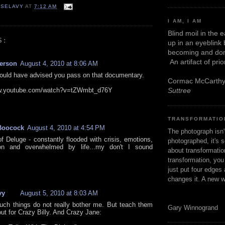
 SELAVY
AT
7:12 AM
I AM, I AM
Blind moil in the 
S:
up in an eyeblink
becoming and don
An artifact of pri
kerson
August 4, 2010 at 8:06 AM
 would have advised you pass on that documentary.
Cormac McCarth
ww.youtube.com/watch?v=tZWmbt_d76Y
Suttree
TRANSFORMATIO
Boocock
August 4, 2010 at 4:54 PM
The photograph isn
f Deluge - constantly flooded with crisis, emotions,
photographed, it's s
ion and overwhelmed by life...my don't I sound
about transformation
transformation, yo
just put four edges 
changes it. A new w
vy
August 5, 2010 at 8:03 AM
such things do not really bother me. But teach them
Gary Winnogrand
ut for Crazy Billy. And Crazy Jane: