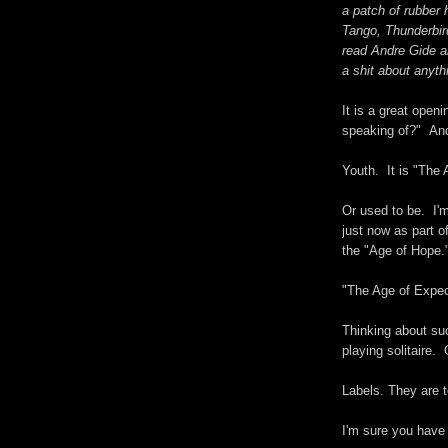
a patch of rubber 
Tango, Thunderbir
read Andre Gide a
a shit about anyth
It is a great ope
speaking of?" And
Youth. It is "The 
Or used to be. I'
just now as part o
the "Age of Hope.
"The Age of Expec
Thinking about suc
playing solitaire.
Labels. They are t
I'm sure you have