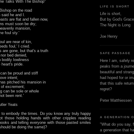
ne Talks With The Bishop"
LIFE IS SHORT
 Bishop on the road
Life is short,
said he and I.
asts are flat and fallen now,
But by God's Grace
ns must soon be dry;
The Night is Long
 heavenly mansion,
e foul sty.'
Joe Henry
foul are near of kin,
eeds foul,' I cried.
s are gone, but that's a truth
SAFE PASSAGE
 nor bed denied,
 bodily lowliness
Here I am, safely r
 heart's pride.
peaks from a journe
beautiful and stran
can be proud and stiff
ove intent;
had hoped for or ima
has pitched his mansion in
that this safe retur
 of excrement;
regret?
ng can be sole or whole
ot been rent.'
Peter Matthiessen
utler Yeats
to embody the times. Do you know any truly happy
A GENERATION 
ot those holding hands with other cripples reading
 books and telling everyone with those pasted smiles
"What do you say, f
 should be doing the same)?
a generation that h