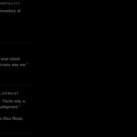
MORTALITY
inventory of
t ever stood
uccess was me."
ELOPMENT
. You're only a
evelopment."
n Also Rises,