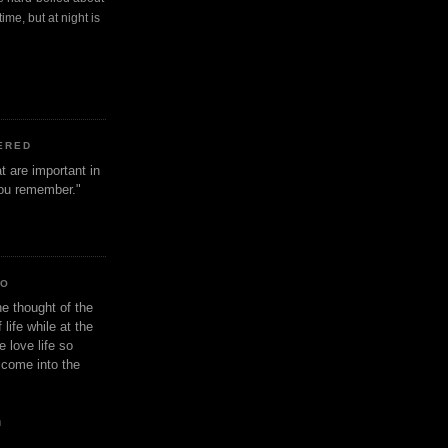
ime, but at night is
ERED
t are important in
 you remember."
IO
e thought of the
life while at the
e love life so
s come into the
n