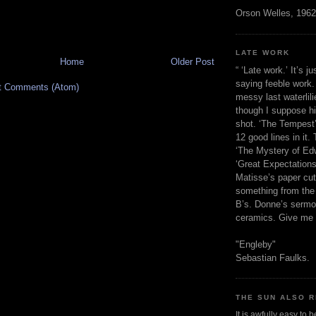
Orson Welles, 1962
LATE WORK
Home
Older Post
“ ‘Late work.’ It’s j
saying feeble work. 
t Comments (Atom)
messy last waterlil
though I suppose h
shot. ‘The Tempest’
12 good lines in it. 
‘The Mystery of Edw
‘Great Expectations,
Matisse’s paper cut
something from the 
B’s. Donne’s sermo
ceramics. Give me 
"Engleby"
Sebastian Faulks.
THE SUN ALSO R
It is awfully easy to