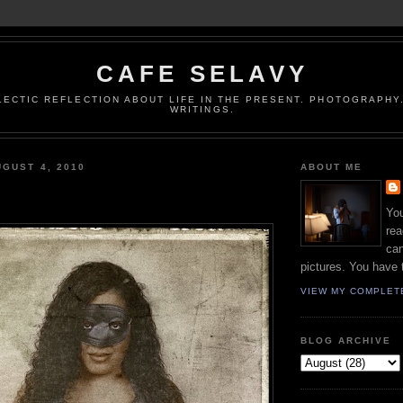
CAFE SELAVY
LECTIC REFLECTION ABOUT LIFE IN THE PRESENT. PHOTOGRAPHY.
WRITINGS.
GUST 4, 2010
ABOUT ME
You
rea
can
pictures. You have 
VIEW MY COMPLET
BLOG ARCHIVE