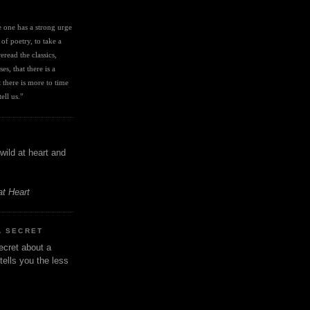
I
ve one has a strong urge 
 of poetry, to take a 
eread the classics, 
es, that there is a 
there is more to time 
ell us." 
wild at heart and
at Heart
A SECRET
ecret about a
tells you the less