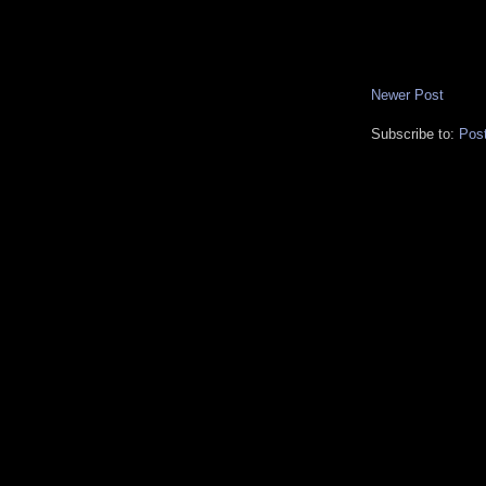
Newer Post
Subscribe to:
Pos