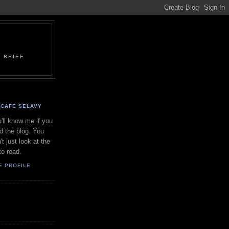
 BRIEF
CAFE SELAVY
'll know me if you
d the blog. You
't just look at the
to read.
E PROFILE