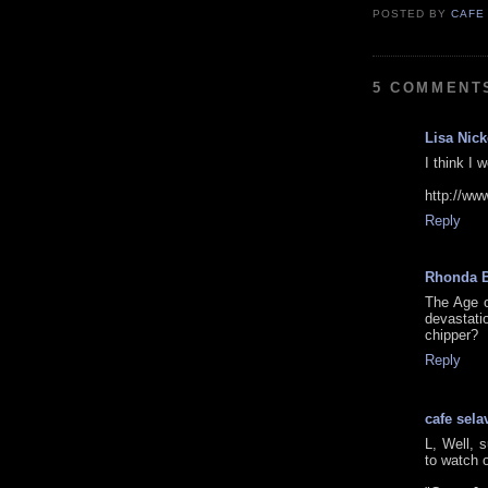
POSTED BY
CAFE
5 COMMENT
Lisa Nic
I think I
http://w
Reply
Rhonda 
The Age o
devastat
chipper?
Reply
cafe sela
L, Well, 
to watch o