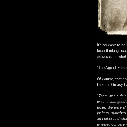
It's so easy to be
been thinking abou
scholars. In what 
"The Age of Failur
Of course, that co
lines in "Greasy L
"There was a time
when it was good 
taste. We were al
jackets, slouched 
and ether and wh
wheeled our parent