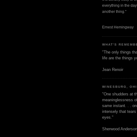
everything in the dayt
another thing."
Ernest Hemingway
WHAT'S REMEMB
"The only things tha
life are the things
Jean Renoir
WINESBURG, OH
"One shudders at th
meaninglessness of 
same instant. . . on
intensely that tear
eyes."
Sherwood Anderso