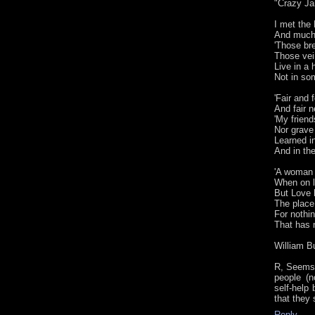
"Crazy Ja
I met the
And much 
'Those bre
Those vei
Live in a
Not in som
'Fair and 
And fair n
'My friend
Nor grave
Learned in
And in the
'A woman 
When on l
But Love 
The place
For nothi
That has n
William B
R, Seems 
people (n
self-help
that they
Reply