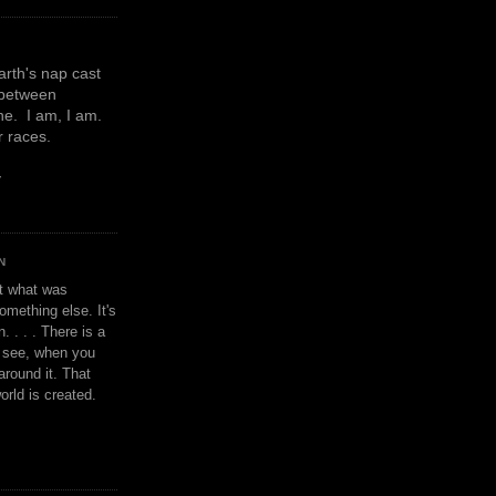
earth's nap cast
 between
e. I am, I am.
or races.
y
N
't what was
omething else. It's
. . . . There is a
u see, when you
around it. That
orld is created.