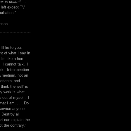
x is death?. . .
 left except TV
urbation."
mpson
I'll lie to you.
t of what I say in
 I'm like a hen
. I cannot talk. I
rk. Introspection
a medium, not an
 oriental and
think the 'self' is
y work is what
 out of myself. I
what I am. . . . Do
service anyone
 Destroy all
rt can explain the
ot the contrary."