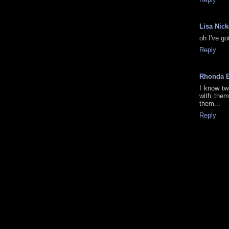
Lisa Nic
oh I've go
Reply
Rhonda 
I know tw
with them
them...
Reply