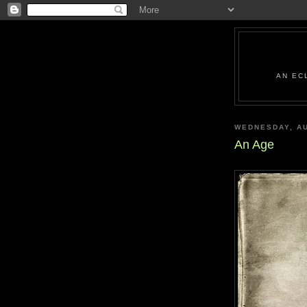
AN EC
WEDNESDAY, AU
An Age