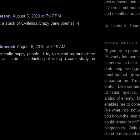
rain is poison
and
se
[T]here is not much
and relentless mast
kerson
August 5, 2010 at 7:47 PM
t a stack of Cvillelisa Crazy Jane poems! :-)
Dr. Hunter S. Tho
ORSON WELLES
Boocock
August 6, 2010 at 6:19 AM
"If you try to probe, 
o really happy people - I try to spend as much time
Seventy-five percen
 as I can - I'm thinking of doing a case study on
interviews is false.
protecting her eggs
must protect my wo
is bad for me. I'm 
orator. Like certain
Christian mystics, I 
a kind of enemy. M
enables me to come
like what I do, not 
you know the best 
could render in art?
biographies. Only a
life of a man--and n