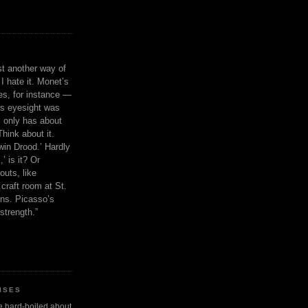
ust another way of
I hate it. Monet’s
ies, for instance —
is eyesight was
 only has about
Think about it.
in Drood.’ Hardly
’ is it? Or
outs, like
craft room at St.
ns. Picasso’s
strength.”
ISES
 be hard-boiled about