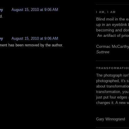
vy
August 15, 2010 at 9:06 AM
I AM, I AM
d.
Blind moil in the 
up in an eyeblink
becoming and don
An artifact of pri
vy
August 15, 2010 at 9:06 AM
ent has been removed by the author.
Cormac McCarth
Suttree
TRANSFORMATIO
The photograph isn
photographed, it's s
about transformation
transformation, yo
just put four edges 
changes it. A new w
Gary Winnogrand