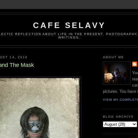
CAFE SELAVY
LECTIC REFLECTION ABOUT LIFE IN THE PRESENT. PHOTOGRAPHY.
WRITINGS.
UST 14, 2010
ABOUT ME
 and The Mask
You
rea
can
pictures. You have 
VIEW MY COMPLET
BLOG ARCHIVE