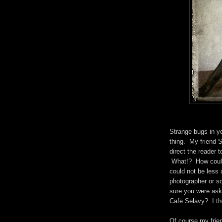
Strange bugs in y
thing. My friend Se
direct the reader 
What!? How could
could not be less
photographer or s
sure you were aski
Cafe Selavy? I th
Of course my frien