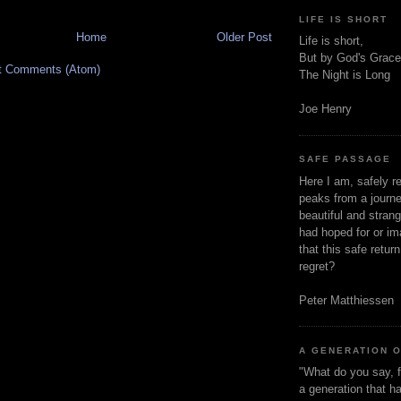
LIFE IS SHORT
Home
Older Post
Life is short,
But by God's Grace
t Comments (Atom)
The Night is Long
Joe Henry
SAFE PASSAGE
Here I am, safely r
peaks from a journe
beautiful and stran
had hoped for or ima
that this safe retur
regret?
Peter Matthiessen
A GENERATION 
"What do you say, f
a generation that h