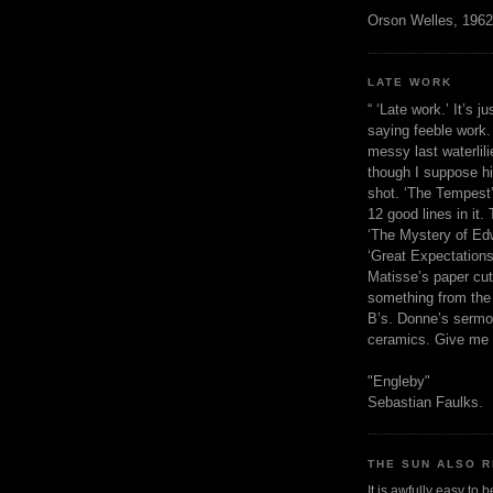
Orson Welles, 1962
LATE WORK
“ ‘Late work.’ It’s j
saying feeble work. 
messy last waterlil
though I suppose h
shot. ‘The Tempest’
12 good lines in it. 
‘The Mystery of Edw
‘Great Expectations,
Matisse’s paper cut
something from the 
B’s. Donne’s sermo
ceramics. Give me 
"Engleby"
Sebastian Faulks.
THE SUN ALSO R
It is awfully easy to