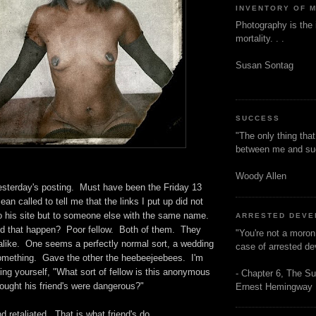
INVENTORY OF 
Photography is the 
mortality. . .
Susan Sontag
SUCCESS
"The only thing tha
between me and s
Woody Allen
esterday's posting. Must have been the Friday 13
an called to tell me that the links I put up did not
to his site but to someone else with the same name.
ARRESTED DEV
 that happen? Poor fellow. Both of them. They
"You're not a moron
 alike. One seems a perfectly normal sort, a wedding
case of arrested d
omething. Gave the other the heebeejeebees. I'm
ng yourself, "What sort of fellow is this anonymous
- Chapter 6, The Su
ought his friend's were dangerous?"
Ernest Hemingway
d retaliated. That is what friend's do.