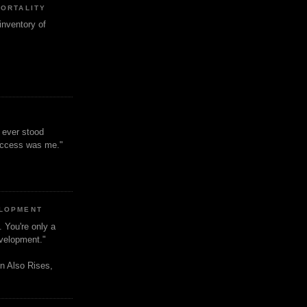
MORTALITY
inventory of
t ever stood
uccess was me."
ELOPMENT
. You're only a
evelopment."
n Also Rises,