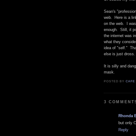
Sean's "professio
web. Here is a lin
on the web. I was
enough. Still, it p
the internet was 
what they consider
idea of "self." Th
else is just dross.
It is silly and da
mask.
POSTED BY
CAFE
3 COMMENT
Rhonda 
but only 
Reply