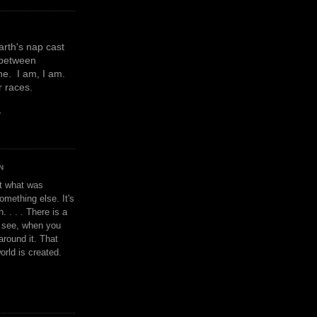
earth's nap cast
 between
e. I am, I am.
or races.
y
N
't what was
omething else. It's
. . . . There is a
u see, when you
around it. That
orld is created.