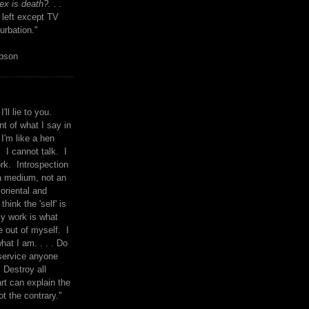
x is death?. . .
 left except TV
urbation."
mpson
I'll lie to you.
t of what I say in
 I'm like a hen
. I cannot talk. I
rk. Introspection
a medium, not an
 oriental and
think the 'self' is
y work is what
 out of myself. I
what I am. . . . Do
service anyone
 Destroy all
rt can explain the
ot the contrary."