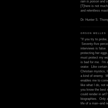
rain is poison
and
se
[T]here is not much
and relentless mast
Dr. Hunter S. Tho
ORSON WELLES
"If you try to probe, 
Seventy-five percen
interviews is false.
protecting her eggs
must protect my wo
is bad for me. I'm 
orator. Like certain
Christian mystics, I 
a kind of enemy. M
enables me to come
like what I do, not 
you know the best 
could render in art?
biographies. Only a
life of a man--and n