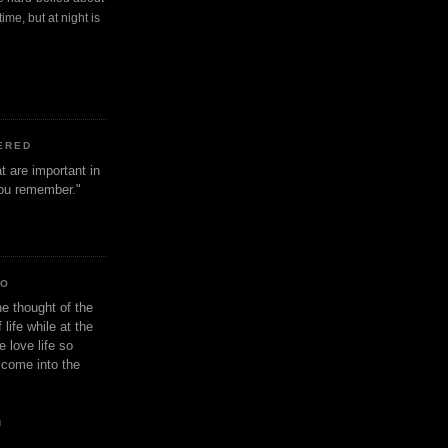
ime, but at night is
ERED
t are important in
 you remember."
IO
e thought of the
life while at the
e love life so
s come into the
n