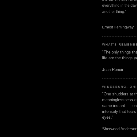
everything in the dayt
another thing."
Ernest Hemingway
WHAT'S REMEMB
"The only things tha
life are the things
Jean Renoir
WINESBURG, OH
"One shudders at th
meaninglessness of 
same instant. . . on
intensely that tear
eyes."
Sherwood Anderso