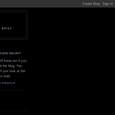
 BRIEF
CAFE SELAVY
'll know me if you
d the blog. You
't just look at the
to read.
E PROFILE