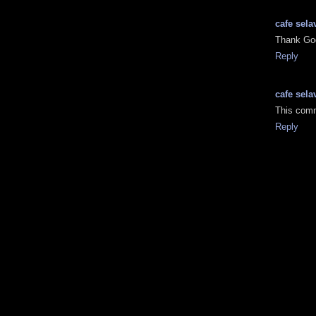
cafe sela
Thank Go
Reply
cafe sela
This comm
Reply