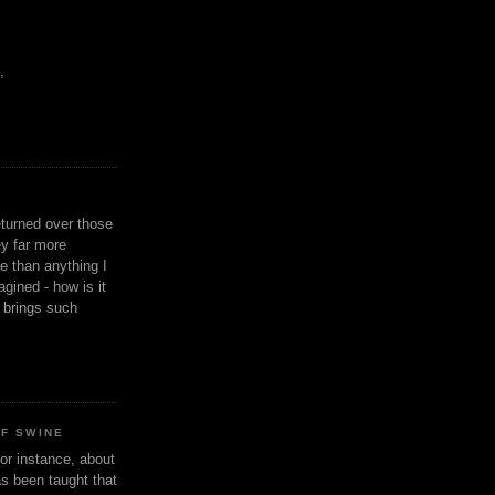
,
eturned over those
y far more
ge than anything I
gined - how is it
n brings such
OF SWINE
or instance, about
as been taught that