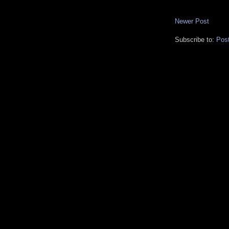
Newer Post
Subscribe to:
Pos