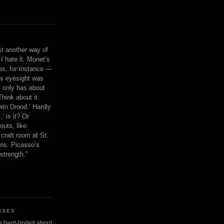
ust another way of
I hate it. Monet’s
ies, for instance —
is eyesight was
 only has about
Think about it.
in Drood.’ Hardly
’ is it? Or
outs, like
craft room at St.
ns. Picasso’s
strength.”
ISES
 be hard-boiled about