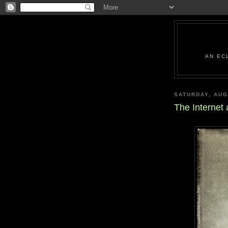
AN EC
SATURDAY, AUG
The Internet