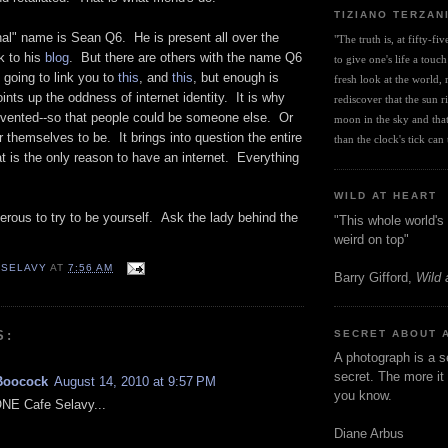
TIZIANO TERZAN
nal" name is Sean Q6. He is present all over the
"The truth is, at fifty-fi
k to his
blog
. But there are others with the name Q6
to give one's life a touch
 going to link you to
this
, and
this
, but enough is
fresh look at the world, r
oints up the oddness of internet identity. It is why
rediscover that the sun ris
invented--so that people could be someone else. Or
moon in the sky and that 
 themselves to be. It brings into question the entire
than the clock's tick can t
at is the only reason to have an internet. Everything
WILD AT HEART
ngerous to try to be yourself. Ask the lady behind the
"This whole world's 
weird on top"
 SELAVY
AT
7:56 AM
Barry Gifford,
Wild 
S:
SECRET ABOUT 
A photograph is a s
secret. The more it 
Boocock
August 14, 2010 at 9:57 PM
you know.
ONE Cafe Selavy...
Diane Arbus