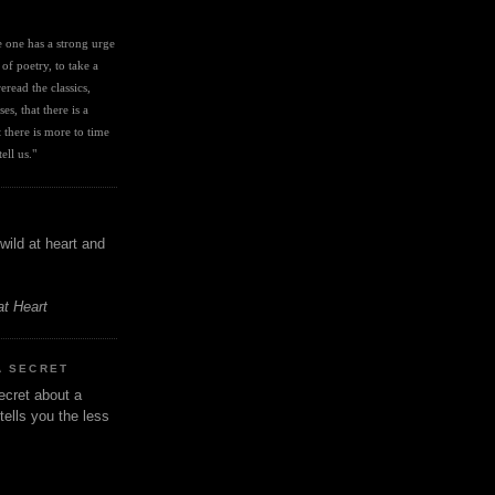
I
ve one has a strong urge 
 of poetry, to take a 
eread the classics, 
es, that there is a 
there is more to time 
ell us." 
wild at heart and
at Heart
A SECRET
ecret about a
tells you the less