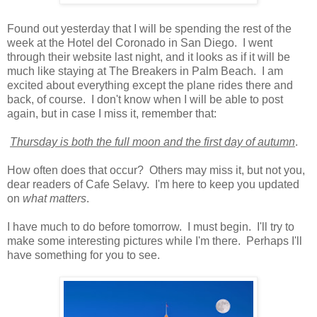
Found out yesterday that I will be spending the rest of the
week at the Hotel del Coronado in San Diego. I went
through their website last night, and it looks as if it will be
much like staying at The Breakers in Palm Beach. I am
excited about everything except the plane rides there and
back, of course. I don't know when I will be able to post
again, but in case I miss it, remember that:
Thursday is both the full moon and the first day of autumn
.
How often does that occur? Others may miss it, but not you,
dear readers of Cafe Selavy. I'm here to keep you updated
on
what matters
.
I have much to do before tomorrow. I must begin. I'll try to
make some interesting pictures while I'm there. Perhaps I'll
have something for you to see.