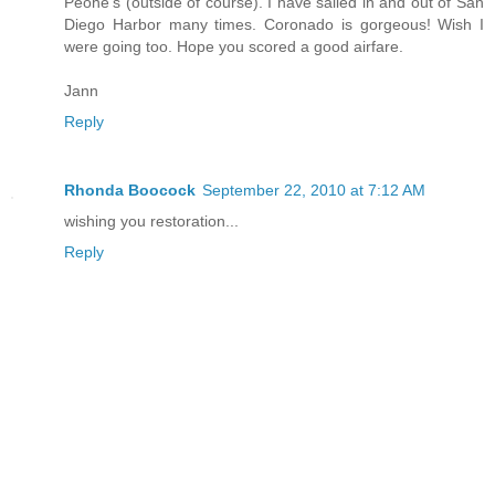
Peohe's (outside of course). I have sailed in and out of San
Diego Harbor many times. Coronado is gorgeous! Wish I
were going too. Hope you scored a good airfare.
Jann
Reply
Rhonda Boocock
September 22, 2010 at 7:12 AM
wishing you restoration...
Reply