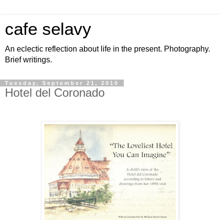
cafe selavy
An eclectic reflection about life in the present. Photography.
Brief writings.
Tuesday, September 21, 2010
Hotel del Coronado