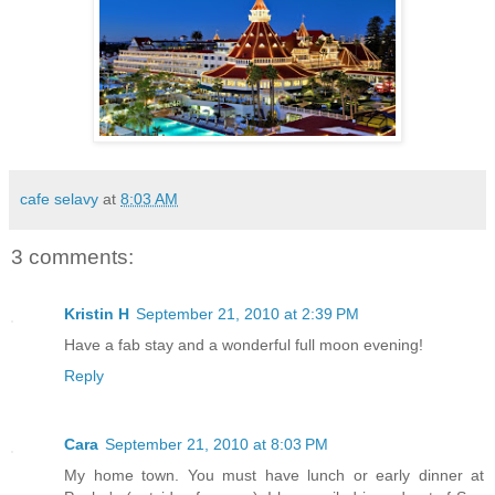
cafe selavy
at
8:03 AM
3 comments:
Kristin H
September 21, 2010 at 2:39 PM
Have a fab stay and a wonderful full moon evening!
Reply
Cara
September 21, 2010 at 8:03 PM
My home town. You must have lunch or early dinner at