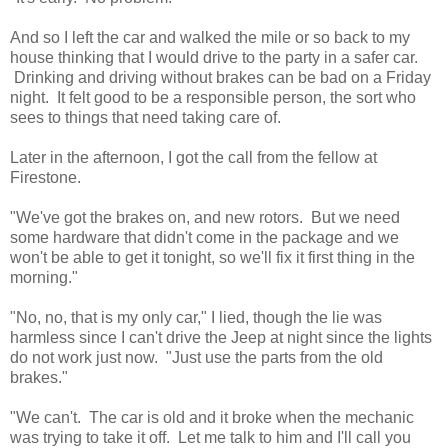
And so I left the car and walked the mile or so back to my
house thinking that I would drive to the party in a safer car.
Drinking and driving without brakes can be bad on a Friday
night. It felt good to be a responsible person, the sort who
sees to things that need taking care of.
Later in the afternoon, I got the call from the fellow at
Firestone.
"We've got the brakes on, and new rotors. But we need
some hardware that didn't come in the package and we
won't be able to get it tonight, so we'll fix it first thing in the
morning."
"No, no, that is my only car," I lied, though the lie was
harmless since I can't drive the Jeep at night since the lights
do not work just now. "Just use the parts from the old
brakes."
"We can't. The car is old and it broke when the mechanic
was trying to take it off. Let me talk to him and I'll call you