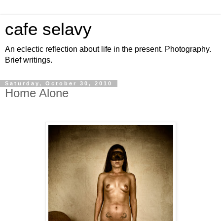
cafe selavy
An eclectic reflection about life in the present. Photography.
Brief writings.
Saturday, October 30, 2010
Home Alone