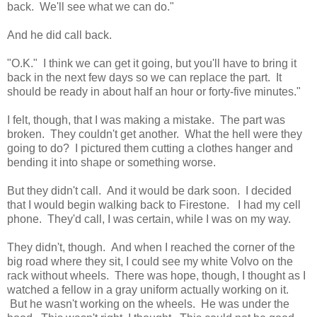
back. We'll see what we can do."
And he did call back.
"O.K." I think we can get it going, but you'll have to bring it
back in the next few days so we can replace the part. It
should be ready in about half an hour or forty-five minutes."
I felt, though, that I was making a mistake. The part was
broken. They couldn't get another. What the hell were they
going to do? I pictured them cutting a clothes hanger and
bending it into shape or something worse.
But they didn't call. And it would be dark soon. I decided
that I would begin walking back to Firestone. I had my cell
phone. They'd call, I was certain, while I was on my way.
They didn't, though. And when I reached the corner of the
big road where they sit, I could see my white Volvo on the
rack without wheels. There was hope, though, I thought as I
watched a fellow in a gray uniform actually working on it.
But he wasn't working on the wheels. He was under the