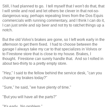
Still, I had planned to go. I tell myself that I won't do that, that
I will smile and nod and let others be clever in that not-so-
dangerous way, perhaps repeating lines from the Dos Equis
commercials with running commentary, and I think I can do it,
I can just smile and sip beer and not try to ratchet things up a
notch.
But the old Volvo's brakes are gone, so I left work early in the
afternoon to get them fixed. I had to choose between the
garage I always take my car to that specializes in Volvos or
to Firestone store that is close to my house. Brakes, I
thought. Firestone can surely handle that. And so I rolled in
about two-thirty to a pretty empty store.
"Hey," I said to the fellow behind the service desk, "can you
change my brakes today?"
"Sure," he said, "we have plenty of time."
"But you will have all the parts?"
"It's early. No problem."