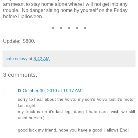
am meant to stay home alone where I will not get into any
trouble. No danger sitting home by yourself on the Friday
before Halloween.
* * * * *
Update: $600.
cafe selavy
at
8:42 AM
3 comments:
D
October 30, 2010 at 11:17 AM
sorry to hear about the Volvo, my son's Volvo lost it's motor
last night.
my truck is on it's last leg, dang I hate cars, wish we still
used horses:)
good luck my friend, hope you have a good Hallows End!