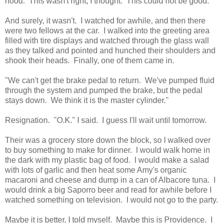
hood. This wasn't right, I thought. This could not be good.
And surely, it wasn't. I watched for awhile, and then there
were two fellows at the car. I walked into the greeting area
filled with tire displays and watched through the glass wall
as they talked and pointed and hunched their shoulders and
shook their heads. Finally, one of them came in.
"We can't get the brake pedal to return. We've pumped fluid
through the system and pumped the brake, but the pedal
stays down. We think it is the master cylinder."
Resignation. "O.K." I said. I guess I'll wait until tomorrow.
Their was a grocery store down the block, so I walked over
to buy something to make for dinner. I would walk home in
the dark with my plastic bag of food. I would make a salad
with lots of garlic and then heat some Amy's organic
macaroni and cheese and dump in a can of Albacore tuna. I
would drink a big Saporro beer and read for awhile before I
watched something on television. I would not go to the party.
Maybe it is better, I told myself. Maybe this is Providence. I