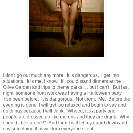
I don't go out much any more. It is dangerous. I get into
situations. It is me, I know. If I could stand dinners at the
Olive Garden and trips to theme parks. . . but I can't. But last
night, someone from work was having a Halloween party.
I've been before. It is dangerous. Not them. Me. Before the
evening is done, I will get too relaxed and begin to say and
do things because I will think, "Wheee, it's a party and
people are dressed up like morons and they are drunk. Why
should I be careful?" And then I will let my guard down and
say something that will turn everyone silent.