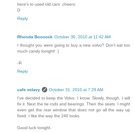
here's to used old cars :cheers:
D
Reply
Rhonda Boocock
October 30, 2010 at 11:42 AM
I thought you were going to buy a new volvo? Don't eat too
much candy tonight! :)
-R
Reply
cafe selavy
October 31, 2010 at 7:29 AM
I've decided to keep the Volvo. I know. Slowly, though, I will
fix it. Next the tie rods and bearings. Then the seats. I might
even get the rear window that does not go all the way up
fixed. I like the way the 240 looks.
Good luck tonight.