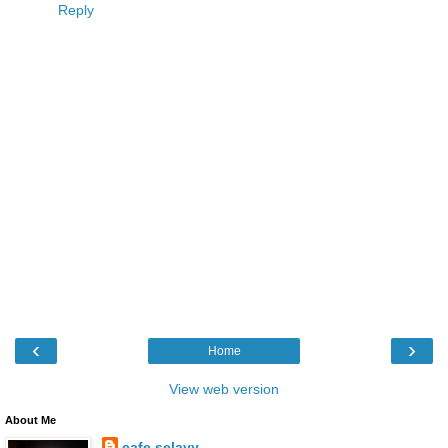
Reply
‹
›
Home
View web version
About Me
cafe selavy