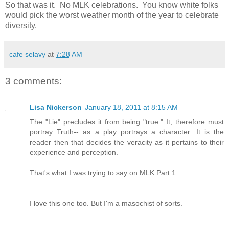
So that was it. No MLK celebrations. You know white folks
would pick the worst weather month of the year to celebrate
diversity.
cafe selavy
at
7:28 AM
3 comments:
Lisa Nickerson
January 18, 2011 at 8:15 AM
The "Lie" precludes it from being "true." It, therefore must
portray Truth-- as a play portrays a character. It is the
reader then that decides the veracity as it pertains to their
experience and perception.
That's what I was trying to say on MLK Part 1.
I love this one too. But I'm a masochist of sorts.