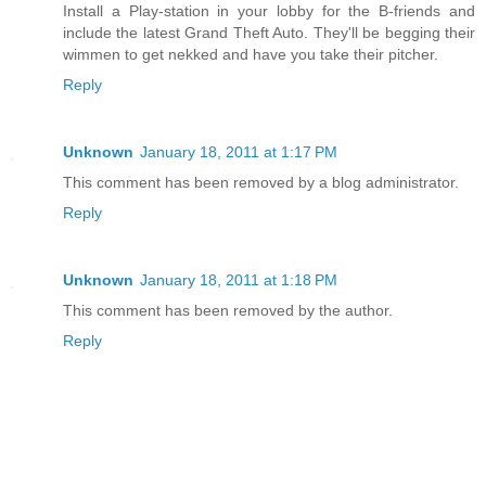
Install a Play-station in your lobby for the B-friends and
include the latest Grand Theft Auto. They'll be begging their
wimmen to get nekked and have you take their pitcher.
Reply
Unknown
January 18, 2011 at 1:17 PM
This comment has been removed by a blog administrator.
Reply
Unknown
January 18, 2011 at 1:18 PM
This comment has been removed by the author.
Reply