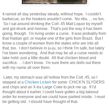
It rained all day yesterday steady, without hope. I couldn't
barbecue, so the hookers wouldn't come. No ribs. . . no fun.
So I sat around drinking the Colt .45 Malt Liquor by myself
and got drunk and morose. That's just the way it has been
going, though. I'm living under a curse. It was probably from
that Haitian girl, or maybe one of the girls from Brazil. But I
know a couple of women from the states who are into all
that, too. I don't believe in ju-ju, so I think I'm safe, but lately
I've been wondering. And that may be all a curse needs to
take hold--just a little doubt. All that chicken blood and
sacrifice. . . I don't know. I'm sure there are dolls out there
with my name all over them.
Later, my stomach was all hollow from the Colt .45, so I
stopped at a
Chicken Licken
for some CHiCK'N SLYDERS
and chips and an X-tra Large Coke to pick me up. If I'd
thought about it earlier, I could have gotten a big takeout
order for everyone and we could have partied inside. I must
be getting old. I should have thought of that.