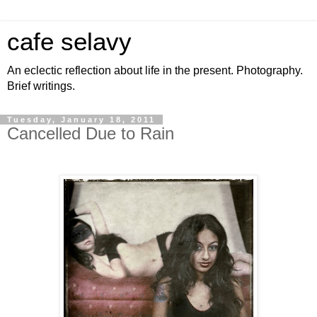
cafe selavy
An eclectic reflection about life in the present. Photography.
Brief writings.
Tuesday, January 18, 2011
Cancelled Due to Rain