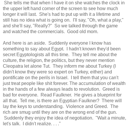
She tells me that when I have it on she watches the clock in
the upper left hand corner of the screen to see how much
longer it will last. She's had to put up with it a lifetime and
still has no idea what is going on. I'll say, "Oh, what a play,"
and she'll say, "Really?" So we talked through the game
and watched the commercials. Good old mom.
And here is an aside. Suddenly everyone I know has
something to say about Egypt. I hadn't known they'd been
secret Egyptologists all this time. They tell me about the
culture, the religion, the politics, but they never mention
Cleopatra let alone Tut. They inform me about Turkey (I
didn't know they were so expert on Turkey, either) and
pontificate on the perils in Israel. I tell them that you can't
just treat people like shit forever. The accumulation of wealth
in the hands of a few always leads to revolution. Greed is
bad for everyone. Read Faulkner. He gives a blueprint for
all that. Tell me, is there an Egyptian Faulkner? There will
lay the keys to understanding. Violence and Greed. The
rich are smug until they are on the wrong end of the gun.
Suddenly they enjoy the idea of negotiation. "Wait a minute,
let's talk. I didn't realize. . . ."