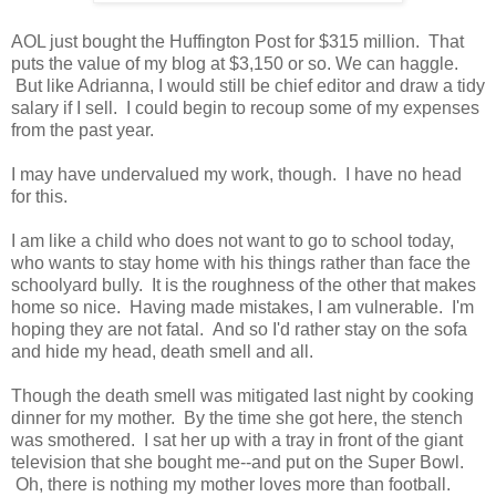
AOL just bought the Huffington Post for $315 million. That
puts the value of my blog at $3,150 or so. We can haggle.
But like Adrianna, I would still be chief editor and draw a tidy
salary if I sell. I could begin to recoup some of my expenses
from the past year.
I may have undervalued my work, though. I have no head
for this.
I am like a child who does not want to go to school today,
who wants to stay home with his things rather than face the
schoolyard bully. It is the roughness of the other that makes
home so nice. Having made mistakes, I am vulnerable. I'm
hoping they are not fatal. And so I'd rather stay on the sofa
and hide my head, death smell and all.
Though the death smell was mitigated last night by cooking
dinner for my mother. By the time she got here, the stench
was smothered. I sat her up with a tray in front of the giant
television that she bought me--and put on the Super Bowl.
Oh, there is nothing my mother loves more than football.