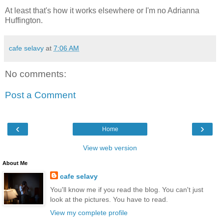
At least that's how it works elsewhere or I'm no Adrianna
Huffington.
cafe selavy
at
7:06 AM
No comments:
Post a Comment
‹
›
Home
View web version
About Me
cafe selavy
You'll know me if you read the blog. You can't just
look at the pictures. You have to read.
View my complete profile