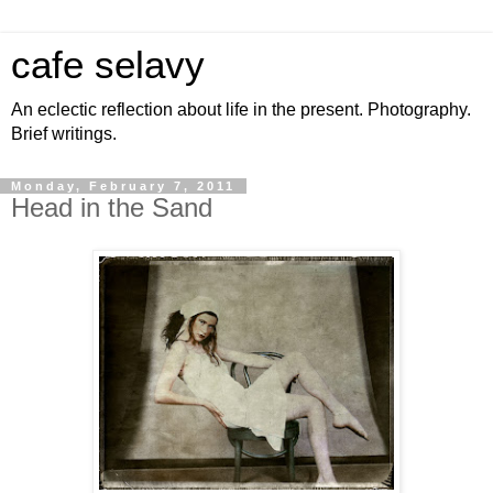
cafe selavy
An eclectic reflection about life in the present. Photography.
Brief writings.
Monday, February 7, 2011
Head in the Sand