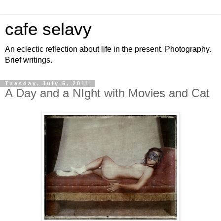
cafe selavy
An eclectic reflection about life in the present. Photography.
Brief writings.
Tuesday, July 5, 2011
A Day and a NIght with Movies and Cat