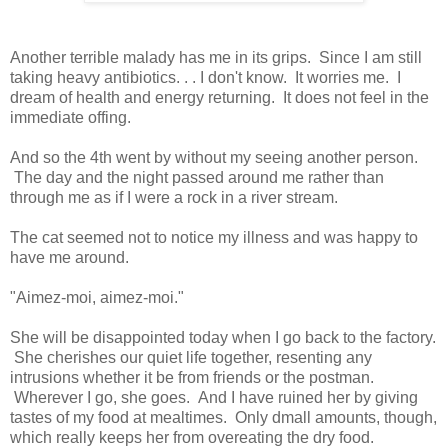
Another terrible malady has me in its grips. Since I am still
taking heavy antibiotics. . . I don't know. It worries me. I
dream of health and energy returning. It does not feel in the
immediate offing.
And so the 4th went by without my seeing another person.
The day and the night passed around me rather than
through me as if I were a rock in a river stream.
The cat seemed not to notice my illness and was happy to
have me around.
"Aimez-moi, aimez-moi."
She will be disappointed today when I go back to the factory.
She cherishes our quiet life together, resenting any
intrusions whether it be from friends or the postman.
Wherever I go, she goes. And I have ruined her by giving
tastes of my food at mealtimes. Only dmall amounts, though,
which really keeps her from overeating the dry food.