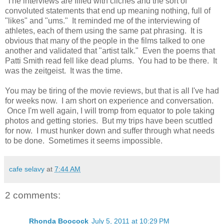
The interviews are filled with cliches and the sort of
convoluted statements that end up meaning nothing, full of
"likes" and "ums." It reminded me of the interviewing of
athletes, each of them using the same pat phrasing. It is
obvious that many of the people in the films talked to one
another and validated that "artist talk." Even the poems that
Patti Smith read fell like dead plums. You had to be there. It
was the zeitgeist. It was the time.
You may be tiring of the movie reviews, but that is all I've had
for weeks now. I am short on experience and conversation.
Once I'm well again, I will tromp from equator to pole taking
photos and getting stories. But my trips have been scuttled
for now. I must hunker down and suffer through what needs
to be done. Sometimes it seems impossible.
cafe selavy
at
7:44 AM
2 comments:
Rhonda Boocock
July 5, 2011 at 10:29 PM