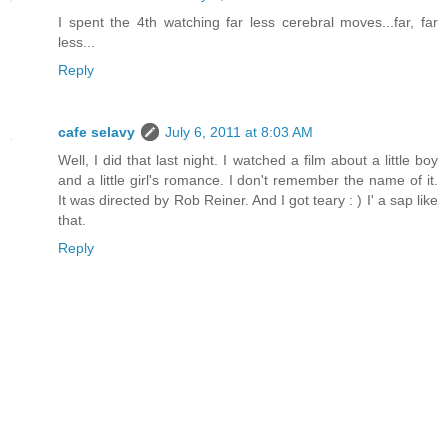
I spent the 4th watching far less cerebral moves...far, far
less...
Reply
cafe selavy
July 6, 2011 at 8:03 AM
Well, I did that last night. I watched a film about a little boy
and a little girl's romance. I don't remember the name of it.
It was directed by Rob Reiner. And I got teary : ) I' a sap like
that.
Reply