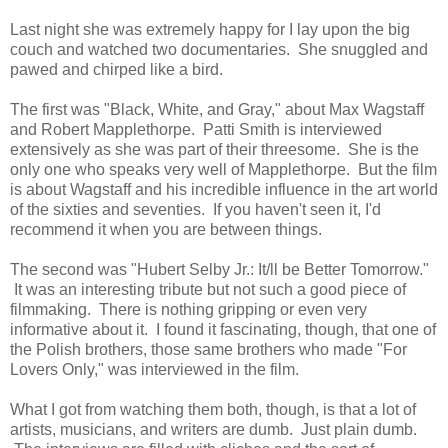
Last night she was extremely happy for I lay upon the big
couch and watched two documentaries. She snuggled and
pawed and chirped like a bird.
The first was "Black, White, and Gray," about Max Wagstaff
and Robert Mapplethorpe. Patti Smith is interviewed
extensively as she was part of their threesome. She is the
only one who speaks very well of Mapplethorpe. But the film
is about Wagstaff and his incredible influence in the art world
of the sixties and seventies. If you haven't seen it, I'd
recommend it when you are between things.
The second was "Hubert Selby Jr.: It/ll be Better Tomorrow."
It was an interesting tribute but not such a good piece of
filmmaking. There is nothing gripping or even very
informative about it. I found it fascinating, though, that one of
the Polish brothers, those same brothers who made "For
Lovers Only," was interviewed in the film.
What I got from watching them both, though, is that a lot of
artists, musicians, and writers are dumb. Just plain dumb.