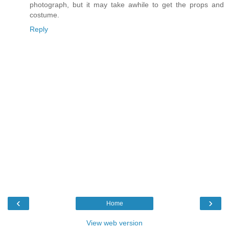
photograph, but it may take awhile to get the props and
costume.
Reply
‹
›
Home
View web version