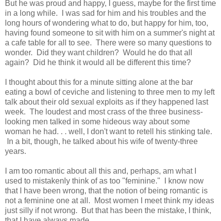
But he was proud and happy, I guess, maybe for the first time
in a long while. I was sad for him and his troubles and the
long hours of wondering what to do, but happy for him, too,
having found someone to sit with him on a summer's night at
a cafe table for all to see. There were so many questions to
wonder. Did they want children? Would he do that all
again? Did he think it would all be different this time?
I thought about this for a minute sitting alone at the bar
eating a bowl of ceviche and listening to three men to my left
talk about their old sexual exploits as if they happened last
week. The loudest and most crass of the three business-
looking men talked in some hideous way about some
woman he had. . . well, I don't want to retell his stinking tale.
In a bit, though, he talked about his wife of twenty-three
years.
I am too romantic about all this and, perhaps, am what I
used to mistakenly think of as too "feminine." I know now
that I have been wrong, that the notion of being romantic is
not a feminine one at all. Most women I meet think my ideas
just silly if not wrong. But that has been the mistake, I think,
that I have always made.