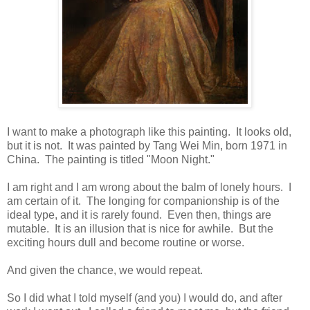
I want to make a photograph like this painting. It looks old,
but it is not. It was painted by Tang Wei Min, born 1971 in
China. The painting is titled "Moon Night."
I am right and I am wrong about the balm of lonely hours. I
am certain of it. The longing for companionship is of the
ideal type, and it is rarely found. Even then, things are
mutable. It is an illusion that is nice for awhile. But the
exciting hours dull and become routine or worse.
And given the chance, we would repeat.
So I did what I told myself (and you) I would do, and after