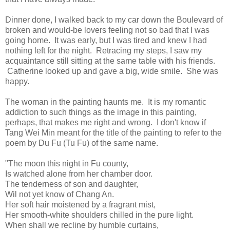
Dinner done, I walked back to my car down the Boulevard of
broken and would-be lovers feeling not so bad that I was
going home. It was early, but I was tired and knew I had
nothing left for the night. Retracing my steps, I saw my
acquaintance still sitting at the same table with his friends.
Catherine looked up and gave a big, wide smile. She was
happy.
The woman in the painting haunts me. It is my romantic
addiction to such things as the image in this painting,
perhaps, that makes me right and wrong. I don't know if
Tang Wei Min meant for the title of the painting to refer to the
poem by Du Fu (Tu Fu) of the same name.
"The moon this night in Fu county,
Is watched alone from her chamber door.
The tenderness of son and daughter,
Wil not yet know of Chang An.
Her soft hair moistened by a fragrant mist,
Her smooth-white shoulders chilled in the pure light.
When shall we recline by humble curtains,