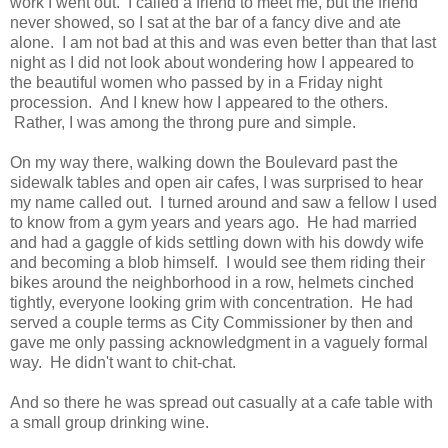
work I went out. I called a friend to meet me, but the friend
never showed, so I sat at the bar of a fancy dive and ate
alone. I am not bad at this and was even better than that last
night as I did not look about wondering how I appeared to
the beautiful women who passed by in a Friday night
procession. And I knew how I appeared to the others.
Rather, I was among the throng pure and simple.
On my way there, walking down the Boulevard past the
sidewalk tables and open air cafes, I was surprised to hear
my name called out. I turned around and saw a fellow I used
to know from a gym years and years ago. He had married
and had a gaggle of kids settling down with his dowdy wife
and becoming a blob himself. I would see them riding their
bikes around the neighborhood in a row, helmets cinched
tightly, everyone looking grim with concentration. He had
served a couple terms as City Commissioner by then and
gave me only passing acknowledgment in a vaguely formal
way. He didn't want to chit-chat.
And so there he was spread out casually at a cafe table with
a small group drinking wine.