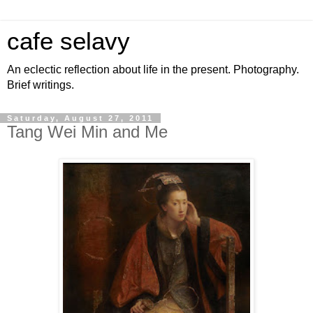
cafe selavy
An eclectic reflection about life in the present. Photography.
Brief writings.
Saturday, August 27, 2011
Tang Wei Min and Me