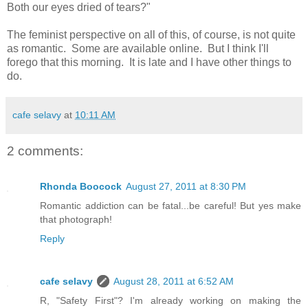
Both our eyes dried of tears?"
The feminist perspective on all of this, of course, is not quite
as romantic. Some are available online. But I think I'll
forego that this morning. It is late and I have other things to
do.
cafe selavy
at
10:11 AM
2 comments:
Rhonda Boocock
August 27, 2011 at 8:30 PM
Romantic addiction can be fatal...be careful! But yes make
that photograph!
Reply
cafe selavy
August 28, 2011 at 6:52 AM
R, "Safety First"? I'm already working on making the