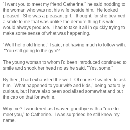
"I want you to meet my friend Catherine," he said nodding to
the woman who was not his wife beside him. He looked
pleased. She was a pleasant girl, I thought, for she beamed
a smile to me that was unlike the demure thing his wife
would always produce. I had to take it all in quickly trying to
make some sense of what was happening.
"Well hello old friend," I said, not having much to follow with.
"You still going to the gym?"
The young woman to whom I'd been introduced continued to
smile and shook her head no as he said, "Yes, some."
By then, I had exhausted the well. Of course I wanted to ask
him, "What happened to your wife and kids," being naturally
curious, but I have also been socialized somewhat and put
the cap on that for awhile.
Why me? I wondered as I waved goodbye with a "nice to
meet you," to Catherine. I was surprised he still knew my
name.