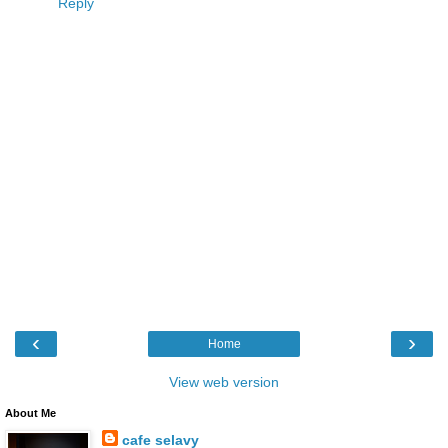
Reply
‹
›
Home
View web version
About Me
cafe selavy