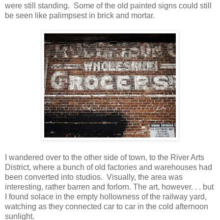
were still standing. Some of the old painted signs could still
be seen like palimpsest in brick and mortar.
I wandered over to the other side of town, to the River Arts
District, where a bunch of old factories and warehouses had
been converted into studios. Visually, the area was
interesting, rather barren and forlorn. The art, however. . . but
I found solace in the empty hollowness of the railway yard,
watching as they connected car to car in the cold afternoon
sunlight.