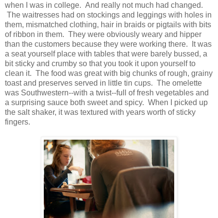
when I was in college. And really not much had changed.
The waitresses had on stockings and leggings with holes in
them, mismatched clothing, hair in braids or pigtails with bits
of ribbon in them. They were obviously weary and hipper
than the customers because they were working there. It was
a seat yourself place with tables that were barely bussed, a
bit sticky and crumby so that you took it upon yourself to
clean it. The food was great with big chunks of rough, grainy
toast and preserves served in little tin cups. The omelette
was Southwestern--with a twist--full of fresh vegetables and
a surprising sauce both sweet and spicy. When I picked up
the salt shaker, it was textured with years worth of sticky
fingers.