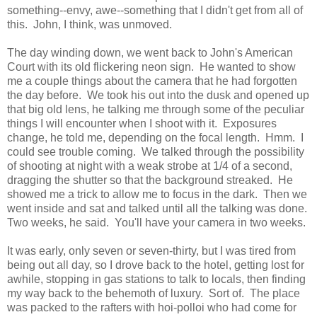
something--envy, awe--something that I didn't get from all of
this. John, I think, was unmoved.
The day winding down, we went back to John's American
Court with its old flickering neon sign. He wanted to show
me a couple things about the camera that he had forgotten
the day before. We took his out into the dusk and opened up
that big old lens, he talking me through some of the peculiar
things I will encounter when I shoot with it. Exposures
change, he told me, depending on the focal length. Hmm. I
could see trouble coming. We talked through the possibility
of shooting at night with a weak strobe at 1/4 of a second,
dragging the shutter so that the background streaked. He
showed me a trick to allow me to focus in the dark. Then we
went inside and sat and talked until all the talking was done.
Two weeks, he said. You'll have your camera in two weeks.
It was early, only seven or seven-thirty, but I was tired from
being out all day, so I drove back to the hotel, getting lost for
awhile, stopping in gas stations to talk to locals, then finding
my way back to the behemoth of luxury. Sort of. The place
was packed to the rafters with hoi-polloi who had come for