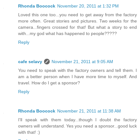
Rhonda Boocock
November 20, 2011 at 1:32 PM
Loved this one too...you need to get away from the factory
more often. Great stories and pictures. Two weeks for the
camera...fingers crossed for that! But what a story to end
with...my god what has happened to people?????
Reply
cafe selavy
November 21, 2011 at 9:05 AM
You need to speak with the factory owners and tell them. I
am a better person when I have more time to myself. And
travel. How do I get a sponsor?
Reply
Rhonda Boocock
November 21, 2011 at 11:38 AM
I'll speak with them today...though I doubt the factory
owners will understand. Yes you need a sponsor...good luck
with that! :)