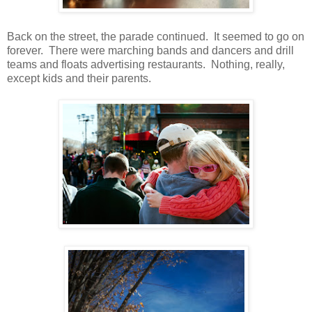
Back on the street, the parade continued. It seemed to go on
forever. There were marching bands and dancers and drill
teams and floats advertising restaurants. Nothing, really,
except kids and their parents.