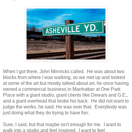
When I got there, John Minnicks called. He was about two
blocks from where I was walking, so we met up and looked
at some of the art but mostly talked about art, he once having
owned a commercial business in Manhattan at One Park
Place with a giant studio, giant clients like Dewars and G.E.,
and a giant overhead that broke his back. He did not want to
judge the works, he said. He was over that. Everybody was
just doing what they do trying to have fun.
Sure, I said, but that maybe isn't enough for me. I want to
walk into a studio and feel inspired. I want to feel