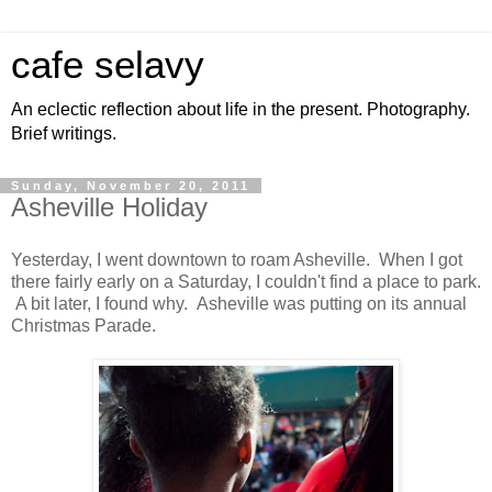
cafe selavy
An eclectic reflection about life in the present. Photography.
Brief writings.
Sunday, November 20, 2011
Asheville Holiday
Yesterday, I went downtown to roam Asheville. When I got
there fairly early on a Saturday, I couldn't find a place to park.
A bit later, I found why. Asheville was putting on its annual
Christmas Parade.