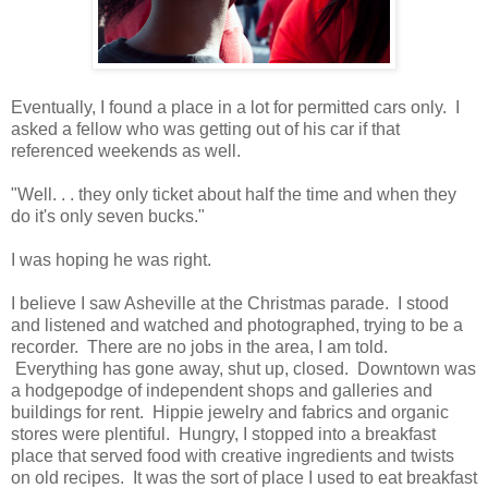
Eventually, I found a place in a lot for permitted cars only. I
asked a fellow who was getting out of his car if that
referenced weekends as well.
"Well. . . they only ticket about half the time and when they
do it's only seven bucks."
I was hoping he was right.
I believe I saw Asheville at the Christmas parade. I stood
and listened and watched and photographed, trying to be a
recorder. There are no jobs in the area, I am told.
Everything has gone away, shut up, closed. Downtown was
a hodgepodge of independent shops and galleries and
buildings for rent. Hippie jewelry and fabrics and organic
stores were plentiful. Hungry, I stopped into a breakfast
place that served food with creative ingredients and twists
on old recipes. It was the sort of place I used to eat breakfast