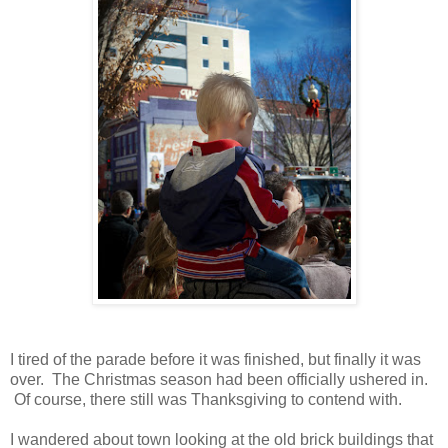
I tired of the parade before it was finished, but finally it was
over. The Christmas season had been officially ushered in.
Of course, there still was Thanksgiving to contend with.
I wandered about town looking at the old brick buildings that