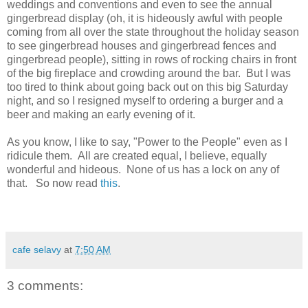
weddings and conventions and even to see the annual
gingerbread display (oh, it is hideously awful with people
coming from all over the state throughout the holiday season
to see gingerbread houses and gingerbread fences and
gingerbread people), sitting in rows of rocking chairs in front
of the big fireplace and crowding around the bar. But I was
too tired to think about going back out on this big Saturday
night, and so I resigned myself to ordering a burger and a
beer and making an early evening of it.
As you know, I like to say, "Power to the People" even as I
ridicule them. All are created equal, I believe, equally
wonderful and hideous. None of us has a lock on any of
that. So now read
this
.
cafe selavy
at
7:50 AM
3 comments: