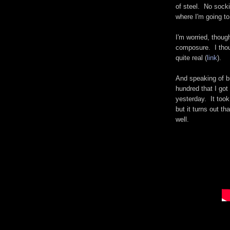
of steel. No sock
where I'm going to
I'm worried, thoug
composure. I thoug
quite real (
link
).
And speaking of br
hundred that I got
yesterday. It took
but it turns out th
well.