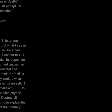
x is death?. . .
 left except TV
urbation."
mpson
I'll lie to you.
t of what I say in
 I'm like a hen
. I cannot talk. I
rk. Introspection
a medium, not an
 oriental and
think the 'self' is
y work is what
 out of myself. I
what I am. . . . Do
service anyone
 Destroy all
rt can explain the
ot the contrary."