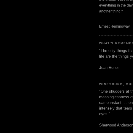
everything in the dayt
another thing."
Ernest Hemingway
WHAT'S REMEMB
"The only things tha
life are the things
Jean Renoir
WINESBURG, OH
"One shudders at th
meaninglessness of 
same instant. . . on
intensely that tear
eyes."
Sherwood Anderso