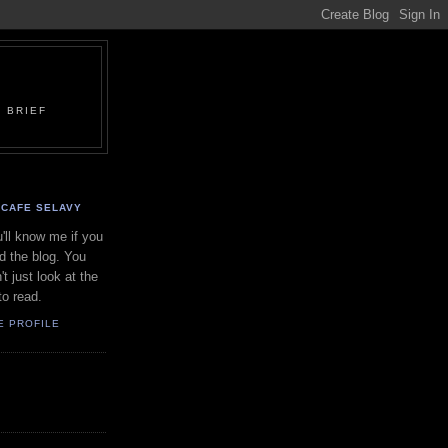
 BRIEF
CAFE SELAVY
'll know me if you
d the blog. You
't just look at the
to read.
E PROFILE