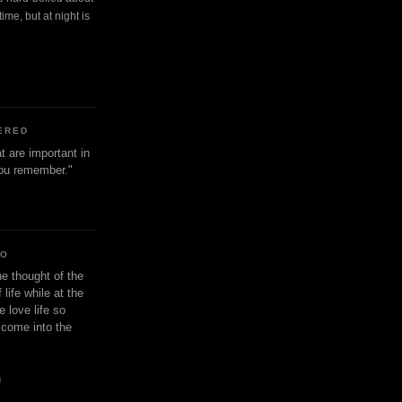
ime, but at night is
ERED
t are important in
 you remember."
IO
e thought of the
life while at the
e love life so
s come into the
n