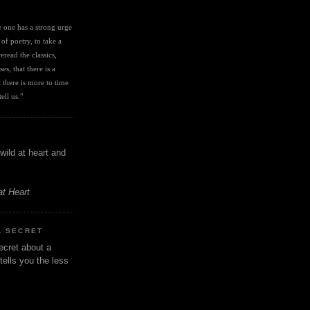
I
ve one has a strong urge 
 of poetry, to take a 
eread the classics, 
es, that there is a 
there is more to time 
ell us." 
wild at heart and
at Heart
A SECRET
ecret about a
tells you the less