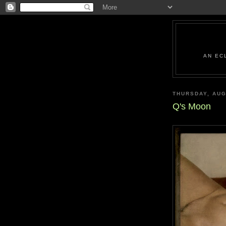
AN EC
THURSDAY, AUG
Q's Moon