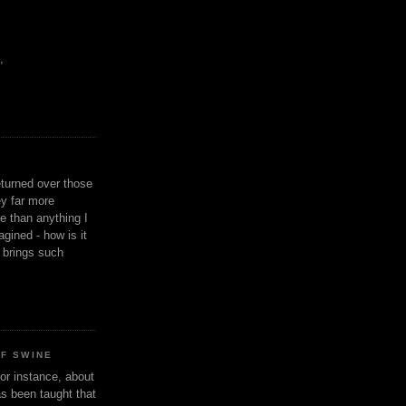
,
eturned over those
y far more
ge than anything I
gined - how is it
n brings such
OF SWINE
or instance, about
as been taught that