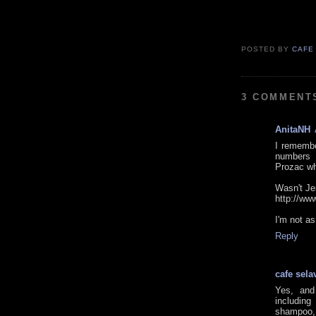
POSTED BY
CAFE
3 COMMENT
AnitaNH
I remembe
numbers o
Prozac wh
Wasn't Jer
http://w
I'm not a
Reply
cafe sela
Yes, and
includin
shampoo, 