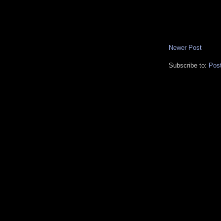
Newer Post
Subscribe to:
Pos