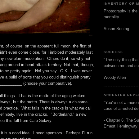
INVENTORY OF 
Photography is the 
mortality. . .
Susan Sontag
ight, of course, on the apparent full moon, the first of
dn't even come close, for I imbibed moderately last
SUCCESS
my new plan--moderation. Others do it, so why not
"The only thing tha
king around in heart attack territory. Not that, though,
between me and s
t to be pretty again. Ho! you say. O.K. I was never
ave a build of sorts that you could distinguish pretty
Woody Allen
___________ (choose your comparative).
ARRESTED DEV
ll things. That is the motto of the aging wicked.
always, but the motto. There is always a chiasma
"You're not a moron
 practice. What falls in the cracks is what we call
case of arrested d
efinitely, live in the cracks. "Borderland," a new
- Chapter 6, The Su
ou this fall from Cafe Selavy.
Ernest Hemingway
it is a good idea. I need sponsors. Perhaps I'll run