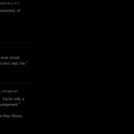
MORTALITY
inventory of
t ever stood
uccess was me."
ELOPMENT
. You're only a
evelopment."
n Also Rises,