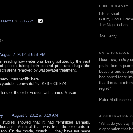
LIFE IS SHORT
Life is short,
But by God's Grace
 SELAVY
AT
7:40 AM
The Night is Long
Joe Henry
S:
SAFE PASSAGE
August 2, 2012 at 6:51 PM
Here I am, safely r
r reading how water was being polluted by the vast
f people taking birth control pills and drugs like
peaks from a journe
ich aren't removed by wastewater treatment.
beautiful and stran
had hoped for or ima
emy Irons terrific here:
that this safe retur
ww.youtube.com/watch?v=KkB7cCfhkY4
regret?
s fond of the older version with James Mason.
Peter Matthiessen
vy
August 3, 2012 at 8:19 AM
A GENERATION 
 studies showed that it had feminized animals,
"What do you say, f
g humans. Much of that was from the elements in
a generation that h
too. On the movie, though. . . they have not made