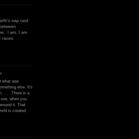
earth's nap cast
 between
e. I am, I am.
or races.
y
N
't what was
omething else. It's
. . . . There is a
u see, when you
around it. That
orld is created.