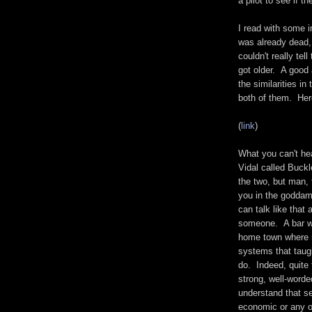
a pilot to see if t
I read with some i
was already dead, 
couldn't really te
got older. A good 
the similarities i
both of them. He
(
link
)
What you can't hea
Vidal called Buckl
the two, but man,
you in the goddam
can talk like that 
someone. A bar wi
home town where m
systems that taugh
do. Indeed, quite
strong, well-word
understand that se
economic or any o