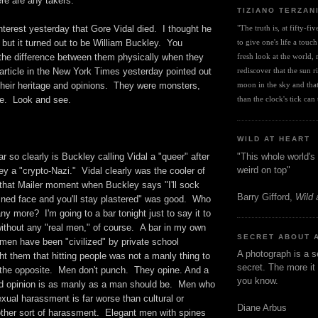
here are any takers.
TIZIANO TERZAN
nterest yesterday that Gore Vidal died. I thought he
"The truth is, at fifty-fi
but it turned out to be William Buckley. You
to give one's life a touch
ll the difference between them physically when they
fresh look at the world, r
article in the New York Times yesterday pointed out
rediscover that the sun ris
n their heritage and opinions. They were monsters,
moon in the sky and that 
re. Look and see.
than the clock's tick can t
WILD AT HEART
"This whole world's 
r so clearly is Buckley calling Vidal a "queer" after
weird on top"
ey a "crypto-Nazi." Vidal clearly was the cooler of
 that Mailer moment when Buckley says "I'll sock
Barry Gifford,
Wild 
ned face and you'll stay plastered" was good. Who
any more? I'm going to a bar tonight just to say it to
thout any "real men," of course. A bar in my own
SECRET ABOUT 
en have been "civilized" by private school
A photograph is a s
t them that hitting people was not a manly thing to
secret. The more it 
 the opposite. Men don't punch. They opine. And a
you know.
ed opinion is as manly as a man should be. Men who
xual harassment is far worse than cultural or
Diane Arbus
ther sort of harassment. Elegant men with spines