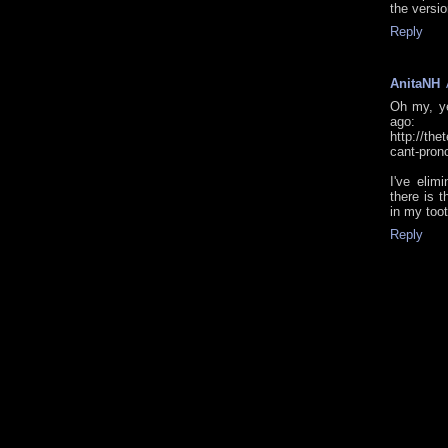
the versio
Reply
AnitaNH
Oh my, ye
ago:
http://the
cant-pron
I've elim
there is t
in my toot
Reply