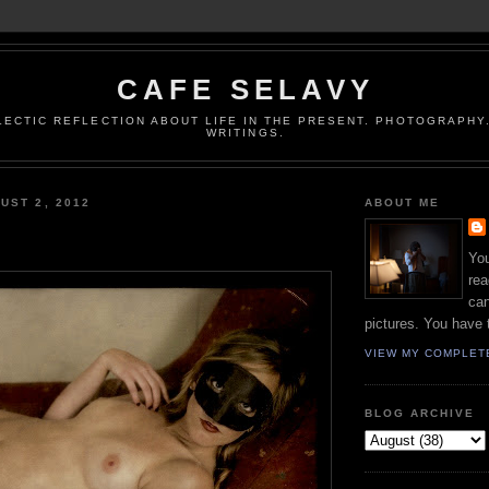
CAFE SELAVY
LECTIC REFLECTION ABOUT LIFE IN THE PRESENT. PHOTOGRAPHY.
WRITINGS.
UST 2, 2012
ABOUT ME
You
rea
can
pictures. You have 
VIEW MY COMPLET
BLOG ARCHIVE