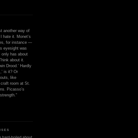
ust another way of
I hate it. Monet’s
ies, for instance —
is eyesight was
 only has about
Think about it.
in Drood.’ Hardly
’ is it? Or
outs, like
craft room at St.
ns. Picasso’s
strength.”
ISES
 be hard-boiled about