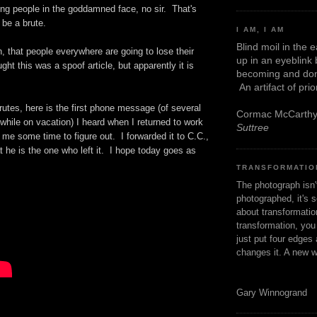
ing people in the goddamned face, no sir. That's
 be a brute.
I AM, I AM
Blind moil in the 
h, that people everywhere are going to lose their
up in an eyeblink
ht this was a spoof article, but apparently it is
becoming and don
An artifact of pri
utes, here is the first phone message (of several
Cormac McCarth
 while on vacation) I heard when I returned to work
Suttree
 me some time to figure out. I forwarded it to C.C.,
at he is the one who left it. I hope today goes as
TRANSFORMATIO
The photograph isn
photographed, it's s
about transformation
transformation, yo
just put four edges 
changes it. A new w
Gary Winnogrand