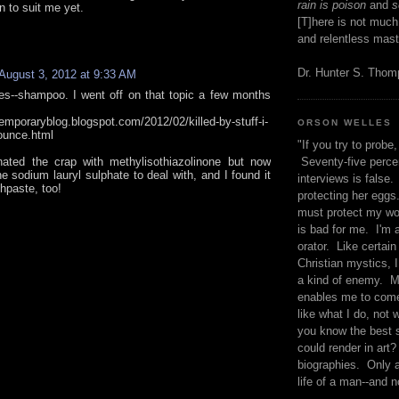
rain is poison
and
se
n to suit me yet.
[T]here is not much
and relentless mast
Dr. Hunter S. Tho
August 3, 2012 at 9:33 AM
s--shampoo. I went off on that topic a few months
temporaryblog.blogspot.com/2012/02/killed-by-stuff-i-
ORSON WELLES
ounce.html
"If you try to probe, 
inated the crap with methylisothiazolinone but now
Seventy-five percen
he sodium lauryl sulphate to deal with, and I found it
interviews is false.
hpaste, too!
protecting her eggs
must protect my wo
is bad for me. I'm 
orator. Like certain
Christian mystics, I 
a kind of enemy. M
enables me to come
like what I do, not 
you know the best 
could render in art?
biographies. Only a
life of a man--and n