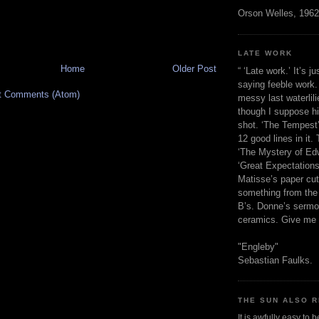
Orson Welles, 1962
LATE WORK
Home
Older Post
“ ‘Late work.’ It’s j
saying feeble work. 
t Comments (Atom)
messy last waterlil
though I suppose h
shot. ‘The Tempest’
12 good lines in it. 
‘The Mystery of Edw
‘Great Expectations,
Matisse’s paper cut
something from the 
B’s. Donne’s sermo
ceramics. Give me 
"Engleby"
Sebastian Faulks.
THE SUN ALSO R
It is awfully easy to