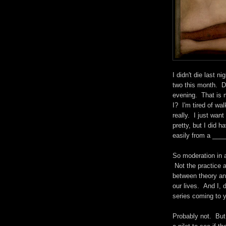
I didn't die last n
two this month. Di
evening. That is 
I? I'm tired of wal
really. I just wan
pretty, but I did h
easily from a ___
So moderation in a
Not the practice 
between theory and
our lives. And I, d
series coming to y
Probably not. But 