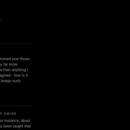
,
eturned over those
y far more
ge than anything I
gined - how is it
n brings such
OF SWINE
or instance, about
as been taught that