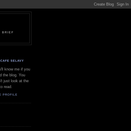
 BRIEF
CAFE SELAVY
'll know me if you
d the blog. You
't just look at the
to read.
E PROFILE