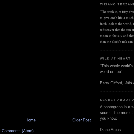
TIZIANO TERZAN
"The truth is, at fifty-fi
to give one's life a touch
fresh look at the world, r
rediscover that the sun ris
moon in the sky and that 
than the clock's tick can t
WILD AT HEART
"This whole world's 
weird on top"
Barry Gifford,
Wild 
SECRET ABOUT 
A photograph is a s
secret. The more it 
you know.
Home
Older Post
Diane Arbus
t Comments (Atom)