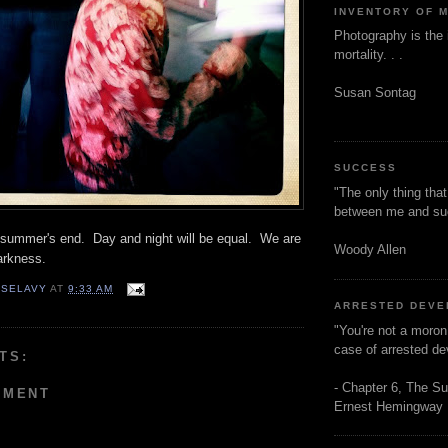
INVENTORY OF 
Photography is the 
mortality. . .
Susan Sontag
SUCCESS
"The only thing tha
between me and s
s summer's end. Day and night will be equal. We are
Woody Allen
darkness.
 SELAVY
AT
9:33 AM
ARRESTED DEV
"You're not a moron
case of arrested d
TS:
- Chapter 6, The Su
MMENT
Ernest Hemingway