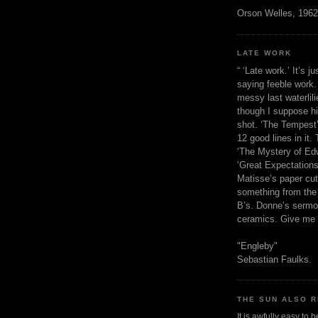
Orson Welles, 1962
LATE WORK
“ ‘Late work.’ It’s j
saying feeble work. 
messy last waterlil
though I suppose h
shot. ‘The Tempest’
12 good lines in it. 
‘The Mystery of Edw
‘Great Expectations,
Matisse’s paper cut
something from the 
B’s. Donne’s sermo
ceramics. Give me 
"Engleby"
Sebastian Faulks.
THE SUN ALSO R
It is awfully easy to