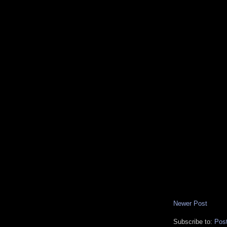
Newer Post
Subscribe to:
Pos