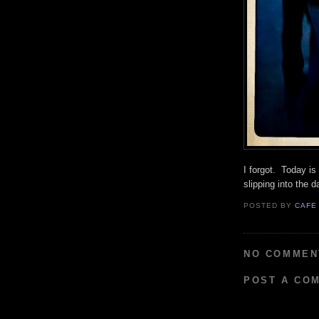
I forgot. Today i
slipping into the 
POSTED BY
CAFE
NO COMMEN
POST A CO