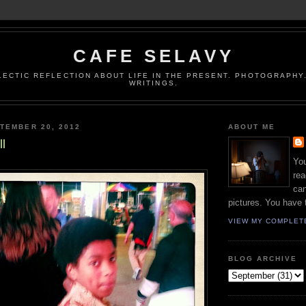
CAFE SELAVY
LECTIC REFLECTION ABOUT LIFE IN THE PRESENT. PHOTOGRAPHY.
WRITINGS.
TEMBER 20, 2012
ABOUT ME
l
You
rea
can
pictures. You have 
VIEW MY COMPLET
BLOG ARCHIVE