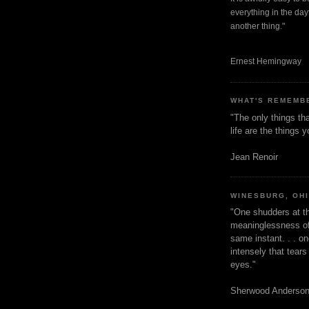
everything in the dayt
another thing."
Ernest Hemingway
WHAT'S REMEMB
"The only things tha
life are the things
Jean Renoir
WINESBURG, OH
"One shudders at th
meaninglessness of 
same instant. . . on
intensely that tear
eyes."
Sherwood Anderso