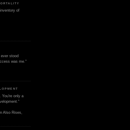
MORTALITY
inventory of
t ever stood
uccess was me."
ELOPMENT
. You're only a
evelopment."
n Also Rises,