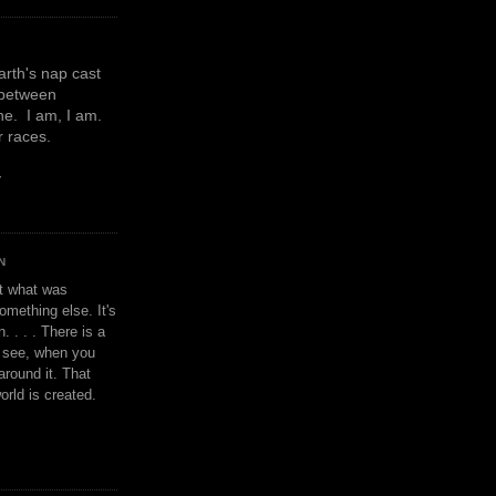
earth's nap cast
 between
e. I am, I am.
or races.
y
N
't what was
omething else. It's
. . . . There is a
u see, when you
around it. That
orld is created.