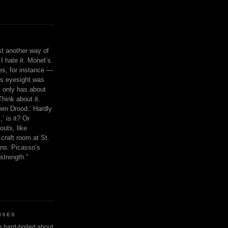
ust another way of
I hate it. Monet’s
ies, for instance —
is eyesight was
 only has about
Think about it.
in Drood.’ Hardly
’ is it? Or
outs, like
craft room at St.
ns. Picasso’s
strength.”
ISES
 be hard-boiled about