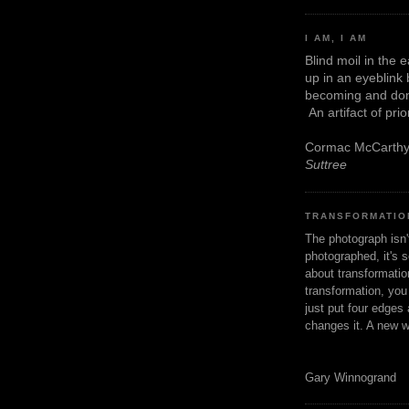
I AM, I AM
Blind moil in the 
up in an eyeblink
becoming and don
An artifact of pri
Cormac McCarth
Suttree
TRANSFORMATIO
The photograph isn
photographed, it's s
about transformation
transformation, yo
just put four edges 
changes it. A new w
Gary Winnogrand