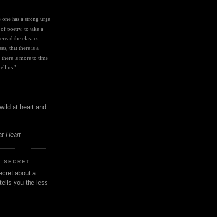
I
ve one has a strong urge 
 of poetry, to take a 
eread the classics, 
es, that there is a 
there is more to time 
ell us." 
wild at heart and
at Heart
A SECRET
ecret about a
tells you the less