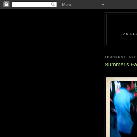
AN EC
THURSDAY, SEP
Summer's Fal