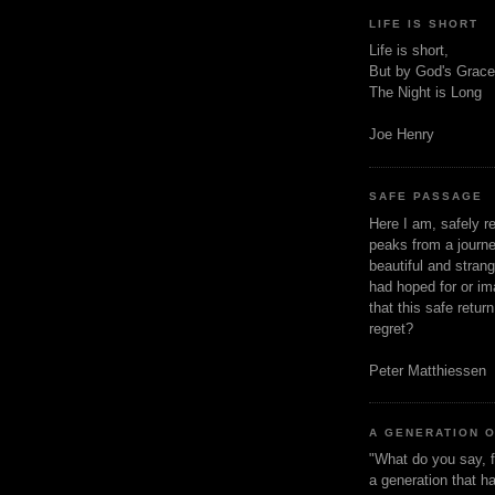
LIFE IS SHORT
Life is short,
But by God's Grace
The Night is Long
Joe Henry
SAFE PASSAGE
Here I am, safely r
peaks from a journe
beautiful and stran
had hoped for or ima
that this safe retur
regret?
Peter Matthiessen
A GENERATION 
"What do you say, f
a generation that h