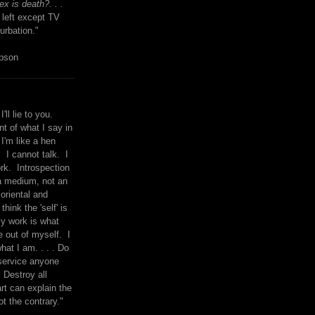
x is death?. . .
 left except TV
urbation."
mpson
I'll lie to you.
t of what I say in
 I'm like a hen
. I cannot talk. I
rk. Introspection
a medium, not an
 oriental and
think the 'self' is
y work is what
 out of myself. I
what I am. . . . Do
service anyone
 Destroy all
rt can explain the
ot the contrary."