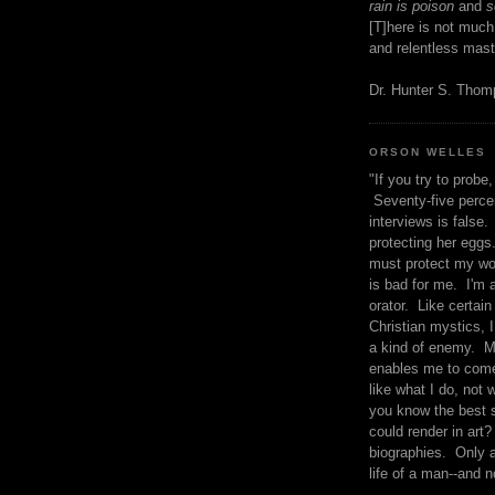
rain is poison
and
se
[T]here is not much
and relentless mast
Dr. Hunter S. Tho
ORSON WELLES
"If you try to probe, 
Seventy-five percen
interviews is false.
protecting her eggs
must protect my wo
is bad for me. I'm 
orator. Like certain
Christian mystics, I 
a kind of enemy. M
enables me to come
like what I do, not 
you know the best 
could render in art?
biographies. Only a
life of a man--and n