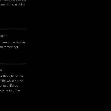
ime, but at night is
ERED
t are important in
 you remember."
IO
e thought of the
life while at the
e love life so
s come into the
n