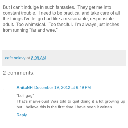
But I can't indulge in such fantasies. They get me into
constant trouble. I need to be practical and take care of all
the things I've let go bad like a reasonable, responsible
adult. Too whimsical. Too fanciful. I'm always just inches
from running "far and wee."
cafe selavy
at
8:09 AM
2 comments:
AnitaNH
December 19, 2012 at 6:49 PM
"Loli-gag"
That's marvelous! Was told to quit doing it a lot growing up
but I believe this is the first time I have seen it written.
Reply