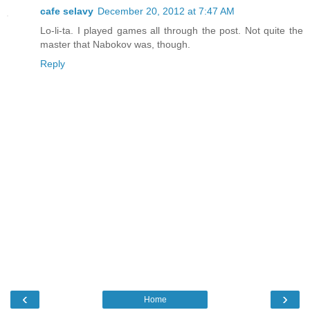
cafe selavy
December 20, 2012 at 7:47 AM
Lo-li-ta. I played games all through the post. Not quite the
master that Nabokov was, though.
Reply
‹
›
Home