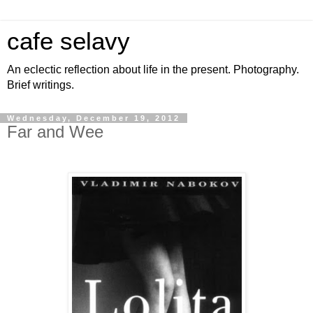
cafe selavy
An eclectic reflection about life in the present. Photography.
Brief writings.
Wednesday, December 19, 2012
Far and Wee