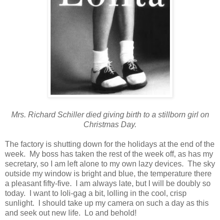
Mrs. Richard Schiller died giving birth to a stillborn girl on
Christmas Day.
The factory is shutting down for the holidays at the end of the
week. My boss has taken the rest of the week off, as has my
secretary, so I am left alone to my own lazy devices. The sky
outside my window is bright and blue, the temperature there
a pleasant fifty-five. I am always late, but I will be doubly so
today. I want to loli-gag a bit, lolling in the cool, crisp
sunlight. I should take up my camera on such a day as this
and seek out new life. Lo and behold!