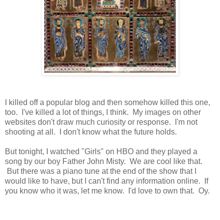
I killed off a popular blog and then somehow killed this one,
too. I've killed a lot of things, I think. My images on other
websites don't draw much curiosity or response. I'm not
shooting at all. I don't know what the future holds.
But tonight, I watched "Girls" on HBO and they played a
song by our boy Father John Misty. We are cool like that.
But there was a piano tune at the end of the show that I
would like to have, but I can't find any information online. If
you know who it was, let me know. I'd love to own that. Oy.