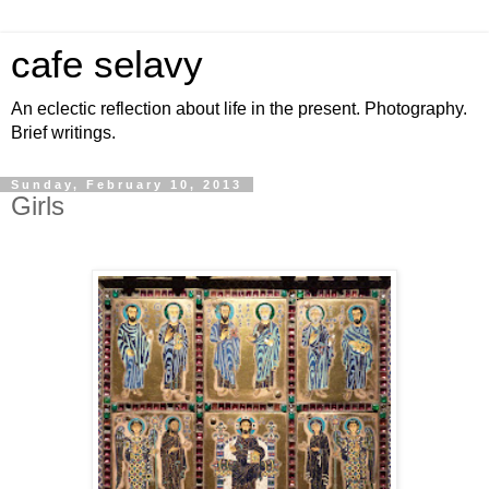
cafe selavy
An eclectic reflection about life in the present. Photography.
Brief writings.
Sunday, February 10, 2013
Girls