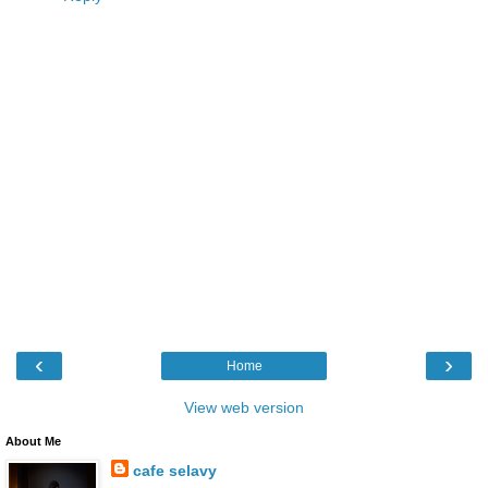
‹
›
Home
View web version
About Me
cafe selavy