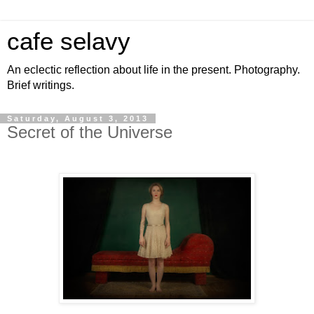
cafe selavy
An eclectic reflection about life in the present. Photography.
Brief writings.
Saturday, August 3, 2013
Secret of the Universe