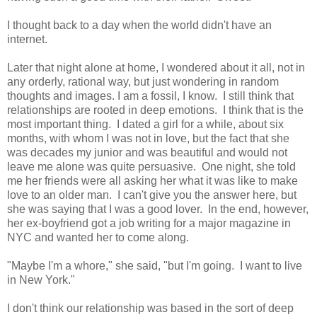
I thought back to a day when the world didn't have an
internet.
Later that night alone at home, I wondered about it all, not in
any orderly, rational way, but just wondering in random
thoughts and images. I am a fossil, I know. I still think that
relationships are rooted in deep emotions. I think that is the
most important thing. I dated a girl for a while, about six
months, with whom I was not in love, but the fact that she
was decades my junior and was beautiful and would not
leave me alone was quite persuasive. One night, she told
me her friends were all asking her what it was like to make
love to an older man. I can't give you the answer here, but
she was saying that I was a good lover. In the end, however,
her ex-boyfriend got a job writing for a major magazine in
NYC and wanted her to come along.
"Maybe I'm a whore," she said, "but I'm going. I want to live
in New York."
I don't think our relationship was based in the sort of deep