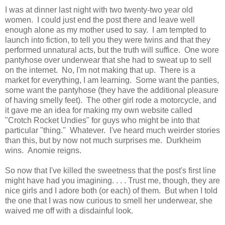
I was at dinner last night with two twenty-two year old
women. I could just end the post there and leave well
enough alone as my mother used to say. I am tempted to
launch into fiction, to tell you they were twins and that they
performed unnatural acts, but the truth will suffice. One wore
pantyhose over underwear that she had to sweat up to sell
on the internet. No, I'm not making that up. There is a
market for everything, I am learning. Some want the panties,
some want the pantyhose (they have the additional pleasure
of having smelly feet). The other girl rode a motorcycle, and
it gave me an idea for making my own website called
"Crotch Rocket Undies" for guys who might be into that
particular "thing." Whatever. I've heard much weirder stories
than this, but by now not much surprises me. Durkheim
wins. Anomie reigns.
So now that I've killed the sweetness that the post's first line
might have had you imagining. . . . Trust me, though, they are
nice girls and I adore both (or each) of them. But when I told
the one that I was now curious to smell her underwear, she
waived me off with a disdainful look.