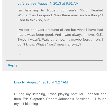
cafe selavy
August 4, 2013 at 8:51 AM
I'm listening to Robert Johnson's "Kind Hearted
Woman" as I respond. Was there ever such a thing? I
used to think so, but. . . .
I've not had vast amounts of sex but what I have had
has always been good. And I was always in love. O.K.
Twice I wasn't. Wait. . . thrice. . . maybe four. . . oh, I
don't know. What's "vast" mean, anyway?
:)
Reply
Lisa N.
August 4, 2013 at 9:27 AM
During my listening, I was playing both Mr. Johnson and
then Eric Clapton's Robert Johnson's Sessions -- I found
myself blushing.