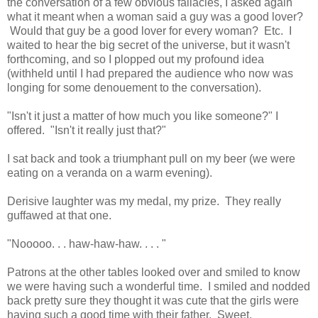
the conversation of a few obvious fallacies, I asked again
what it meant when a woman said a guy was a good lover?
Would that guy be a good lover for every woman? Etc. I
waited to hear the big secret of the universe, but it wasn't
forthcoming, and so I plopped out my profound idea
(withheld until I had prepared the audience who now was
longing for some denouement to the conversation).
"Isn't it just a matter of how much you like someone?" I
offered. "Isn't it really just that?"
I sat back and took a triumphant pull on my beer (we were
eating on a veranda on a warm evening).
Derisive laughter was my medal, my prize. They really
guffawed at that one.
"Nooooo. . . haw-haw-haw. . . . "
Patrons at the other tables looked over and smiled to know
we were having such a wonderful time. I smiled and nodded
back pretty sure they thought it was cute that the girls were
having such a good time with their father. Sweet.