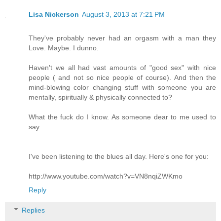
Lisa Nickerson
August 3, 2013 at 7:21 PM
They've probably never had an orgasm with a man they
Love. Maybe. I dunno.
Haven't we all had vast amounts of "good sex" with nice
people ( and not so nice people of course). And then the
mind-blowing color changing stuff with someone you are
mentally, spiritually & physically connected to?
What the fuck do I know. As someone dear to me used to
say.
I've been listening to the blues all day. Here's one for you:
http://www.youtube.com/watch?v=VN8nqiZWKmo
Reply
Replies