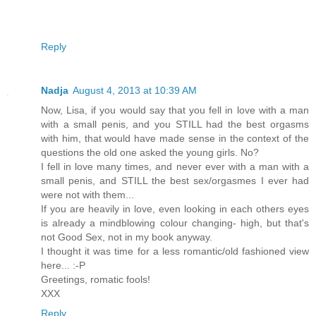
Reply
Nadja
August 4, 2013 at 10:39 AM
Now, Lisa, if you would say that you fell in love with a man
with a small penis, and you STILL had the best orgasms
with him, that would have made sense in the context of the
questions the old one asked the young girls. No?
I fell in love many times, and never ever with a man with a
small penis, and STILL the best sex/orgasmes I ever had
were not with them...
If you are heavily in love, even looking in each others eyes
is already a mindblowing colour changing- high, but that's
not Good Sex, not in my book anyway.
I thought it was time for a less romantic/old fashioned view
here... :-P
Greetings, romatic fools!
XXX
Reply