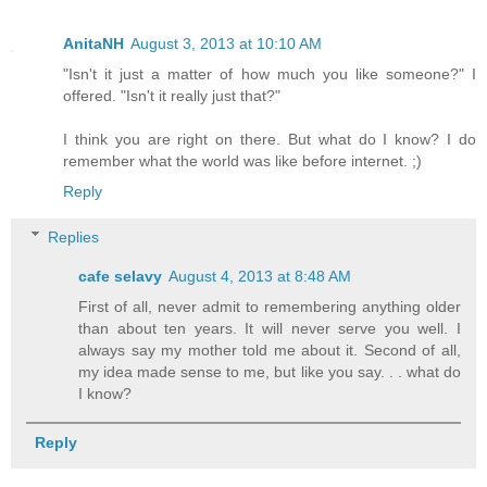
AnitaNH
August 3, 2013 at 10:10 AM
"Isn't it just a matter of how much you like someone?" I
offered. "Isn't it really just that?"
I think you are right on there. But what do I know? I do
remember what the world was like before internet. ;)
Reply
Replies
cafe selavy
August 4, 2013 at 8:48 AM
First of all, never admit to remembering anything older
than about ten years. It will never serve you well. I
always say my mother told me about it. Second of all,
my idea made sense to me, but like you say. . . what do
I know?
Reply