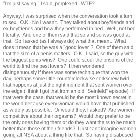
"I'm just saying," I said, perplexed. WTF?
Anyway, I was surprised when the conversation took a turn
to sex. O.K. No I wasn't. They talked about boyfriends and
ex-boyfriends and how they performed in bed. Well, not bed
literally. And one of them said that so and so was good at
that. So I asked (as I always do) what that meant. What
does it mean that he was a "good lover"? One of them said
that the size of a penis matters. O.K., I said, so the guy with
the biggest penis wins? One could scour the prisons of the
world to find the best lovers? I then wondered
disingenuously if there was some technique that won the
day, perhaps some little counterclockwise corkscrew twirl
that happens at just the right moment that sent women over
the edge (I think I got that from an old "Seinfeld" episode). If
that were the case, that would be the most known secret in
the world because every woman would have that published
as widely as possible. Or would they, I asked? Are women
competitive about their orgasms? Would they prefer to be
the only ones having them or do they want theirs to be much
better than those of their friends? I just can't imagine women
going all NSA about a thing like that. So having disabused