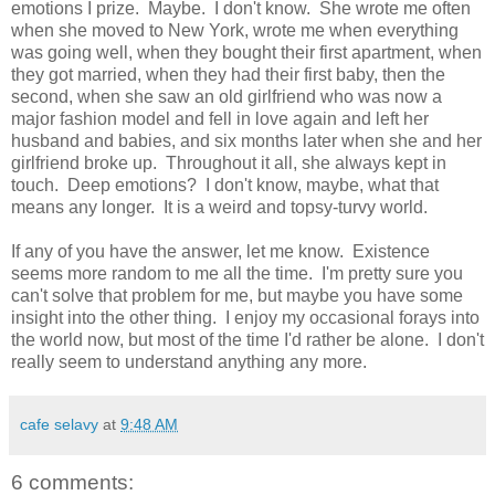
emotions I prize. Maybe. I don't know. She wrote me often
when she moved to New York, wrote me when everything
was going well, when they bought their first apartment, when
they got married, when they had their first baby, then the
second, when she saw an old girlfriend who was now a
major fashion model and fell in love again and left her
husband and babies, and six months later when she and her
girlfriend broke up. Throughout it all, she always kept in
touch. Deep emotions? I don't know, maybe, what that
means any longer. It is a weird and topsy-turvy world.
If any of you have the answer, let me know. Existence
seems more random to me all the time. I'm pretty sure you
can't solve that problem for me, but maybe you have some
insight into the other thing. I enjoy my occasional forays into
the world now, but most of the time I'd rather be alone. I don't
really seem to understand anything any more.
cafe selavy
at
9:48 AM
6 comments: