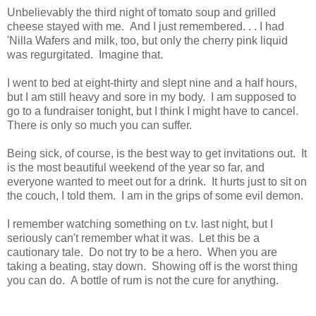
Unbelievably the third night of tomato soup and grilled
cheese stayed with me. And I just remembered. . . I had
'Nilla Wafers and milk, too, but only the cherry pink liquid
was regurgitated. Imagine that.
I went to bed at eight-thirty and slept nine and a half hours,
but I am still heavy and sore in my body. I am supposed to
go to a fundraiser tonight, but I think I might have to cancel.
There is only so much you can suffer.
Being sick, of course, is the best way to get invitations out. It
is the most beautiful weekend of the year so far, and
everyone wanted to meet out for a drink. It hurts just to sit on
the couch, I told them. I am in the grips of some evil demon.
I remember watching something on t.v. last night, but I
seriously can't remember what it was. Let this be a
cautionary tale. Do not try to be a hero. When you are
taking a beating, stay down. Showing off is the worst thing
you can do. A bottle of rum is not the cure for anything.