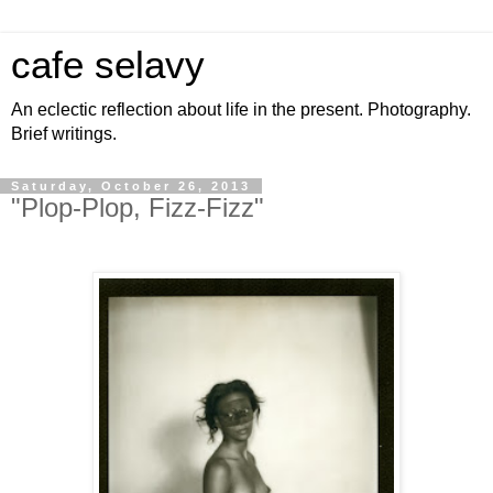
cafe selavy
An eclectic reflection about life in the present. Photography.
Brief writings.
Saturday, October 26, 2013
"Plop-Plop, Fizz-Fizz"