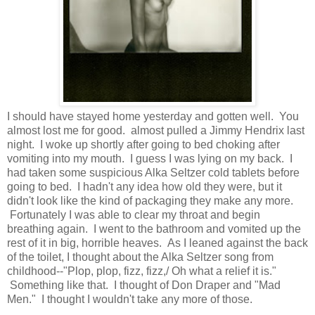
I should have stayed home yesterday and gotten well. You
almost lost me for good. almost pulled a Jimmy Hendrix last
night. I woke up shortly after going to bed choking after
vomiting into my mouth. I guess I was lying on my back. I
had taken some suspicious Alka Seltzer cold tablets before
going to bed. I hadn't any idea how old they were, but it
didn't look like the kind of packaging they make any more.
Fortunately I was able to clear my throat and begin
breathing again. I went to the bathroom and vomited up the
rest of it in big, horrible heaves. As I leaned against the back
of the toilet, I thought about the Alka Seltzer song from
childhood--"Plop, plop, fizz, fizz,/ Oh what a relief it is."
Something like that. I thought of Don Draper and "Mad
Men." I thought I wouldn't take any more of those.