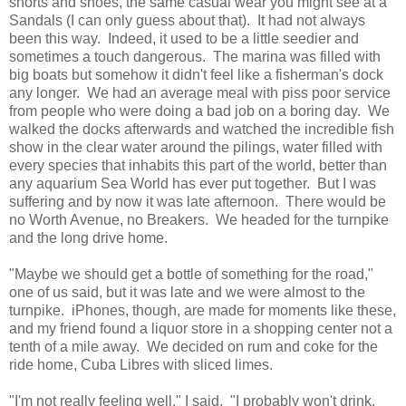
shorts and shoes, the same casual wear you might see at a
Sandals (I can only guess about that). It had not always
been this way. Indeed, it used to be a little seedier and
sometimes a touch dangerous. The marina was filled with
big boats but somehow it didn't feel like a fisherman's dock
any longer. We had an average meal with piss poor service
from people who were doing a bad job on a boring day. We
walked the docks afterwards and watched the incredible fish
show in the clear water around the pilings, water filled with
every species that inhabits this part of the world, better than
any aquarium Sea World has ever put together. But I was
suffering and by now it was late afternoon. There would be
no Worth Avenue, no Breakers. We headed for the turnpike
and the long drive home.
"Maybe we should get a bottle of something for the road,"
one of us said, but it was late and we were almost to the
turnpike. iPhones, though, are made for moments like these,
and my friend found a liquor store in a shopping center not a
tenth of a mile away. We decided on rum and coke for the
ride home, Cuba Libres with sliced limes.
"I'm not really feeling well," I said. "I probably won't drink.