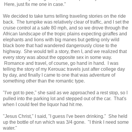
Here, just fix me one in case."
We decided to take turns telling traveling stories on the ride
back. The turnpike was relatively clear of traffic, and I set the
cruise control at a safe 80 mph, and so we drove through the
African landscape of the tropic plains expecting giraffes and
elephants and lions with big manes but getting only wild
black bore that had wandered dangerously close to the
highway. She would tell a story, then I, and we realized that
every story was about the opposite sex in some way.
Romance and travel, of course, go hand in hand. I was
telling the story of my Kerouac travels just after college day
by day, and finally I came to one that was adventure of
something other than the romantic type.
"I've got to pee," she said as we approached a rest stop, so I
pulled into the parking lot and stepped out of the car. That's
when I could feel the liquor had hit me.
"Jesus Christ," I said, "I guess I've been drinking." She held
up the bottle of run which was 3/4 gone. "I think I need some
water."