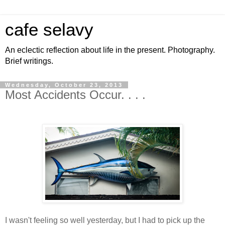
cafe selavy
An eclectic reflection about life in the present. Photography.
Brief writings.
Wednesday, October 23, 2013
Most Accidents Occur. . . .
I wasn't feeling so well yesterday, but I had to pick up the