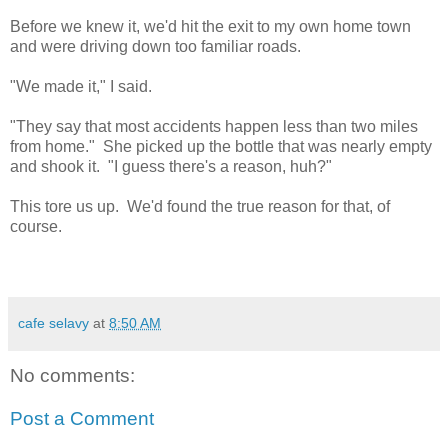
Before we knew it, we'd hit the exit to my own home town
and were driving down too familiar roads.
"We made it," I said.
"They say that most accidents happen less than two miles
from home." She picked up the bottle that was nearly empty
and shook it. "I guess there's a reason, huh?"
This tore us up. We'd found the true reason for that, of
course.
cafe selavy
at
8:50 AM
No comments:
Post a Comment