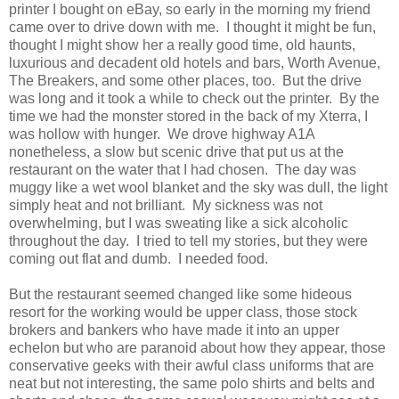
printer I bought on eBay, so early in the morning my friend
came over to drive down with me. I thought it might be fun,
thought I might show her a really good time, old haunts,
luxurious and decadent old hotels and bars, Worth Avenue,
The Breakers, and some other places, too. But the drive
was long and it took a while to check out the printer. By the
time we had the monster stored in the back of my Xterra, I
was hollow with hunger. We drove highway A1A
nonetheless, a slow but scenic drive that put us at the
restaurant on the water that I had chosen. The day was
muggy like a wet wool blanket and the sky was dull, the light
simply heat and not brilliant. My sickness was not
overwhelming, but I was sweating like a sick alcoholic
throughout the day. I tried to tell my stories, but they were
coming out flat and dumb. I needed food.
But the restaurant seemed changed like some hideous
resort for the working would be upper class, those stock
brokers and bankers who have made it into an upper
echelon but who are paranoid about how they appear, those
conservative geeks with their awful class uniforms that are
neat but not interesting, the same polo shirts and belts and