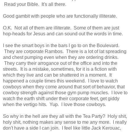
Read your Bible. It's all there.
Good gambit with people who are functionally illiterate.
O.K. Not all of them are illiterate. Some of them are just
hop-heads for Jesus and can sound out the words in time.
I see the smart boys in the bars I go to on the Boulevard.
They are corporate Rambos. There is a lot of lat spreading
and chest pumping even when they are ordering drinks.
They carry their arrogance out of the office and into the
streets. It is a mistake, sometimes, for it is a fiction with
which they live and can be shattered in a moment. It
happened a couple times this weekend. I love to watch
cowboys when they come around that sort of behavior, that
cowboy strength against those gym pump muscles. I love to
watch the earth shift under their corporate feet, get giddy
when the vertigo hits. Yup. I love those cowboys.
So why in the hell are they all with the Tea Party? Holy shit,
holy shit, nothing makes any sense to me any more. I really
don't have a side I can join. I feel like little Jack Kerouac,