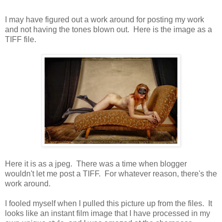
I may have figured out a work around for posting my work
and not having the tones blown out. Here is the image as a
TIFF file.
Here it is as a jpeg. There was a time when blogger
wouldn't let me post a TIFF. For whatever reason, there's the
work around.
I fooled myself when I pulled this picture up from the files. It
looks like an instant film image that I have processed in my