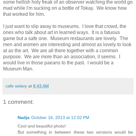
some hellish holy freak of an observer watching the world go
mad while I'm sucking on a bottle of Tokay. We know how
that worked for him.
I just want to slip away to museums. I love that crowd, the
ones who talk about art in learned ways. It is a fatuous
game but a safe one. Museum restaurants are lovely. The
men and women are interesting and almost as lovely to look
at as the art. We are all there together with a common
purpose. We are more than an association, it seems. I
would live in those paeans to the past. I would be a
Museum Man.
cafe selavy
at
8:43 AM
1 comment:
Nadja
October 16, 2013 at 12:02 PM
Cool and beautiful photo!
But something in between these two versions would be