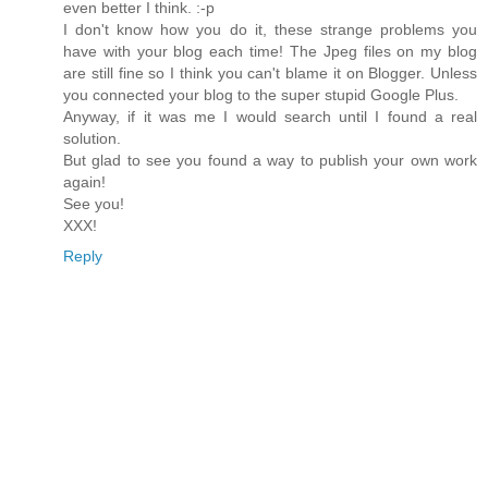
even better I think. :-p
I don't know how you do it, these strange problems you
have with your blog each time! The Jpeg files on my blog
are still fine so I think you can't blame it on Blogger. Unless
you connected your blog to the super stupid Google Plus.
Anyway, if it was me I would search until I found a real
solution.
But glad to see you found a way to publish your own work
again!
See you!
XXX!
Reply