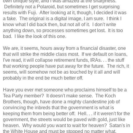
own unique style, and I was amazed at the sharpness.
Definitely not a Polaroid, but sometimes I get surprising
results with Fuji. After looking at it, though, I decided it was
a fake. The original is a digital image, I am sure. I think I
know what I did back then, but not all of it. I don't write
anything down, so processes sometimes get lost. It is too
bad. I like the look of this one.
We are, it seems, hours away from a financial disaster, one
that will strike the middle class most. If we default on loans,
I've read, it will collapse retirement funds, IRAs. . . the stuff
that working people have put away for the future. The rich, it
seems, will somehow not be as touched by it all and will
probably in the end be much better off.
Have you ever met someone who proclaims himself to be a
Tea Party member? It doesn't make sense. The Koch
Brothers, though, have done a mighty clandestine job of
convincing the inbreds that the government is what is
keeping them from being better off. Hell. . . if it weren't for the
government, the streets would be paved with gold, just like
heaven. Why would you want to wait for heaven? Satan's in
the White House and must be stopped no matter what.