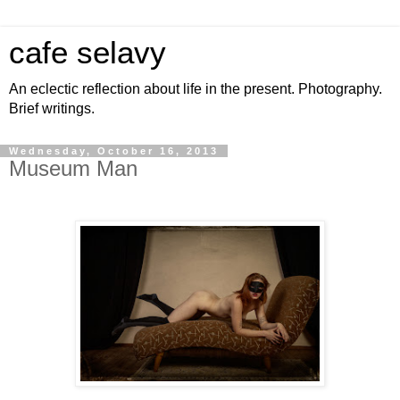
cafe selavy
An eclectic reflection about life in the present. Photography.
Brief writings.
Wednesday, October 16, 2013
Museum Man