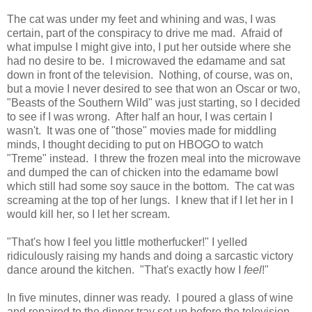
The cat was under my feet and whining and was, I was
certain, part of the conspiracy to drive me mad. Afraid of
what impulse I might give into, I put her outside where she
had no desire to be. I microwaved the edamame and sat
down in front of the television. Nothing, of course, was on,
but a movie I never desired to see that won an Oscar or two,
"Beasts of the Southern Wild" was just starting, so I decided
to see if I was wrong. After half an hour, I was certain I
wasn't. It was one of "those" movies made for middling
minds, I thought deciding to put on HBOGO to watch
"Treme" instead. I threw the frozen meal into the microwave
and dumped the can of chicken into the edamame bowl
which still had some soy sauce in the bottom. The cat was
screaming at the top of her lungs. I knew that if I let her in I
would kill her, so I let her scream.
"That's how I feel you little motherfucker!" I yelled
ridiculously raising my hands and doing a sarcastic victory
dance around the kitchen. "That's exactly how I
feel
!"
In five minutes, dinner was ready. I poured a glass of wine
and repaired to the dinner tray set up before the television.