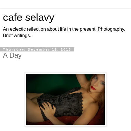
cafe selavy
An eclectic reflection about life in the present. Photography.
Brief writings.
Thursday, December 12, 2013
A Day