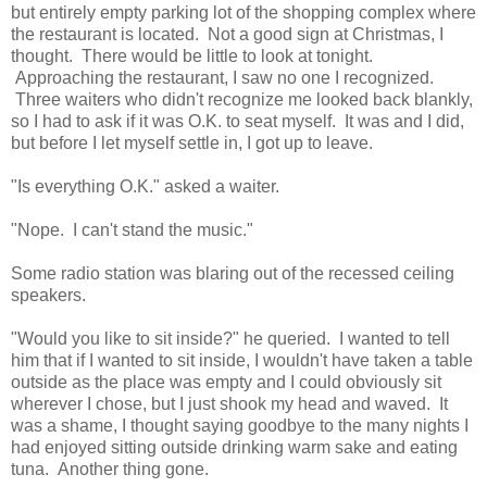
but entirely empty parking lot of the shopping complex where
the restaurant is located. Not a good sign at Christmas, I
thought. There would be little to look at tonight.
Approaching the restaurant, I saw no one I recognized.
Three waiters who didn't recognize me looked back blankly,
so I had to ask if it was O.K. to seat myself. It was and I did,
but before I let myself settle in, I got up to leave.
"Is everything O.K." asked a waiter.
"Nope. I can't stand the music."
Some radio station was blaring out of the recessed ceiling
speakers.
"Would you like to sit inside?" he queried. I wanted to tell
him that if I wanted to sit inside, I wouldn't have taken a table
outside as the place was empty and I could obviously sit
wherever I chose, but I just shook my head and waved. It
was a shame, I thought saying goodbye to the many nights I
had enjoyed sitting outside drinking warm sake and eating
tuna. Another thing gone.