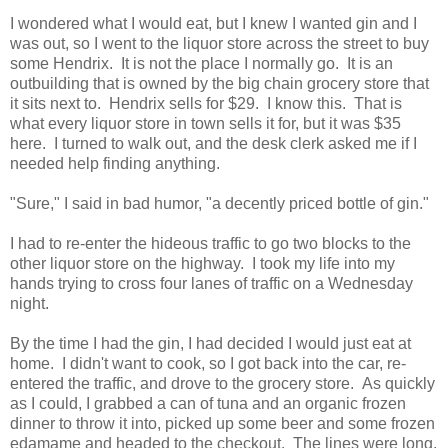
I wondered what I would eat, but I knew I wanted gin and I
was out, so I went to the liquor store across the street to buy
some Hendrix. It is not the place I normally go. It is an
outbuilding that is owned by the big chain grocery store that
it sits next to. Hendrix sells for $29. I know this. That is
what every liquor store in town sells it for, but it was $35
here. I turned to walk out, and the desk clerk asked me if I
needed help finding anything.
"Sure," I said in bad humor, "a decently priced bottle of gin."
I had to re-enter the hideous traffic to go two blocks to the
other liquor store on the highway. I took my life into my
hands trying to cross four lanes of traffic on a Wednesday
night.
By the time I had the gin, I had decided I would just eat at
home. I didn't want to cook, so I got back into the car, re-
entered the traffic, and drove to the grocery store. As quickly
as I could, I grabbed a can of tuna and an organic frozen
dinner to throw it into, picked up some beer and some frozen
edamame and headed to the checkout. The lines were long,