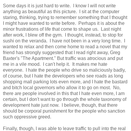
Some days it is just hard to write. I know I will not write
anything as beautiful as this picture. I sit at the computer
staring, thinking, trying to remember something that I thought
I might have wanted to write before. Perhaps it is about the
minor frustrations of life that come to shape us. Last night
after work, I blew off the gym. I thought, instead, to stop for
sushi on the veranda. I have not been in a very long time. I
wanted to relax and then come home to read a novel that my
friend has strongly suggested that I read right away, Greg
Baxter's "The Apartment." But traffic was atrocious and put
me in a vile mood. I can't help it. It makes me hate
everyone. I hate the people who drive so maliciously badly,
of course, but I hate the developers who see roads as long
shopping mall parking lots even more, and I hate the bastard
and bitch local governors who allow it to go on most. No,
there are people involved in this that I hate even more, I am
certain, but I don't want to go through the whole taxonomy of
development hate just now. I believe, though, that there
should be corporal punishment for the people who sanction
such oppressive greed.
Finally, though, I was able to leave traffic to pull into the real