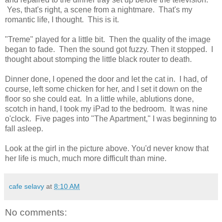
Yes, that's right, a scene from a nightmare. That's my
romantic life, I thought. This is it.
"Treme" played for a little bit. Then the quality of the image
began to fade. Then the sound got fuzzy. Then it stopped. I
thought about stomping the little black router to death.
Dinner done, I opened the door and let the cat in. I had, of
course, left some chicken for her, and I set it down on the
floor so she could eat. In a little while, ablutions done,
scotch in hand, I took my iPad to the bedroom. It was nine
o'clock. Five pages into "The Apartment," I was beginning to
fall asleep.
Look at the girl in the picture above. You'd never know that
her life is much, much more difficult than mine.
cafe selavy
at
8:10 AM
No comments: