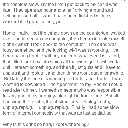
the cashiers slow. By the time I got back to my car, it was
late. I had spent an hour and a half driving around and
getting pissed off. I would have been finished with my
workout if I'd gone to the gym.
Home finally, I put the things down on the countertop, walked
over and turned on my computer, then began to make myself
a drink which I took back to the computer. The drink was
lousy somehow, and the fucking wi-fi wasn't working. I've
been having trouble with my router or whatever it is called,
that little black box into which all the wires go. It will work
until I stream something, and then it just quits and I have to
unplug it and replug it and then things work again for awhile.
But lately the time it is working is shorter and shorter. I was
wanting to download "The Apartment" to my iPad so I could
read after dinner. I wanted someone who was responsible
for any part of my unenjoyable night in front of me. But all I
had were the results, the abstractions. Unplug, replug. . .
unplug, replug. . . unplug, replug. Finally I had some slow
form of internet connectivity that was as fast as dial-up.
Why is this drink so bad, I kept wondering?