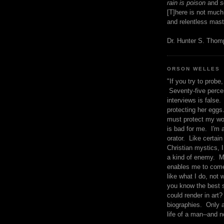
rain is poison
and
se
[T]here is not much
and relentless mast
Dr. Hunter S. Tho
ORSON WELLES
"If you try to probe, 
Seventy-five percen
interviews is false.
protecting her eggs
must protect my wo
is bad for me. I'm 
orator. Like certain
Christian mystics, I 
a kind of enemy. M
enables me to come
like what I do, not 
you know the best 
could render in art?
biographies. Only a
life of a man--and n