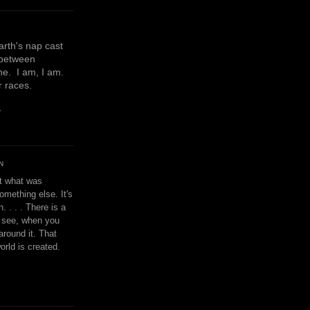
earth's nap cast
 between
e. I am, I am.
or races.
y
N
't what was
omething else. It's
. . . . There is a
u see, when you
around it. That
orld is created.