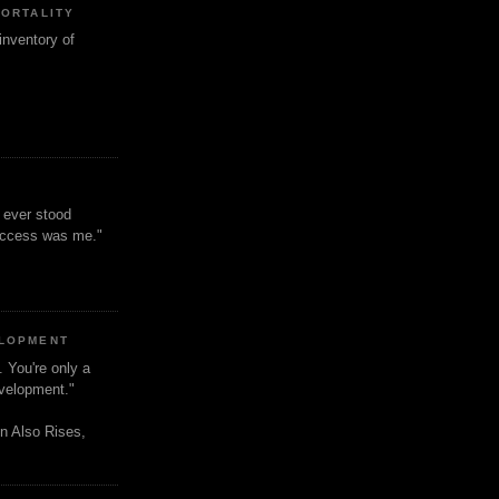
MORTALITY
inventory of
t ever stood
uccess was me."
ELOPMENT
. You're only a
evelopment."
n Also Rises,