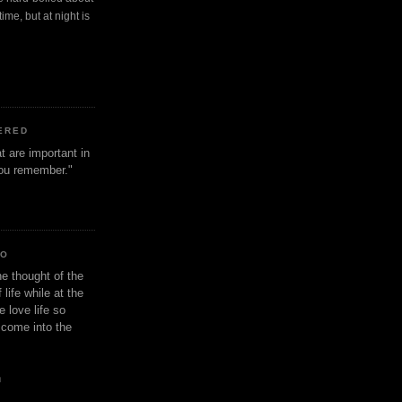
ime, but at night is
ERED
t are important in
 you remember."
IO
e thought of the
life while at the
e love life so
s come into the
n