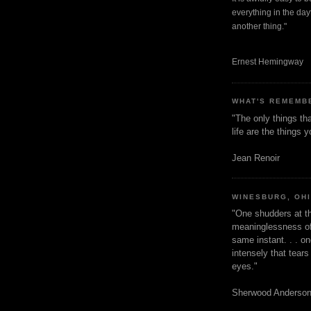
everything in the dayt
another thing."
Ernest Hemingway
WHAT'S REMEMB
"The only things tha
life are the things
Jean Renoir
WINESBURG, OH
"One shudders at th
meaninglessness of 
same instant. . . on
intensely that tear
eyes."
Sherwood Anderso