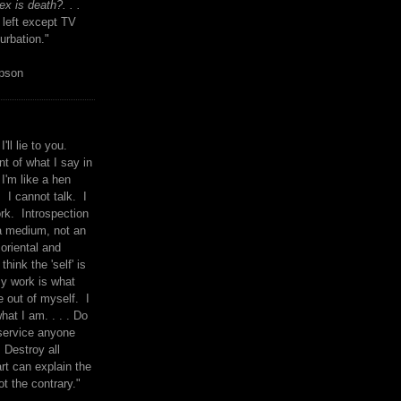
x is death?. . .
 left except TV
urbation."
mpson
I'll lie to you.
t of what I say in
 I'm like a hen
. I cannot talk. I
rk. Introspection
a medium, not an
 oriental and
think the 'self' is
y work is what
 out of myself. I
what I am. . . . Do
service anyone
 Destroy all
rt can explain the
ot the contrary."