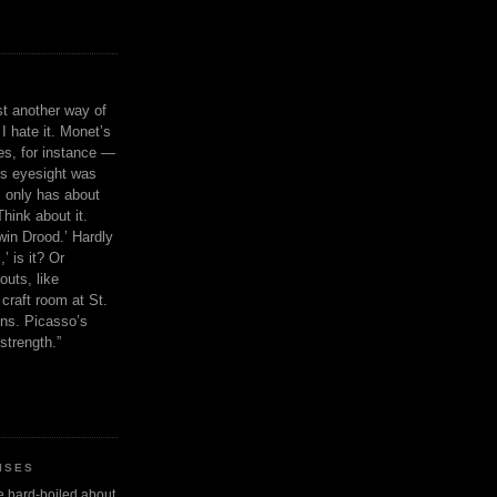
ust another way of
I hate it. Monet’s
ies, for instance —
is eyesight was
 only has about
Think about it.
in Drood.’ Hardly
’ is it? Or
outs, like
craft room at St.
ns. Picasso’s
strength.”
ISES
 be hard-boiled about