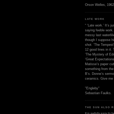
Orson Welles, 1962
LATE WORK
“ ‘Late work.’ It’s j
saying feeble work. 
messy last waterlil
though I suppose h
shot. ‘The Tempest’
12 good lines in it. 
‘The Mystery of Edw
‘Great Expectations,
Matisse’s paper cut
something from the 
B’s. Donne’s sermo
ceramics. Give me 
"Engleby"
Sebastian Faulks.
THE SUN ALSO R
It is awfully easy to