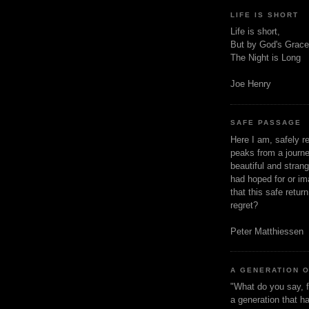
LIFE IS SHORT
Life is short,
But by God's Grace
The Night is Long
Joe Henry
SAFE PASSAGE
Here I am, safely r
peaks from a journe
beautiful and stran
had hoped for or ima
that this safe retur
regret?
Peter Matthiessen
A GENERATION 
"What do you say, f
a generation that h