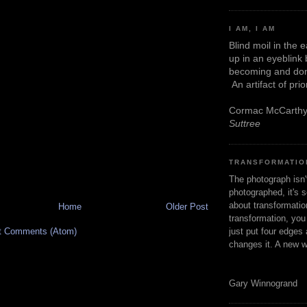
I AM, I AM
Blind moil in the 
up in an eyeblink
becoming and don
An artifact of pri
Cormac McCarth
Suttree
TRANSFORMATIO
The photograph isn
photographed, it's s
about transformation
Home
Older Post
transformation, yo
just put four edges 
t Comments (Atom)
changes it. A new w
Gary Winnogrand