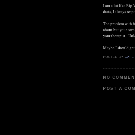
I am a lot like Rip
drats, I always res
The problem with be
about but your own 
your therapist. Un
Maybe I should get
POSTED BY
CAFE
NO COMMEN
POST A CO