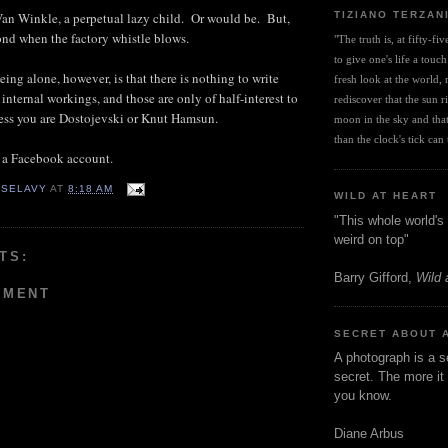
TIZIANO TERZAN
 Van Winkle, a perpetual lazy child. Or would be. But,
pond when the factory whistle blows.
"The truth is, at fifty-fi
to give one's life a touch
ing alone, however, is that there is nothing to write
fresh look at the world, r
internal workings, and those are only of half-interest to
rediscover that the sun ris
less you are Dostojevski or Knut Hamsun.
moon in the sky and that 
than the clock's tick can t
 a Facebook account.
 SELAVY
AT
8:18 AM
WILD AT HEART
"This whole world's 
weird on top"
TS:
Barry Gifford,
Wild 
MMENT
SECRET ABOUT 
A photograph is a s
secret. The more it 
you know.
Diane Arbus