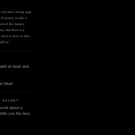
I
ve one has a strong urge 
 of poetry, to take a 
eread the classics, 
es, that there is a 
there is more to time 
ell us." 
wild at heart and
at Heart
A SECRET
ecret about a
tells you the less