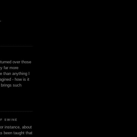
,
eturned over those
y far more
ge than anything I
gined - how is it
n brings such
OF SWINE
or instance, about
as been taught that