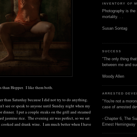
INVENTORY OF 
Photography is the 
mortality. . .
Susan Sontag
SUCCESS
"The only thing tha
between me and s
Woody Allen
s than Hopper. I like them both.
ARRESTED DEV
er than Saturday because I did not try to do anything.
"You're not a moron
n't see or speak to anyone until Sunday night when my
case of arrested d
r dinner. I put a couple steaks on the grill and steamed
d jasmine rice. The evening air was perfect, so we sat
- Chapter 6, The Su
ks cooked and drank wine. I am much better when I have
Ernest Hemingway