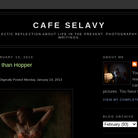
CAFE SELAVY
LECTIC REFLECTION ABOUT LIFE IN THE PRESENT. PHOTOGRAPHY.
WRITINGS.
RUARY 13, 2014
ABOUT ME
 than Hopper
You
rea
Originally Posted Monday, January 14, 2013
can
pictures. You have 
VIEW MY COMPLET
BLOG ARCHIVE