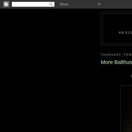
AN EC
THURSDAY, FEB
More Balthus