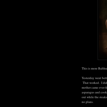
This is more Balthu
Yesterday went bett
That worked. I did
mother came over fo
asparagus and cooke
out while the stea
no plans.