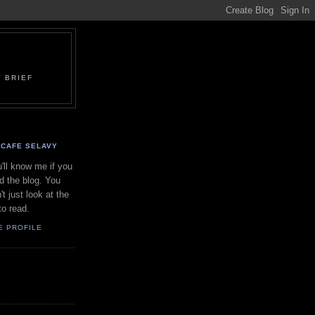
 BRIEF
CAFE SELAVY
'll know me if you
d the blog. You
't just look at the
to read.
E PROFILE