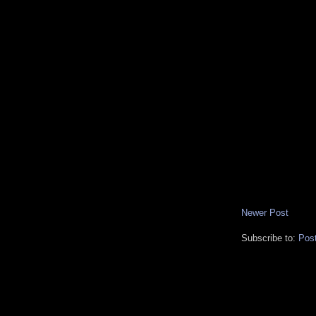
Newer Post
Subscribe to:
Pos