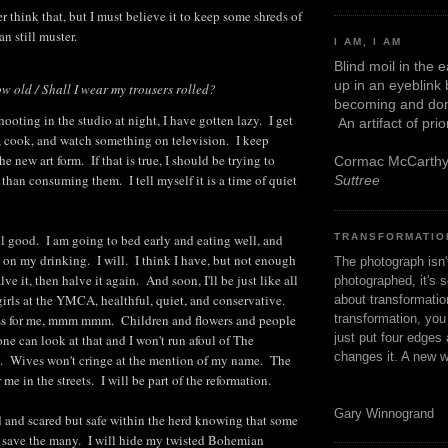
 think that, but I must believe it to keep some shreds of
an still muster.
I AM, I AM
Blind moil in the 
up in an eyeblink
ow old / Shall I wear my trousers rolled?
becoming and don
ooting in the studio at night, I have gotten lazy. I get
An artifact of pri
, cook, and watch something on television. I keep
the new art form. If that is true, I should be trying to
Cormac McCarth
 than consuming them. I tell myself it is a time of quiet
Suttree
TRANSFORMATIO
eel good. I am going to bed early and eating well, and
k on my drinking. I will. I think I have, but not enough
The photograph isn
lve it, then halve it again. And soon, I'll be just like all
photographed, it's s
girls at the YMCA, healthful, quiet, and conservative.
about transformation
transformation, yo
ss for me, mmm mmm. Children and flowers and people
just put four edges 
ne can look at that and I won't run afoul of The
changes it. A new w
 Wives won't cringe at the mention of my name. The
 me in the streets. I will be part of the reformation.
Gary Winnogrand
d and scared but safe within the herd knowing that some
to save the many. I will hide my twisted Bohemian