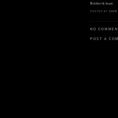
Bolshevik heart.
POSTED BY
CAFE
NO COMMEN
POST A CO