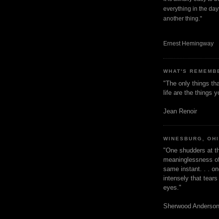
everything in the dayt
another thing."
Ernest Hemingway
WHAT'S REMEMB
"The only things tha
life are the things
Jean Renoir
WINESBURG, OH
"One shudders at th
meaninglessness of 
same instant. . . on
intensely that tear
eyes."
Sherwood Anderso