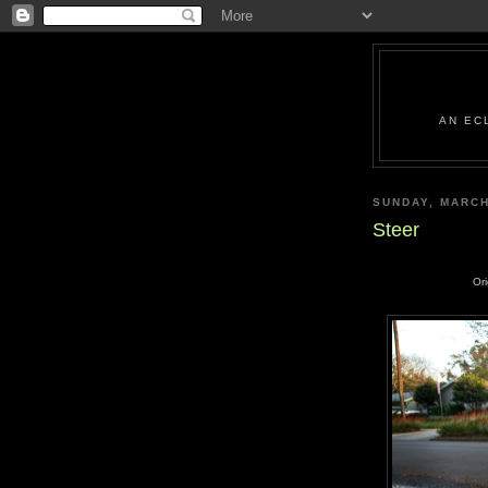
AN EC
SUNDAY, MARCH
Steer
Or