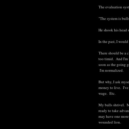
The evaluation syst
"The system is bull
He shook his head 
In the past, I would
There should be a c
too timid. And I'm 
soon as the going g
I'm normalized.
But why, I ask myse
money to live. I've
wage. Etc.
My balls shrivel. 
ready to take advan
may have one more k
wounded lion.