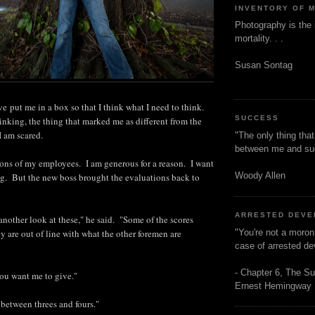
INVENTORY OF 
Photography is the 
mortality. . .
Susan Sontag
 put me in a box so that I think what I need to think.
SUCCESS
king, the thing that marked me as different from the
I am scared.
"The only thing tha
between me and s
ions of my employees. I am generous for a reason. I want
Woody Allen
g. But the new boss brought the evaluations back to
ARRESTED DEV
another look at these," he said. "Some of the scores
"You're not a moron
 are out of line with what the other foremen are
case of arrested d
- Chapter 6, The Su
ou want me to give."
Ernest Hemingway
 between threes and fours."