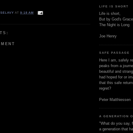
LIFE IS SHORT
 SELAVY
AT
9:18 AM
Life is short,
But by God's Grace
The Night is Long
TS:
Joe Henry
MMENT
SAFE PASSAGE
Here I am, safely r
peaks from a journe
beautiful and stran
had hoped for or ima
that this safe retur
regret?
Peter Matthiessen
A GENERATION 
"What do you say, f
a generation that h