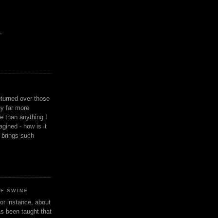
,
eturned over those
y far more
ge than anything I
gined - how is it
n brings such
OF SWINE
or instance, about
as been taught that