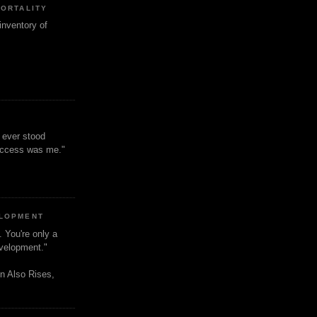
MORTALITY
inventory of
t ever stood
uccess was me."
ELOPMENT
. You're only a
evelopment."
n Also Rises,