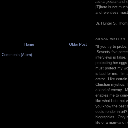
rain is poison
and
se
[T]here is not much
and relentless mast
Dr. Hunter S. Tho
ORSON WELLES
Home
Older Post
"If you try to probe, 
Seventy-five percen
t Comments (Atom)
interviews is false.
protecting her eggs
must protect my wo
is bad for me. I'm 
orator. Like certain
Christian mystics, I 
a kind of enemy. M
enables me to come
like what I do, not 
you know the best 
could render in art?
biographies. Only a
life of a man--and n