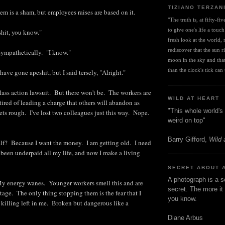
TIZIANO TERZAN
em is a sham, but employees raises are based on it.
"The truth is, at fifty-fi
to give one's life a touch
shit, you know."
fresh look at the world, r
rediscover that the sun ris
sympathetically. "I know."
moon in the sky and that 
than the clock's tick can t
 have gone apeshit, but I said tersely, "Alright."
lass action lawsuit. But there won't be. The workers are
WILD AT HEART
tired of leading a charge that others will abandon as
"This whole world's 
ets rough. I've lost two colleagues just this way. Nope.
weird on top"
Barry Gifford,
Wild 
lf? Because I want the money. I am getting old. I need
 been underpaid all my life, and now I make a living
SECRET ABOUT 
A photograph is a s
My energy wanes. Younger workers smell this and are
secret. The more it 
tage. The only thing stopping them is the fear that I
you know.
illing left in me. Broken but dangerous like a
Diane Arbus