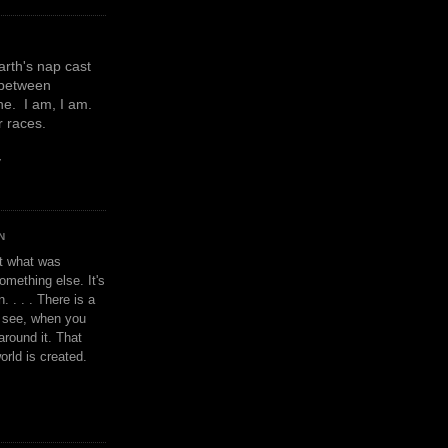
earth's nap cast
 between
e. I am, I am.
or races.
y
N
't what was
omething else. It's
. . . . There is a
u see, when you
around it. That
orld is created.