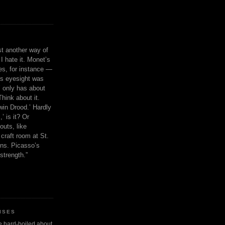
ust another way of
I hate it. Monet’s
ies, for instance —
is eyesight was
 only has about
Think about it.
in Drood.’ Hardly
’ is it? Or
outs, like
craft room at St.
ns. Picasso’s
strength.”
ISES
 be hard-boiled about