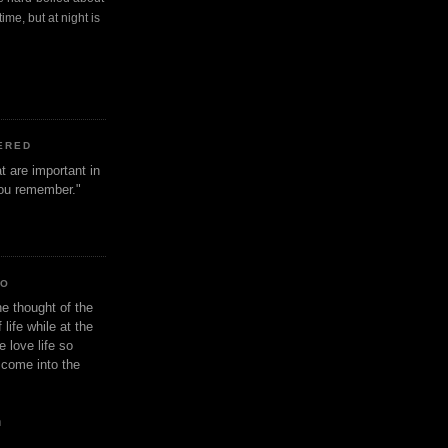
ime, but at night is
ERED
t are important in
 you remember."
IO
e thought of the
life while at the
e love life so
s come into the
n