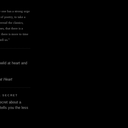
I
ve one has a strong urge 
 of poetry, to take a 
eread the classics, 
es, that there is a 
there is more to time 
ell us." 
wild at heart and
at Heart
A SECRET
ecret about a
tells you the less