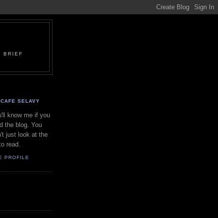
 BRIEF
CAFE SELAVY
'll know me if you
d the blog. You
't just look at the
to read.
E PROFILE