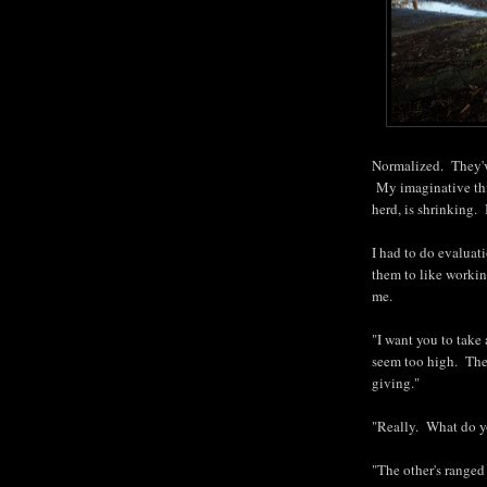
Normalized. They've
My imaginative thin
herd, is shrinking. 
I had to do evaluat
them to like workin
me.
"I want you to take 
seem too high. They
giving."
"Really. What do y
"The other's ranged