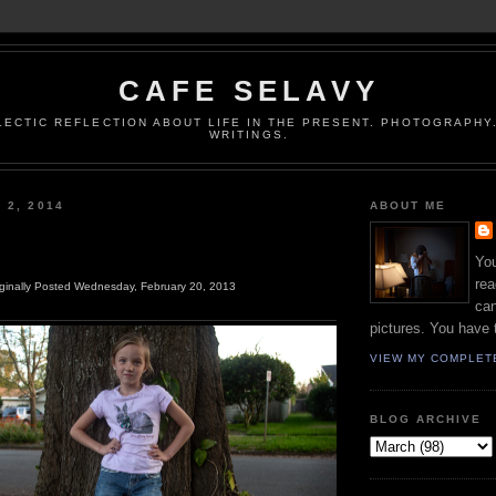
CAFE SELAVY
LECTIC REFLECTION ABOUT LIFE IN THE PRESENT. PHOTOGRAPHY.
WRITINGS.
 2, 2014
ABOUT ME
You
rea
iginally Posted Wednesday, February 20, 2013
can
pictures. You have 
VIEW MY COMPLET
BLOG ARCHIVE