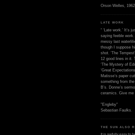
Orson Welles, 1962
LATE WORK
“ ‘Late work.’ It’s j
saying feeble work. 
messy last waterlil
though I suppose h
shot. ‘The Tempest’
12 good lines in it. 
‘The Mystery of Edw
‘Great Expectations,
Matisse’s paper cut
something from the 
B’s. Donne’s sermo
ceramics. Give me 
"Engleby"
Sebastian Faulks.
THE SUN ALSO R
It is awfully easy to