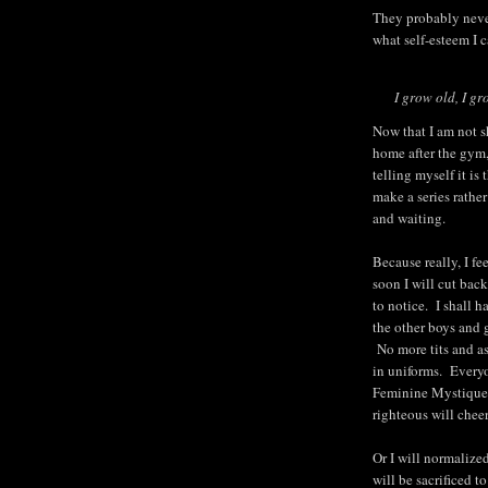
They probably never
what self-esteem I c
I grow old, I gr
Now that I am not sh
home after the gym
telling myself it is 
make a series rather
and waiting.
Because really, I f
soon I will cut bac
to notice. I shall ha
the other boys and 
No more tits and a
in uniforms. Everyo
Feminine Mystique.
righteous will cheer
Or I will normalize
will be sacrificed 