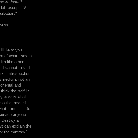
x is death?. . .
 left except TV
urbation."
mpson
I'll lie to you.
t of what I say in
 I'm like a hen
. I cannot talk. I
rk. Introspection
a medium, not an
 oriental and
think the 'self' is
y work is what
 out of myself. I
what I am. . . . Do
service anyone
 Destroy all
rt can explain the
ot the contrary."