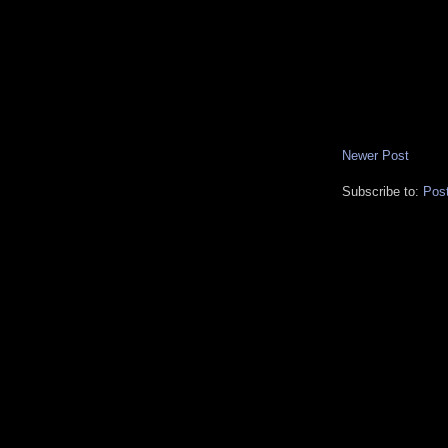
Newer Post
Subscribe to:
Pos