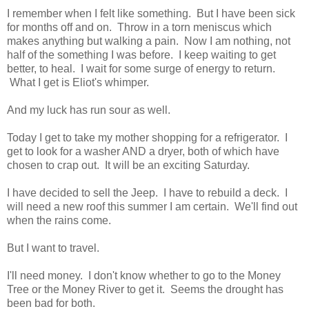
I remember when I felt like something. But I have been sick
for months off and on. Throw in a torn meniscus which
makes anything but walking a pain. Now I am nothing, not
half of the something I was before. I keep waiting to get
better, to heal. I wait for some surge of energy to return.
What I get is Eliot's whimper.
And my luck has run sour as well.
Today I get to take my mother shopping for a refrigerator. I
get to look for a washer AND a dryer, both of which have
chosen to crap out. It will be an exciting Saturday.
I have decided to sell the Jeep. I have to rebuild a deck. I
will need a new roof this summer I am certain. We'll find out
when the rains come.
But I want to travel.
I'll need money. I don't know whether to go to the Money
Tree or the Money River to get it. Seems the drought has
been bad for both.