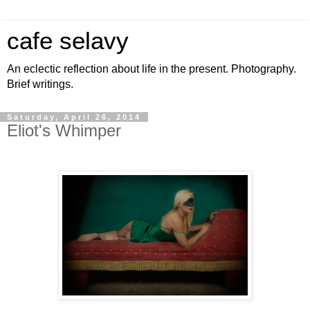
cafe selavy
An eclectic reflection about life in the present. Photography.
Brief writings.
Saturday, April 26, 2014
Eliot's Whimper