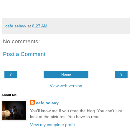
cafe selavy
at
8:27 AM
No comments:
Post a Comment
‹
›
Home
View web version
About Me
cafe selavy
You'll know me if you read the blog. You can't just
look at the pictures. You have to read.
View my complete profile