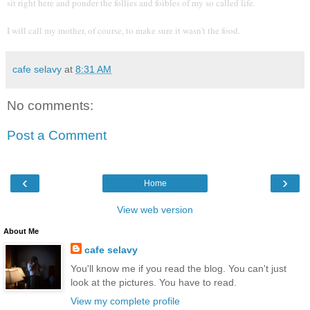
sit right here and ponder the follies and foibles of my so called life.
I will call my mother, of course, to make sure it wasn't the food.
cafe selavy
at
8:31 AM
No comments:
Post a Comment
‹
›
Home
View web version
About Me
cafe selavy
You'll know me if you read the blog. You can't just
look at the pictures. You have to read.
View my complete profile