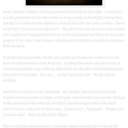
Some dreadful, darkly evil thing grasped hold of me in the night. I won't give
you the gruesome details, but I woke as I was trying so forcefully to keep from
puking in my bed that the liquid was forced deep into my sinus cavities. Never
in life have I had such an experience. The next hour was spent in acidic misery
as I coughed and gagged and blew my nose and gargled and blew my nose and
gargled at the same time trying to dislodge all the burning chunks of ruination
from my head.
Yesterday morning broke slowly and quietly as I began my road to recovery
from the debaucheries of the weekend. I walked four miles and spent half an
hour doing stadium steps with my shirt off in the sun after which I drank glass
after glass of Gatorade. Yes, yes. . . on the right path now. On the road to
wellness.
And then it was time to go marketing. My mother, who has not been well,
wanted chicken instead of steak, so I bought what I needed and put the chicken
in the pressure cooker with salt and black and red pepper, white and small
yellow onions, and a bit of white wine. Jasmine rice. Asparagus. Tomato and
avocado salad. And a bottle of Sav Blanc.
The evening was more than nice, and once again we were able to eat on the