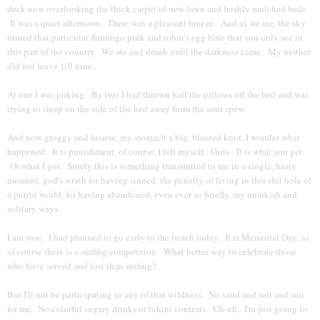
deck now overlooking the thick carpet of new lawn and freshly mulched beds.
It was a quiet afternoon. There was a pleasant breeze. And as we ate, the sky
turned that particular flamingo pink and robin's egg blue that you only see in
this part of the country. We ate and drank until the darkness came. My mother
did not leave 'till nine.
At one I was puking. By two I had thrown half the pillows off the bed and was
trying to sleep on the side of the bed away from the sour spew.
And now groggy and hoarse, my stomach a big, bloated knot, I wonder what
happened. It is punishment, of course, I tell myself. Girls. It is what you get.
Or what I got. Surely this is something transmitted to me in a single, hasty
moment, god's wrath for having sinned, the penalty of living in this shit hole of
a putrid world, for having abandoned, even ever so briefly, my monkish and
solitary ways.
I am woe. I had planned to go early to the beach today. It is Memorial Day, so
of course there is a surfing competition. What better way to celebrate those
who have served and lost than surfing?
But I'll not be participating in any of that wildness. No sand and salt and sun
for me. No colorful sugary drinks or bikini contests. Uh-uh. I'm just going to