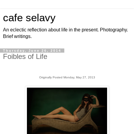
cafe selavy
An eclectic reflection about life in the present. Photography.
Brief writings.
Thursday, June 26, 2014
Foibles of Life
Originally Posted Monday, May 27, 2013