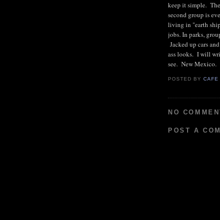
keep it simple. The
second group is ev
living in "earth sh
jobs. In parks, grou
Jacked up cars and
ass looks. I will wr
see. New Mexico.
POSTED BY
CAFE
NO COMMEN
POST A CO