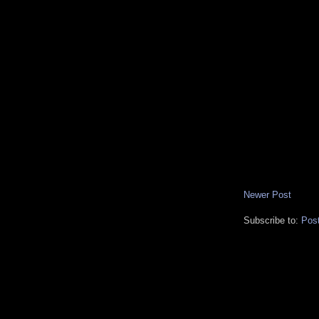
Newer Post
Subscribe to:
Pos