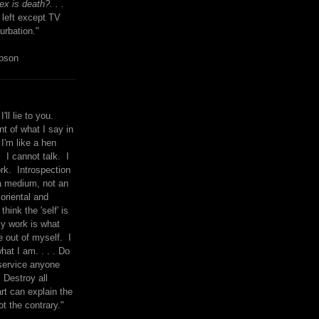
x is death?. . .
 left except TV
urbation."
mpson
I'll lie to you.
t of what I say in
 I'm like a hen
. I cannot talk. I
rk. Introspection
a medium, not an
 oriental and
think the 'self' is
y work is what
 out of myself. I
what I am. . . . Do
service anyone
 Destroy all
rt can explain the
ot the contrary."