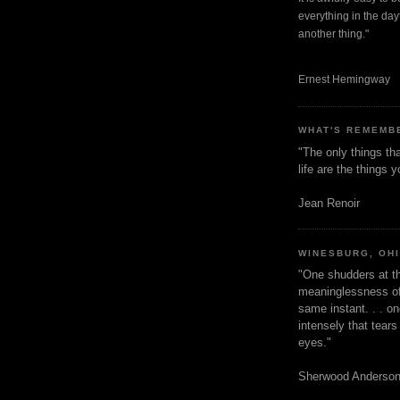
everything in the dayt
another thing."
Ernest Hemingway
WHAT'S REMEMB
"The only things tha
life are the things
Jean Renoir
WINESBURG, OH
"One shudders at th
meaninglessness of 
same instant. . . on
intensely that tear
eyes."
Sherwood Anderso