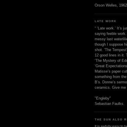
Orson Welles, 1962
LATE WORK
“ ‘Late work.’ It’s j
saying feeble work. 
messy last waterlil
though I suppose h
shot. ‘The Tempest’
12 good lines in it. 
‘The Mystery of Edw
‘Great Expectations,
Matisse’s paper cut
something from the 
B’s. Donne’s sermo
ceramics. Give me 
"Engleby"
Sebastian Faulks.
THE SUN ALSO R
It is awfully easy to