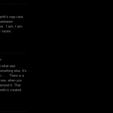
earth's nap cast
 between
e. I am, I am.
or races.
y
N
't what was
omething else. It's
. . . . There is a
u see, when you
around it. That
orld is created.