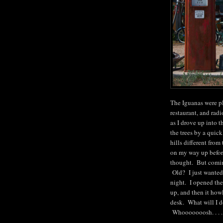
The Iguanas were pl
restaurant, and rad
as I drove up into 
the trees by a quic
hills different from
on my way up before
thought. But coming
Old? I just wanted 
night. I opened the
up, and then it how
desk. What will I d
Whooooooosh. . . 