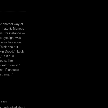
ust another way of
I hate it. Monet’s
ies, for instance —
is eyesight was
 only has about
Think about it.
in Drood.’ Hardly
’ is it? Or
outs, like
craft room at St.
ns. Picasso’s
strength.”
ISES
 be hard-boiled about