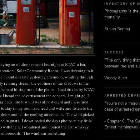
INVENTORY OF 
Photography is the 
mortality. . .
Susan Sontag
SUCCESS
"The only thing tha
aying an outdoor concert last night at KTAO, a bar,
between me and s
io station. Solar Community Radio. I was listening to it
the mountains late yesterday afternoon, winding through
Woody Allen
kly running stream, the coolness of the shadows in the
 the hard hitting sun of the plains. I had driven by KTAO
 I heard the advertisement the concert. I might go, I
ARRESTED DEV
 back into town, it was almost eight and I was tired.
"You're not a moron
to stay in my room and read and write and listen to the
case of arrested d
 doors and let the cooling air come in. The wind picked
led in gusts. I downloaded the days photos at my little
- Chapter 6, The Su
o with them, I wondered and poured the first whiskey.
Ernest Hemingway
. whooooosh. The wind was something.