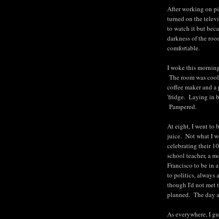
After working on pic
turned on the tele
to watch it but bec
darkness of the roo
comfortable.
I woke this morning
The room was cool. 
coffee maker and a 
'fridge. Laying in
Pampered.
At eight, I went to
juice. Not what I wo
celebrating their 1
school teacher, a m
Francisco to be in 
to politics, always
though I'd not met t
planned. The day al
As everywhere, I gu