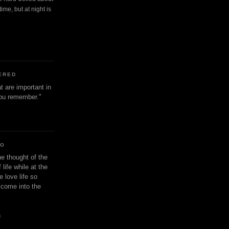
ime, but at night is
ERED
t are important in
 you remember."
IO
e thought of the
life while at the
e love life so
s come into the
n