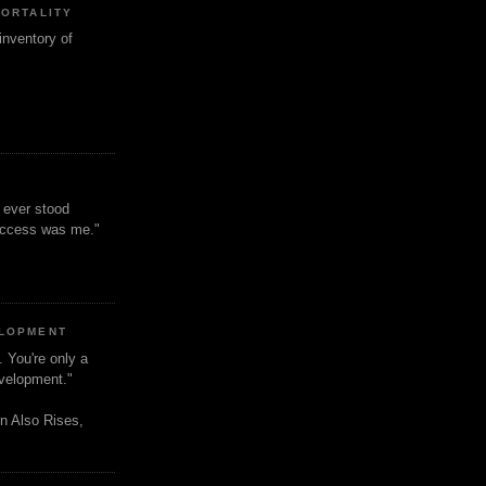
MORTALITY
inventory of
t ever stood
uccess was me."
ELOPMENT
. You're only a
evelopment."
n Also Rises,