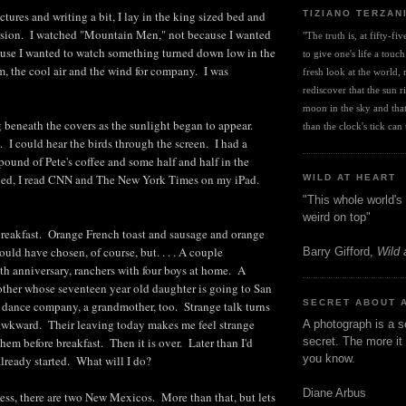
TIZIANO TERZAN
tures and writing a bit, I lay in the king sized bed and
vision. I watched "Mountain Men," not because I wanted
"The truth is, at fifty-fi
ause I wanted to watch something turned down low in the
to give one's life a touch
m, the cool air and the wind for company. I was
fresh look at the world, r
rediscover that the sun ris
moon in the sky and that 
 beneath the covers as the sunlight began to appear.
than the clock's tick can t
I could hear the birds through the screen. I had a
pound of Pete's coffee and some half and half in the
 bed, I read CNN and The New York Times on my iPad.
WILD AT HEART
"This whole world's 
weird on top"
 breakfast. Orange French toast and sausage and orange
uld have chosen, of course, but. . . . A couple
Barry Gifford,
Wild 
0th anniversary, ranchers with four boys at home. A
other whose seventeen year old daughter is going to San
SECRET ABOUT 
a dance company, a grandmother, too. Strange talk turns
 awkward. Their leaving today makes me feel strange
A photograph is a s
hem before breakfast. Then it is over. Later than I'd
secret. The more it 
you know.
ready started. What will I do?
Diane Arbus
ess, there are two New Mexicos. More than that, but lets