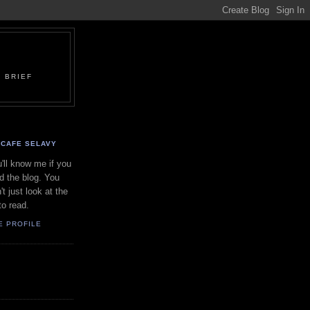
 BRIEF
CAFE SELAVY
'll know me if you
d the blog. You
't just look at the
to read.
E PROFILE