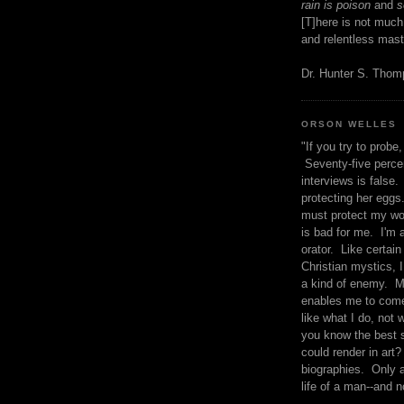
rain is poison
and
se
[T]here is not much
and relentless mast
Dr. Hunter S. Tho
ORSON WELLES
"If you try to probe, 
Seventy-five percen
interviews is false.
protecting her eggs
must protect my wo
is bad for me. I'm 
orator. Like certain
Christian mystics, I 
a kind of enemy. M
enables me to come
like what I do, not 
you know the best 
could render in art?
biographies. Only a
life of a man--and n