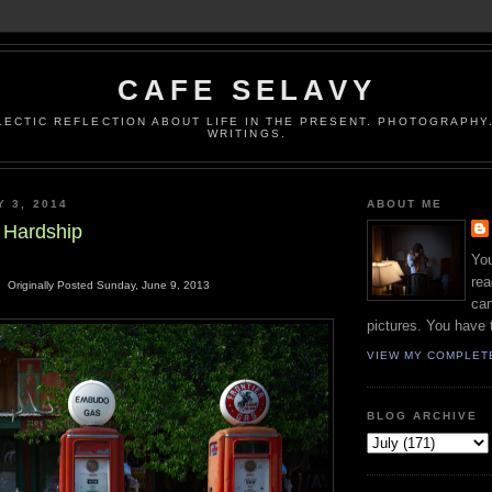
CAFE SELAVY
LECTIC REFLECTION ABOUT LIFE IN THE PRESENT. PHOTOGRAPHY.
WRITINGS.
Y 3, 2014
ABOUT ME
d Hardship
You
rea
Originally Posted Sunday, June 9, 2013
can
pictures. You have 
VIEW MY COMPLET
BLOG ARCHIVE