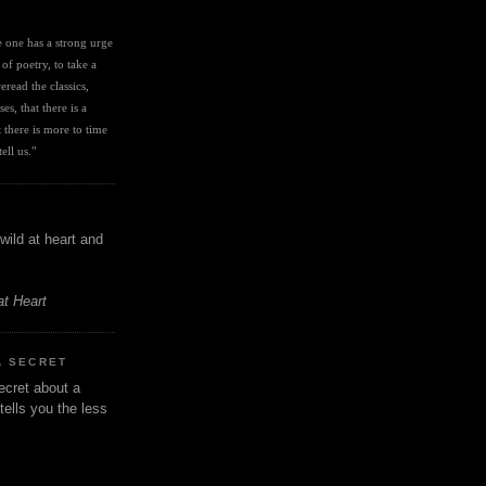
I
ve one has a strong urge 
 of poetry, to take a 
eread the classics, 
es, that there is a 
there is more to time 
ell us." 
wild at heart and
at Heart
A SECRET
ecret about a
tells you the less