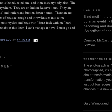
re is the educated one, and there is everybody else. The
erywhere. They are on Indian Reservations. They are
I AM, I AM
ips" and trailers and broken down homes. There are no
Blind moil in the 
ps of boys act tough and throw knives into a tree.
up in an eyeblink
 motorcycles and boys with "don't fuck with me" hard
becoming and don
ite about this later. I can't manage it now. I must go and
An artifact of pri
Cormac McCarth
 SELAVY
AT
10:15 AM
Suttree
TS:
TRANSFORMATIO
The photograph isn
MMENT
photographed, it's s
about transformation
transformation, yo
just put four edges 
changes it. A new w
Gary Winnogrand