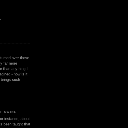
,
eturned over those
y far more
ge than anything I
gined - how is it
n brings such
OF SWINE
or instance, about
as been taught that