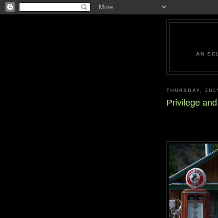
AN EC
THURSDAY, JUL
Privilege an