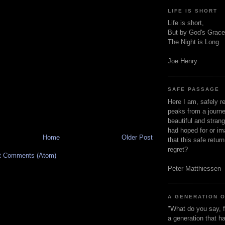
LIFE IS SHORT
Life is short,
But by God's Grace
The Night is Long
Joe Henry
SAFE PASSAGE
Here I am, safely r
peaks from a journe
beautiful and stran
had hoped for or ima
Home
Older Post
that this safe retur
regret?
t Comments (Atom)
Peter Matthiessen
A GENERATION 
"What do you say, f
a generation that h