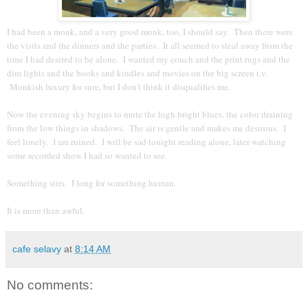
I had been a monk, and a very good monk, too, I should say. Then there were
the visits and the dinners and the parties. It all seemed to steal away from the
time I had desired to be alone. I wanted my couch and the print rugs and the
dim lights and the books and kindles and movies on the big screen t.v.
Monkish luxury for sure, but I don't think it disqualifies me.
Now the evening sky begins to mute the high bright blues, the color draining
from the low things in shadows. The air is gentle and makes me desirous. I
feel lonely. I am ruined. I will be sad tonight reading alone, later watching
some recorded show I had so wanted to see.
Something stirs. I long for something human.
It is more than awful.
cafe selavy
at
8:14 AM
No comments: