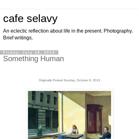
cafe selavy
An eclectic reflection about life in the present. Photography.
Brief writings.
Friday, July 18, 2014
Something Human
Originally Posted Sunday, October 6, 2013