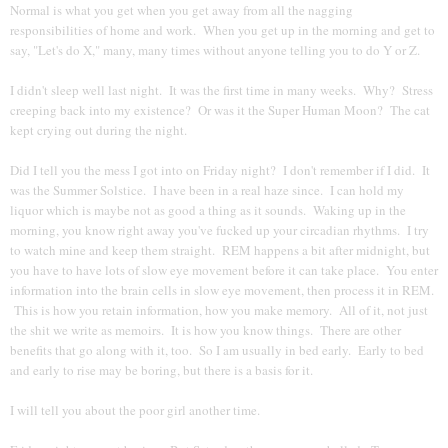
Normal is what you get when you get away from all the nagging
responsibilities of home and work. When you get up in the morning and get to
say, "Let's do X," many, many times without anyone telling you to do Y or Z.
I didn't sleep well last night. It was the first time in many weeks. Why? Stress
creeping back into my existence? Or was it the Super Human Moon? The cat
kept crying out during the night.
Did I tell you the mess I got into on Friday night? I don't remember if I did. It
was the Summer Solstice. I have been in a real haze since. I can hold my
liquor which is maybe not as good a thing as it sounds. Waking up in the
morning, you know right away you've fucked up your circadian rhythms. I try
to watch mine and keep them straight. REM happens a bit after midnight, but
you have to have lots of slow eye movement before it can take place. You enter
information into the brain cells in slow eye movement, then process it in REM.
This is how you retain information, how you make memory. All of it, not just
the shit we write as memoirs. It is how you know things. There are other
benefits that go along with it, too. So I am usually in bed early. Early to bed
and early to rise may be boring, but there is a basis for it.
I will tell you about the poor girl another time.