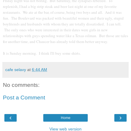
Friday night was not boring. But Saturday, the synapses rebelled. To
replenish, I had a big strip steak and beer last night at one of my favorite
restaurants. We ate at the bar, of course, being two boys and all. And it was
fun. The Boulevard was packed with beautiful women and their ugly, stupid
boyfriends and husbands with whom they are totally dissatisfied. I can tell.
The only ones who were interested in their dates were girls in new
relationships with guys spending water like a Texas oilman. But those are tales
for another time, and Chaucer has already told them better anyway.
It is Sunday morning. I think I'll buy some shirts.
cafe selavy
at
6:44 AM
No comments:
Post a Comment
‹
›
Home
View web version