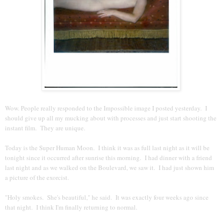
Wow. People really responded to the Impossible image I posted yesterday. I
should give up all my mucking about with processes and just start shooting the
instant film. They are unique.
Today is the Super Human Moon. I think it was as full last night as it will be
tonight since it occurred after sunrise this morning. I had dinner with a friend
last night and as we walked on the Boulevard, we saw it. I had just shown him
a picture of the exorcist.
"Holy smokes. She's beautiful," he said. It was exactly four weeks ago since
that night. I think I'm finally returning to normal.