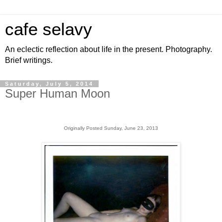
cafe selavy
An eclectic reflection about life in the present. Photography.
Brief writings.
Saturday, July 5, 2014
Super Human Moon
Originally Posted Sunday, June 23, 2013