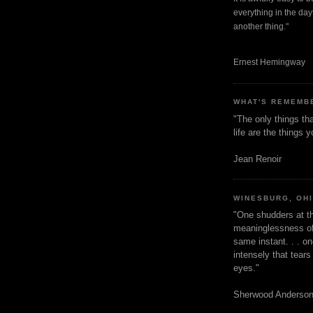
everything in the dayt
another thing."
Ernest Hemingway
WHAT'S REMEMB
"The only things tha
life are the things
Jean Renoir
WINESBURG, OH
"One shudders at th
meaninglessness of 
same instant. . . on
intensely that tear
eyes."
Sherwood Anderso