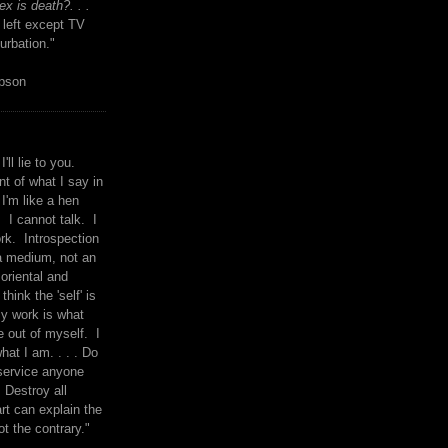
x is death?. . .
 left except TV
urbation."
mpson
I'll lie to you.
t of what I say in
 I'm like a hen
. I cannot talk. I
rk. Introspection
a medium, not an
 oriental and
think the 'self' is
y work is what
 out of myself. I
what I am. . . . Do
service anyone
 Destroy all
rt can explain the
ot the contrary."