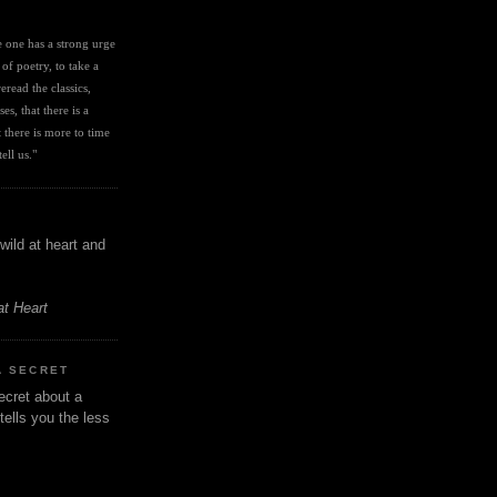
I
ve one has a strong urge 
 of poetry, to take a 
eread the classics, 
es, that there is a 
there is more to time 
ell us." 
wild at heart and
at Heart
A SECRET
ecret about a
tells you the less