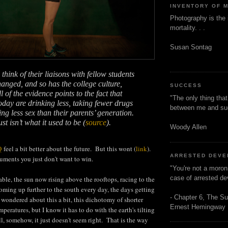
INVENTORY OF 
Photography is the 
mortality. . .
Susan Sontag
hink of their liaisons with fellow students
hanged, and so has the college culture,
SUCCESS
l of the evidence points to the fact that
"The only thing tha
today are drinking less, taking fewer drugs
between me and s
ng less sex than their parents’ generation.
t isn’t what it used to be (
source
).
Woody Allen
Q
feel a bit better about the future. But this wont (
link
).
ARRESTED DEV
ments you just don't want to win.
"You're not a moron
case of arrested d
 table, the sun now rising above the rooftops, racing to the
 coming up further to the south every day, the days getting
- Chapter 6, The Su
s wondered about this a bit, this dichotomy of shorter
Ernest Hemingway
eratures, but I know it has to do with the earth's tilting
l, somehow, it just doesn't seem right. That is the way