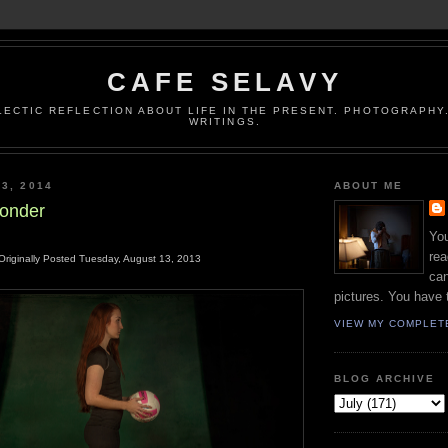
CAFE SELAVY
LECTIC REFLECTION ABOUT LIFE IN THE PRESENT. PHOTOGRAPHY.
WRITINGS.
3, 2014
ABOUT ME
onder
You
rea
Originally Posted Tuesday, August 13, 2013
can
pictures. You have 
VIEW MY COMPLET
BLOG ARCHIVE