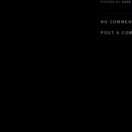
POSTED BY
CAFE
NO COMMEN
POST A CO