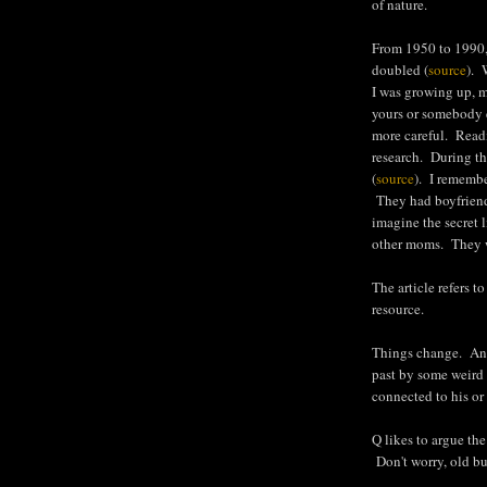
of nature.
From 1950 to 1990,
doubled (
source
). 
I was growing up, m
yours or somebody e
more careful. Readi
research. During th
(
source
). I remembe
They had boyfriend
imagine the secret l
other moms. They 
The article refers 
resource.
Things change. And
past by some weird r
connected to his or 
Q likes to argue the
Don't worry, old bum