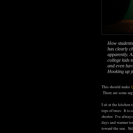
How students t
has clearly c
apparently. Al
college kids 
and even havi
Hooking up jus
This should make
There are some argu
I sit at the kitchen
tops of trees. It is
shorter. I've alway
days and warmer temp
toward the sun. Stil