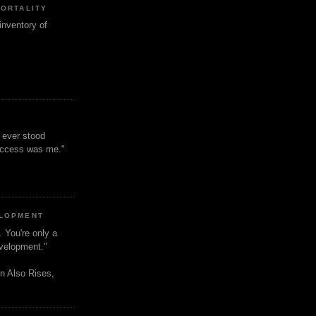
MORTALITY
inventory of
t ever stood
uccess was me."
ELOPMENT
. You're only a
evelopment."
n Also Rises,