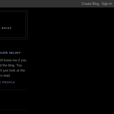
 BRIEF
CAFE SELAVY
'll know me if you
d the blog. You
't just look at the
to read.
E PROFILE