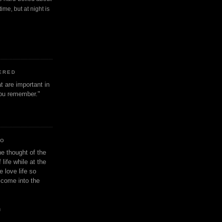
ime, but at night is
ERED
t are important in
 you remember."
IO
e thought of the
life while at the
e love life so
s come into the
n