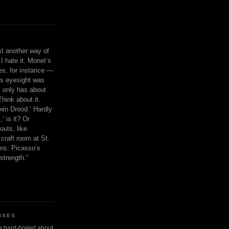
ust another way of
I hate it. Monet’s
ies, for instance —
is eyesight was
 only has about
Think about it.
in Drood.’ Hardly
’ is it? Or
outs, like
craft room at St.
ns. Picasso’s
strength.”
ISES
 be hard-boiled about