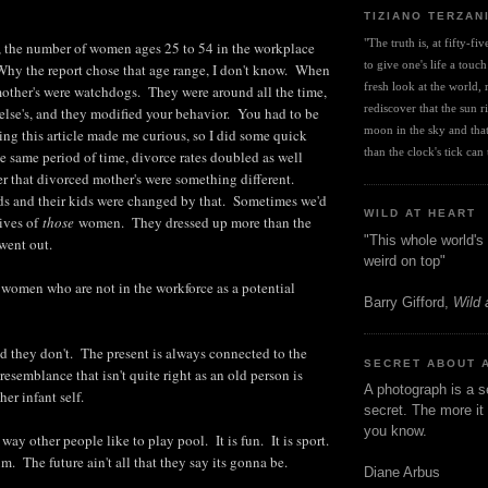
TIZIANO TERZAN
"The truth is, at fifty-fi
 the number of women ages 25 to 54 in the workplace
to give one's life a touch
Why the report chose that age range, I don't know. When
fresh look at the world, r
other's were watchdogs. They were around all the time,
rediscover that the sun ris
lse's, and they modified your behavior. You had to be
moon in the sky and that 
ng this article made me curious, so I did some quick
than the clock's tick can t
e same period of time, divorce rates doubled as well
r that divorced mother's were something different.
s and their kids were changed by that. Sometimes we'd
WILD AT HEART
ives of
those
women. They dressed up more than the
"This whole world's 
went out.
weird on top"
to women who are not in the workforce as a potential
Barry Gifford,
Wild 
 they don't. The present is always connected to the
SECRET ABOUT 
esemblance that isn't quite right as an old person is
A photograph is a s
her infant self.
secret. The more it 
you know.
 way other people like to play pool. It is fun. It is sport.
. The future ain't all that they say its gonna be.
Diane Arbus