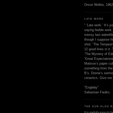
Orson Welles, 1962
LATE WORK
“ ‘Late work.’ It’s j
saying feeble work. 
messy last waterlil
though I suppose h
shot. ‘The Tempest’
12 good lines in it. 
‘The Mystery of Edw
‘Great Expectations,
Matisse’s paper cut
something from the 
B’s. Donne’s sermo
ceramics. Give me 
"Engleby"
Sebastian Faulks.
THE SUN ALSO R
It is awfully easy to