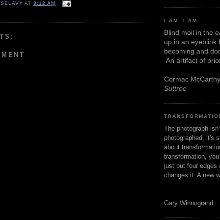
 SELAVY
AT
8:12 AM
I AM, I AM
Blind moil in the 
TS:
up in an eyeblink
becoming and don
MMENT
An artifact of pri
Cormac McCarth
Suttree
TRANSFORMATIO
The photograph isn
photographed, it's s
about transformation
transformation, yo
just put four edges 
changes it. A new w
Gary Winnogrand