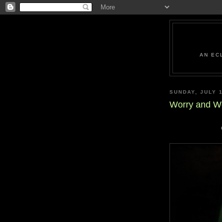
AN EC
SUNDAY, JULY 1
Worry and W