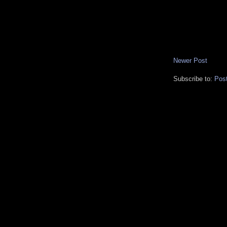
Newer Post
Subscribe to:
Pos