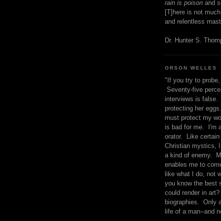
rain is poison
and
se
[T]here is not much
and relentless mast
Dr. Hunter S. Tho
ORSON WELLES
"If you try to probe, 
Seventy-five percen
interviews is false.
protecting her eggs
must protect my wo
is bad for me. I'm 
orator. Like certain
Christian mystics, I 
a kind of enemy. M
enables me to come
like what I do, not 
you know the best 
could render in art?
biographies. Only a
life of a man--and n