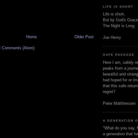
LIFE IS SHORT
Life is short,
But by God's Grace
The Night is Long
Home
Older Post
Joe Henry
t Comments (Atom)
SAFE PASSAGE
Here I am, safely r
peaks from a journe
beautiful and stran
had hoped for or ima
that this safe retur
regret?
Peter Matthiessen
A GENERATION 
"What do you say, f
a generation that h