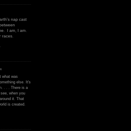
earth's nap cast
 between
e. I am, I am.
or races.
y
N
't what was
omething else. It's
. . . . There is a
u see, when you
around it. That
orld is created.