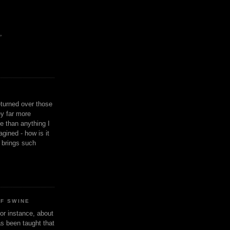
,
eturned over those
y far more
ge than anything I
gined - how is it
n brings such
OF SWINE
or instance, about
as been taught that