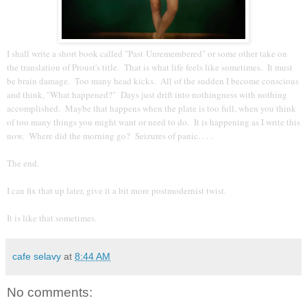
I shall write a short book called "Past Unremembered" or some other take on
the translation of Proust's title. That is what life feels like sometimes. It must
be brain damage. Too many head kicks. All of the sudden I become conscious
and think, "What happened?" Days just drift into nothingness with nothing
accomplished. Maybe that happens when the plate is too full, when you think
of too many things you might want or need to do. It is happening as I write this
now. Where did the morning go? Seizures of panic. . . .
The end.
I can fix that up later, give it a bit more postmodernist twist.
It is like that sometimes.
cafe selavy
at
8:44 AM
No comments: