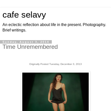
cafe selavy
An eclectic reflection about life in the present. Photography.
Brief writings.
Sunday, August 3, 2014
Time Unremembered
Originally Posted Tuesday, December 3, 2013