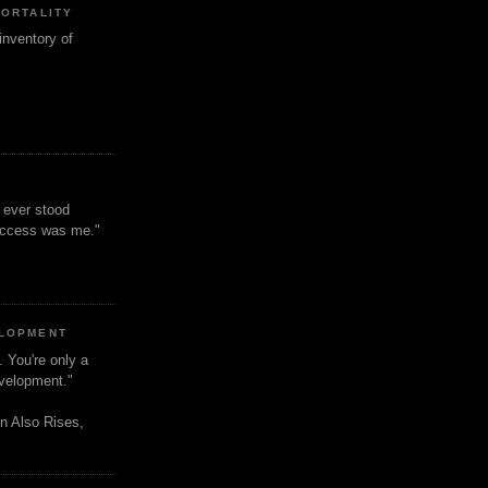
MORTALITY
inventory of
t ever stood
uccess was me."
ELOPMENT
. You're only a
evelopment."
n Also Rises,