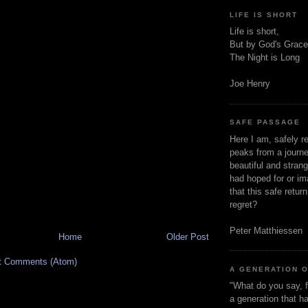
LIFE IS SHORT
Life is short,
But by God's Grace
The Night is Long
Joe Henry
SAFE PASSAGE
Here I am, safely r
peaks from a journe
beautiful and stran
had hoped for or ima
that this safe retur
regret?
Peter Matthiessen
Home
Older Post
t Comments (Atom)
A GENERATION 
"What do you say, f
a generation that h