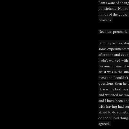
I am aware of changi
politicians. No, no.
minds of the gods. 
heavens.
Needless preamble,
For the past two da
some experiments wi
afternoon and eveni
hadn't worked with w
become unsure of s
artist was in the st
mess and I couldn'
questions, then he 
It was the best way
and watched me wor
and I have been en
with having had som
afraid to do someth
do the stupid thing
agreed.