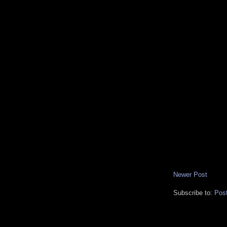
Newer Post
Subscribe to:
Pos