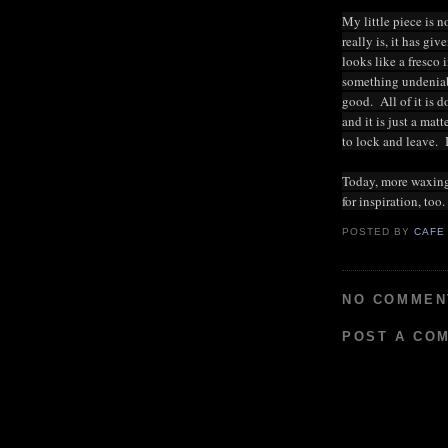
My little piece is no
really is, it has g
looks like a fresco 
something undeniable
good. All of it is 
and it is just a mat
to lock and leave. I
Today, more waxing,
for inspiration, too
POSTED BY
CAFE
NO COMMEN
POST A CO