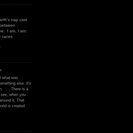
earth's nap cast
 between
e. I am, I am.
or races.
y
N
't what was
omething else. It's
. . . . There is a
u see, when you
around it. That
orld is created.