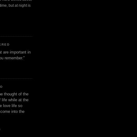
ime, but at night is
ERED
t are important in
 you remember."
IO
e thought of the
life while at the
e love life so
s come into the
n