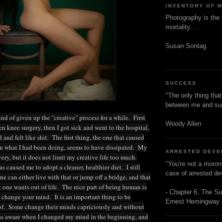
INVENTORY OF 
Photography is the 
mortality. . .
Susan Sontag
SUCCESS
"The only thing tha
between me and s
nd of given up the "creative" process for a while. First
Woody Allen
en knee surgery, then I got sick and went to the hospital,
ed and felt like shit. The first thing, the one that caused
 in what I had been doing, seems to have dissipated. My
ARRESTED DEV
overy, but it does not limit my creative life too much.
"You're not a moron
 caused me to adopt a cleaner, healthier diet. I still
case of arrested d
one can either live with that or jump off a bridge, and that
 one wants out of life. The nice part of being human is
- Chapter 6, The Su
 change your mind. It is an important thing to be
Ernest Hemingway
of. Some change their minds capriciously and without
was aware when I changed my mind in the beginning, and