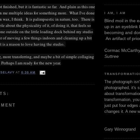
t finished, but it is fantastic so far. And plain as this one
iven me multiple ideas for something more. What I've done
I AM, I AM
in wax, I think. It is palimpsestic in nature, too. There is
Blind moil in the 
 about the physicality of it, of doing it, that feels so
up in an eyeblink
done outside on the little loading dock behind my studio
becoming and don
ter of moving a few things indoors and cleaning up a bit
An artifact of pri
t is a reason to love having the studio.
Cormac McCarth
Suttree
 more transferring, and maybe a bit of simple collaging
. Perhaps I am ready for the new year.
 SELAVY
AT
6:36 AM
TRANSFORMATIO
The photograph isn
photographed, it's s
TS:
about transformation
transformation, yo
MMENT
just put four edges 
changes it. A new w
Gary Winnogrand