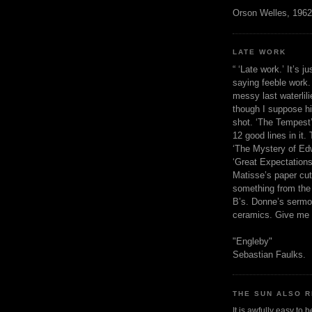
Orson Welles, 1962
LATE WORK
“ ‘Late work.’ It’s j
saying feeble work. 
messy last waterlil
though I suppose h
shot. ‘The Tempest’
12 good lines in it. 
‘The Mystery of Edw
‘Great Expectations,
Matisse’s paper cut
something from the 
B’s. Donne’s sermo
ceramics. Give me 
"Engleby"
Sebastian Faulks.
THE SUN ALSO R
It is awfully easy to