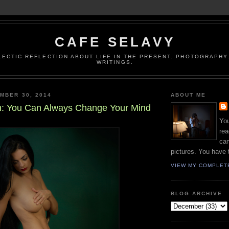
CAFE SELAVY
LECTIC REFLECTION ABOUT LIFE IN THE PRESENT. PHOTOGRAPHY.
WRITINGS.
MBER 30, 2014
ABOUT ME
: You Can Always Change Your Mind
You
rea
can
pictures. You have 
VIEW MY COMPLET
BLOG ARCHIVE