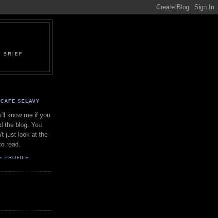
 BRIEF
CAFE SELAVY
'll know me if you
d the blog. You
't just look at the
to read.
E PROFILE