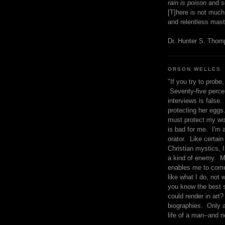
rain is poison
and
se
[T]here is not much
and relentless mast
Dr. Hunter S. Tho
ORSON WELLES
"If you try to probe, 
Seventy-five percen
interviews is false.
protecting her eggs
must protect my wo
is bad for me. I'm 
orator. Like certain
Christian mystics, I 
a kind of enemy. M
enables me to come
like what I do, not 
you know the best 
could render in art?
biographies. Only a
life of a man--and n