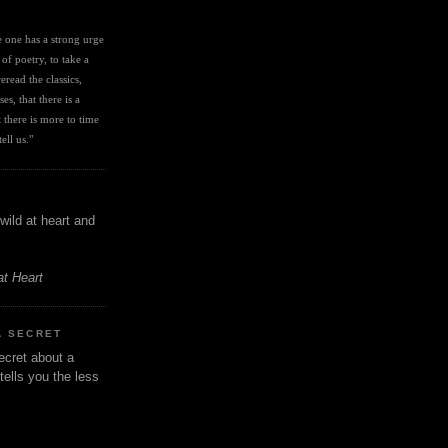
I
ve one has a strong urge 
 of poetry, to take a 
eread the classics, 
es, that there is a 
there is more to time 
ell us." 
wild at heart and
at Heart
A SECRET
ecret about a
tells you the less