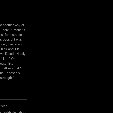
ust another way of
I hate it. Monet’s
ies, for instance —
is eyesight was
 only has about
Think about it.
in Drood.’ Hardly
’ is it? Or
outs, like
craft room at St.
ns. Picasso’s
strength.”
ISES
 be hard-boiled about