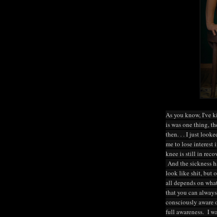
As you know, I've ki
is was one thing, th
then. . . I just look
me to lose interest
knee is still in rec
And the sickness has
look like shit, but 
all depends on what
that you can always
consciously aware 
full awareness. I 