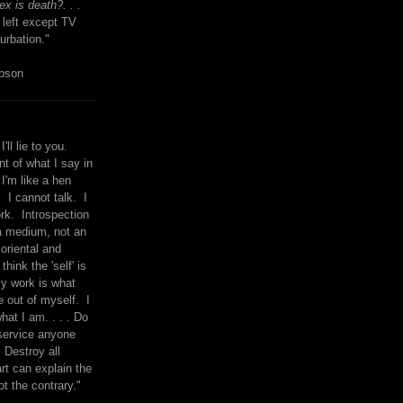
x is death?. . .
 left except TV
urbation."
mpson
I'll lie to you.
t of what I say in
 I'm like a hen
. I cannot talk. I
rk. Introspection
a medium, not an
 oriental and
think the 'self' is
y work is what
 out of myself. I
what I am. . . . Do
service anyone
 Destroy all
rt can explain the
ot the contrary."