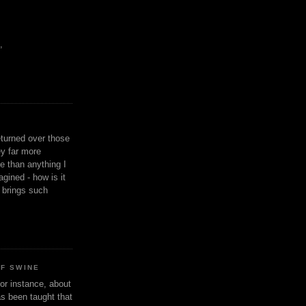
,
eturned over those
y far more
ge than anything I
gined - how is it
n brings such
OF SWINE
or instance, about
as been taught that