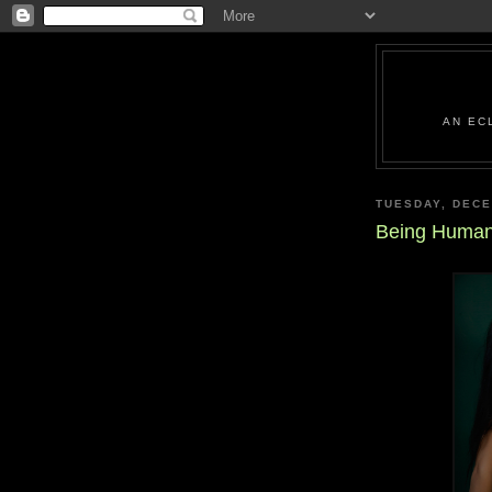
AN EC
TUESDAY, DECE
Being Human