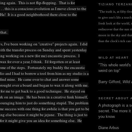
ng again. This is not flip-flopping. That is for
TIZIANO TERZAN
 . . this is a conscious evolution as I move closer to the
"The truth is, at fifty-fi
Ha! It is a good neighborhood there close to the
to give one's life a touch
fresh look at the world, r
rediscover that the sun ris
 that.
moon in the sky and that 
than the clock's tick can t
ys, I've been working on "creative" projects again. I did
th the transfer process on Sunday and spent yesterday
ng working on a new (for me) encaustic process. I
WILD AT HEART
ax for over a year, I think. I'd forgotten or at least
"This whole world's 
ome of the steps. Fortunately my buddy the encaustic
weird on top"
udio and I had to borrow a tool from him as my studio is a
t find mine. He came over to chat and answer some
Barry Gifford,
Wild 
brought over a board and began to wax it along with me.
 for me to get back to a good technique. He stayed on
k on an image. He has been in a creative funk himself,
SECRET ABOUT 
couraging him to just do something stupid. The problem
A photograph is a s
e success with one thing for awhile is that you get to be
secret. The more it 
ing else because it might be jejune. The thing is just to
you know.
 for it might give you an idea for something else. He
Diane Arbus