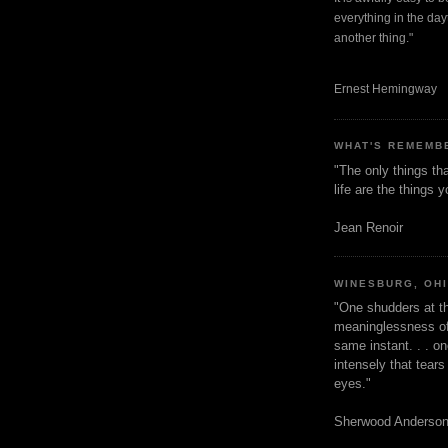
everything in the dayt
another thing."
Ernest Hemingway
WHAT'S REMEMB
"The only things tha
life are the things
Jean Renoir
WINESBURG, OH
"One shudders at th
meaninglessness of 
same instant. . . on
intensely that tear
eyes."
Sherwood Anderso