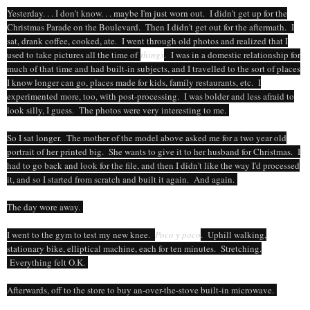
Yesterday. . . I don't know. . . maybe I'm just worn out. I didn't get up for the
Christmas Parade on the Boulevard. Then I didn't get out for the aftermath. I
sat, drank coffee, cooked, ate. I went through old photos and realized that I
used to take pictures all the time of
things
. I was in a domestic relationship for
much of that time and had built-in subjects, and I travelled to the sort of places
I know longer can go, places made for kids, family restaurants, etc. I
experimented more, too, with post-processing. I was bolder and less afraid to
look silly, I guess. The photos were very interesting to me.
So I sat longer. The mother of the model above asked me for a two year old
portrait of her printed big. She wants to give it to her husband for Christmas. I
had to go back and look for the file, and then I didn't like the way I'd processed
it, and so I started from scratch and built it again. And again.
The day wore away.
I went to the gym to test my new knee.
Poco y poco
. Uphill walking,
stationary bike, elliptical machine, each for ten minutes. Stretching.
Everything felt O.K.
Afterwards, off to the store to buy an-over-the-stove built-in microwave.