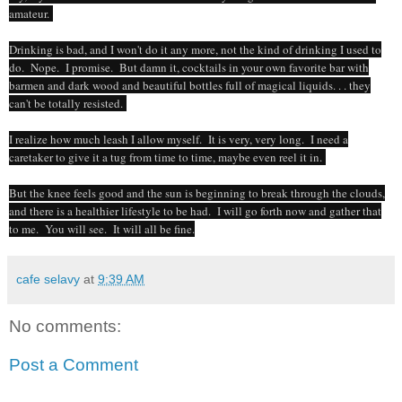
amateur.
Drinking is bad, and I won't do it any more, not the kind of drinking I used to
do. Nope. I promise. But damn it, cocktails in your own favorite bar with
barmen and dark wood and beautiful bottles full of magical liquids. . . they
can't be totally resisted.
I realize how much leash I allow myself. It is very, very long. I need a
caretaker to give it a tug from time to time, maybe even reel it in.
But the knee feels good and the sun is beginning to break through the clouds,
and there is a healthier lifestyle to be had. I will go forth now and gather that
to me. You will see. It will all be fine.
cafe selavy
at
9:39 AM
No comments:
Post a Comment