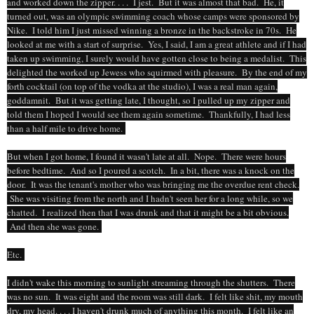
and worked down the zipper. . . . I jest. But it was almost that bad. He, it
turned out, was an olympic swimming coach whose camps were sponsored by
Nike. I told him I just missed winning a bronze in the backstroke in 70s. He
looked at me with a start of surprise. Yes, I said, I am a great athlete and if I had
taken up swimming, I surely would have gotten close to being a medalist. This
delighted the worked up Jewess who squirmed with pleasure. By the end of my
forth cocktail (on top of the vodka at the studio), I was a real man again,
goddamnit. But it was getting late, I thought, so I pulled up my zipper and
told them I hoped I would see them again sometime. Thankfully, I had less
than a half mile to drive home.
But when I got home, I found it wasn't late at all. Nope. There were hours
before bedtime. And so I poured a scotch. In a bit, there was a knock on the
door. It was the tenant's mother who was bringing me the overdue rent check.
She was visiting from the north and I hadn't seen her for a long while, so we
chatted. I realized then that I was drunk and that it might be a bit obvious.
And then she was gone.
Etc.
I didn't wake this morning to sunlight streaming through the shutters. There
was no sun. It was eight and the room was still dark. I felt like shit, my mouth
dry, my head. . . . I haven't drunk much of anything this month. I felt like an