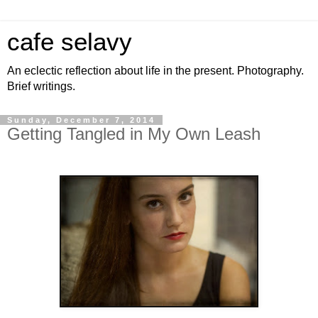
cafe selavy
An eclectic reflection about life in the present. Photography.
Brief writings.
Sunday, December 7, 2014
Getting Tangled in My Own Leash