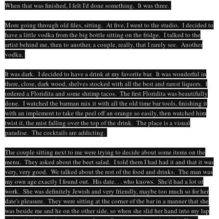
When that was finished, I felt I'd done something. It was three.
More going through old files, sitting. At five, I went to the studio. I decided to
have a little vodka from the big bottle sitting on the fridge. I talked to the
artist behind me, then to another, a couple, really, that I rarely see. Another
vodka.
It was dark. I decided to have a drink at my favorite bar. It was wonderful in
there, close, dark wood, shelves stocked with all the best and rarest liquors. I
ordered a Floridita and some shrimp tacos. The first Floridita was beautifully
done. I watched the barman mix it with all the old time bar tools, finishing it
with an implement to take the peel off an orange so easily, then watched him
twist it, the mist falling over the top of the drink. The place is a visual
paradise. The cocktails are addicting.
The couple sitting next to me were trying to decide about some items on the
menu. They asked about the beet salad. I told them I had had it and that it was
very, very good. We talked about the rest of the food and drinks. The man was
my own age exactly I found out. His date. . . who knows. She'd had a lot of
work. She was definitely Jewish and very friendly, maybe too much so for her
date's pleasure. They were sitting at the corner of the bar in a manner that she
was beside me and he on the other side, so when she slid her hand into my lap