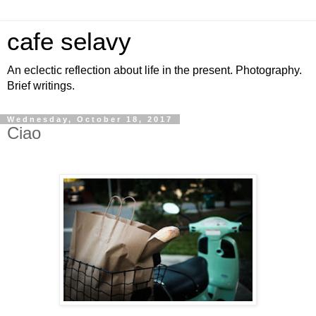
cafe selavy
An eclectic reflection about life in the present. Photography.
Brief writings.
Wednesday, October 18, 2017
Ciao