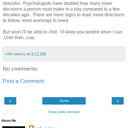
stressful. Psychologists have studied how many more
decisions a person must make in a day compared to a few
decades ago. There are more signs to read, more directions
to follow, more warnings to heed.
But soon I'll be able to chill. I'll keep you posted when I can.
Until then, ciao.
cafe selavy
at
9:17 AM
No comments:
Post a Comment
‹
›
Home
View web version
About Me