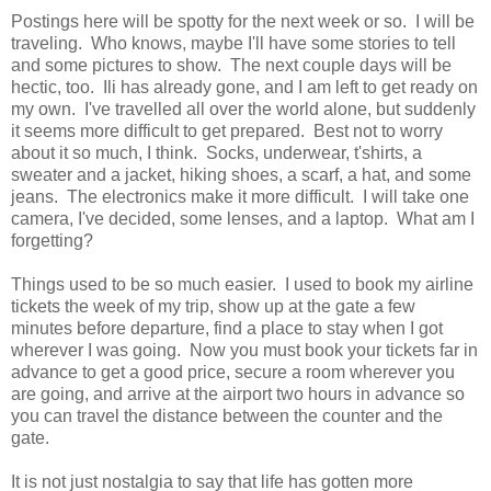
Postings here will be spotty for the next week or so. I will be
traveling. Who knows, maybe I'll have some stories to tell
and some pictures to show. The next couple days will be
hectic, too. Ili has already gone, and I am left to get ready on
my own. I've travelled all over the world alone, but suddenly
it seems more difficult to get prepared. Best not to worry
about it so much, I think. Socks, underwear, t'shirts, a
sweater and a jacket, hiking shoes, a scarf, a hat, and some
jeans. The electronics make it more difficult. I will take one
camera, I've decided, some lenses, and a laptop. What am I
forgetting?
Things used to be so much easier. I used to book my airline
tickets the week of my trip, show up at the gate a few
minutes before departure, find a place to stay when I got
wherever I was going. Now you must book your tickets far in
advance to get a good price, secure a room wherever you
are going, and arrive at the airport two hours in advance so
you can travel the distance between the counter and the
gate.
It is not just nostalgia to say that life has gotten more