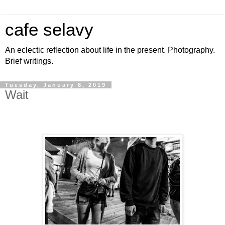
cafe selavy
An eclectic reflection about life in the present. Photography.
Brief writings.
Tuesday, January 8, 2019
Wait