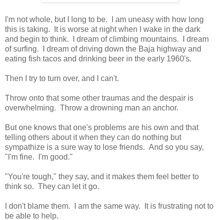
I'm not whole, but I long to be. I am uneasy with how long
this is taking. It is worse at night when I wake in the dark
and begin to think. I dream of climbing mountains. I dream
of surfing. I dream of driving down the Baja highway and
eating fish tacos and drinking beer in the early 1960's.
Then I try to turn over, and I can't.
Throw onto that some other traumas and the despair is
overwhelming. Throw a drowning man an anchor.
But one knows that one's problems are his own and that
telling others about it when they can do nothing but
sympathize is a sure way to lose friends. And so you say,
"I'm fine. I'm good."
"You're tough," they say, and it makes them feel better to
think so. They can let it go.
I don't blame them. I am the same way. It is frustrating not to
be able to help.