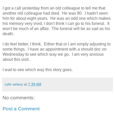
I got a call yesterday from an old colleague to tell me that
another old colleague had died. He was 80. I hadn't seen
him for about eight years. He was an odd one which makes
his memory very vivid. I don't think I can go to his funeral. It
won't be much of an affair. The funeral will be as sad as his
death.
I do feel better, I think. Either that or I am simply adjusting to
some things. I have an appointment with a should doc on
Wednesday to see which way we go. I am very anxious
about this visit.
I wait to see which way this story goes.
cafe selavy
at
7:39 AM
No comments:
Post a Comment