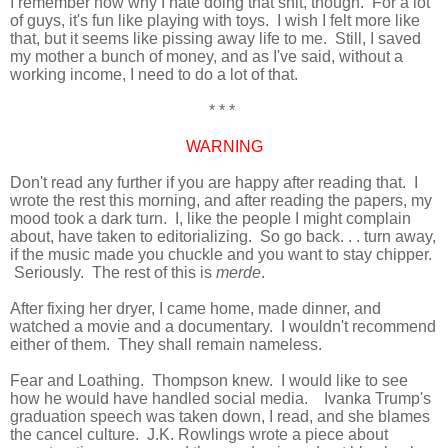
I remember now why I hate doing that shit, though. For a lot
of guys, it's fun like playing with toys. I wish
I
felt more like
that, but it seems like pissing away life to me. Still, I saved
my mother a
bunch
of money, and as I've said, without a
working income, I need to do a lot of that.
* * *
WARNING
Don't read any further if you are happy after reading that. I
wrote the rest this morning, and after reading the papers, my
mood took a dark turn. I, like the people I might complain
about, have taken to editorializing. So go back. . . turn away,
if the music made you chuckle and you want to stay chipper.
Seriously. The rest of this is
merde
.
After fixing her dryer, I came home, made dinner, and
watched a movie and a documentary. I wouldn't recommend
either of them. They shall remain nameless.
Fear and Loathing. Thompson knew. I would like to see
how he would have handled social media. Ivanka Trump's
graduation speech was taken down, I read, and she blames
the cancel culture. J.K. Rowlings wrote a piece about