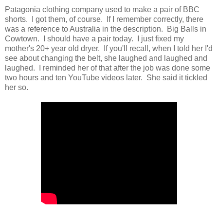
Patagonia clothing company used to make a pair of BBC
shorts. I got them, of course. If I remember correctly, there
was a reference to Australia in the description. Big Balls in
Cowtown. I should have a pair today. I just fixed my
mother's 20+ year old dryer. If you'll recall, when I told her I'd
see about changing the belt, she laughed and laughed and
laughed. I reminded her of that after the job was done some
two hours and ten YouTube videos later. She said it tickled
her so.