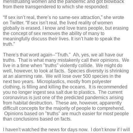
menstruating women and the pandemic and got blowback
from there transgendered to which she responded:
“If sex isn’t real, there’s no same-sex attraction,” she wrote
on Twitter. “If sex isn’t real, the lived reality of women
globally is erased. I know and love trans people, but erasing
the concept of sex removes the ability of many to
meaningfully discuss their lives. It isn’t hate to speak the
truth.”
There's that word again--"Truth." Ah, yes, we all have our
truths. That is what many mistakenly call their opinions. We
live in a time when "truths" violently collide. We might do
well, however, to look at facts. Species diversity is shrinking
at an alarming rate. We will lose over 500 species in the
next two years. Microplastics, mostly from polyester
clothing, is filling and killing the oceans. It is recommended
you no longer ingest sea salt due to plastics. The current
coronavirus is just one of the predicted pandemics arising
from habitat destruction. These are, however, apparently
difficult concepts for the majority of people to comprehend.
Opinions based on "truths" are much easier for most people
than conclusions based on facts.
I haven't watched the news for days now. I don't know if I will