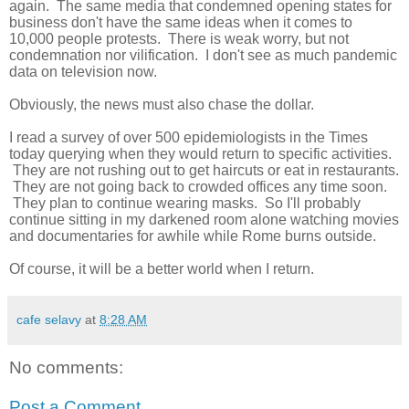
again. The same media that condemned opening states for
business don't have the same ideas when it comes to
10,000 people protests. There is weak worry, but not
condemnation nor vilification. I don't see as much pandemic
data on television now.
Obviously, the news must also chase the dollar.
I read a survey of over 500 epidemiologists in the Times
today querying when they would return to specific activities.
They are not rushing out to get haircuts or eat in restaurants.
They are not going back to crowded offices any time soon.
They plan to continue wearing masks. So I'll probably
continue sitting in my darkened room alone watching movies
and documentaries for awhile while Rome burns outside.
Of course, it will be a better world when I return.
cafe selavy
at
8:28 AM
No comments:
Post a Comment