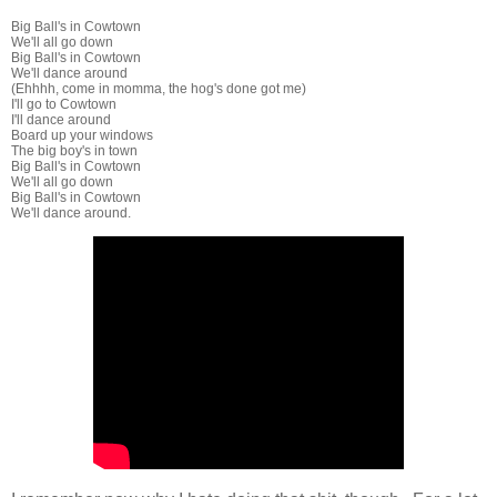
Big Ball's in Cowtown
We'll all go down
Big Ball's in Cowtown
We'll dance around
(Ehhhh, come in momma, the hog's done got me)
I'll go to Cowtown
I'll dance around
Board up your windows
The big boy's in town
Big Ball's in Cowtown
We'll all go down
Big Ball's in Cowtown
We'll dance around.