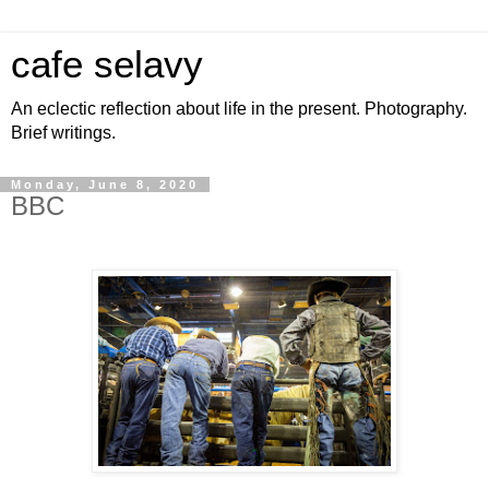
cafe selavy
An eclectic reflection about life in the present. Photography.
Brief writings.
Monday, June 8, 2020
BBC